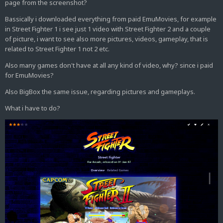
page from the screenshot?
Bassically i downloaded everything from paid EmuMovies, for example
in Street Fighter 1 i see just 1 video with Street Fighter 2 and a couple
of picture, i want to see also more pictures, videos, gameplay, that is
related to Street Fighter 1 not 2 etc.
Also many games don't have at all any kind of video, why? since i paid
for EmuMovies?
Also BigBox the same issue, regarding pictures and gameplays.
What i have to do?