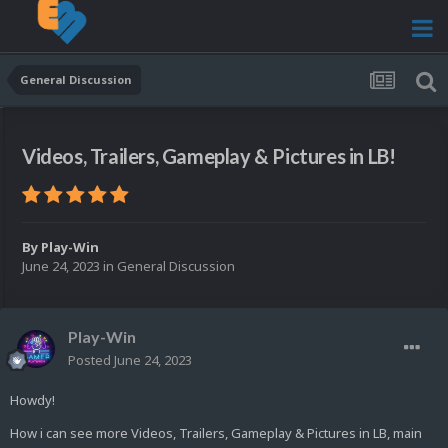
General Discussion
Videos, Trailers, Gameplay & Pictures in LB!
By
Play-Win
June 24, 2023
in
General Discussion
Play-Win
Posted
June 24, 2023
Howdy!
How i can see more Videos, Trailers, Gameplay & Pictures in LB, main