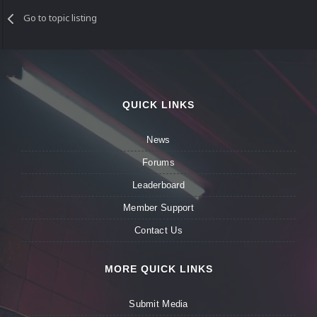
Go to topic listing
QUICK LINKS
News
Forums
Leaderboard
Member Support
Contact Us
MORE QUICK LINKS
Submit Media