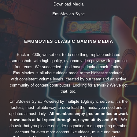
Download Media
EmuMovies Sync
EMUMOVIES CLASSIC GAMING MEDIA
Back in 2005, we set out to do one thing: replace outdated
screenshots with high-quality, dynamic video previews for gaming
front-ends. We succeeded—and haven’t looked back. Today,
EmuMovies is all about videos made to the highest standards,
with consistent volume levels, created by our team and an active
community of content contributors. Looking for artwork? We’ve got
that, too.
EmuMovies Sync. Powered by multiple 10gb sync servers, it’s the
fastest, most reliable way to download the media you need and is
updated almost daily.
All members enjoy free unlimited artwork
downloads at full speed through our sync utility and API.
We
do ask that you please consider upgrading to a supporting member
account for even more content like videos, music and more.