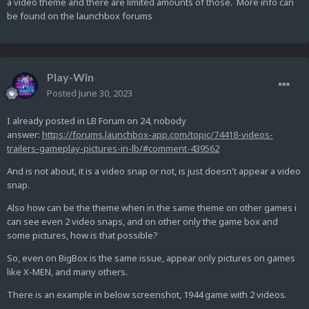
a video theme and there are limited amounts of those. More info can
be found on the launchbox forums
Play-Win
Posted
June 30, 2023
I already posted in LB Forum on 24, nobody
answer:
https://forums.launchbox-app.com/topic/74418-videos-
trailers-gameplay-pictures-in-lb/#comment-439562
And is not about, it is a video snap or not, is just doesn't appear a video
snap.
Also how can be the theme when in the same theme on other games i
can see even 2 video snaps, and on other only the game box and
some pictures, how is that possible?
So, even on BigBox is the same issue, appear only pictures on games
like X-MEN, and many others.
There is an example in below screenshot, 1944 game with 2 videos.