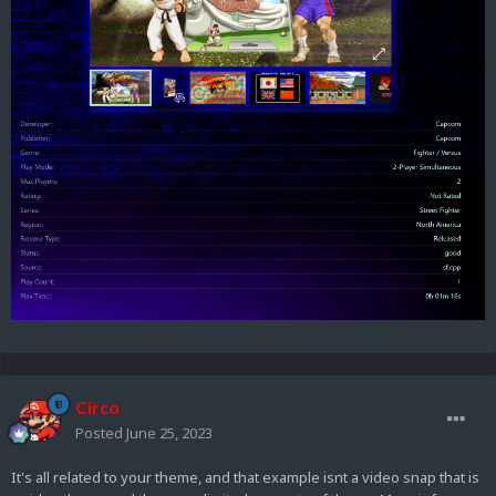
Circo
Posted
June 25, 2023
It's all related to your theme, and that example isnt a video snap that is