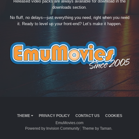
Released video packs are always available for download in the
downloads section.
No fluff, no delays—just everything you need, right when you need
it. Ready to level up your front-end? Let’s make it happen.
THEME
PRIVACY POLICY
CONTACT US
COOKIES
EmuMovies.com
Powered by Invision Community
Theme by Taman.