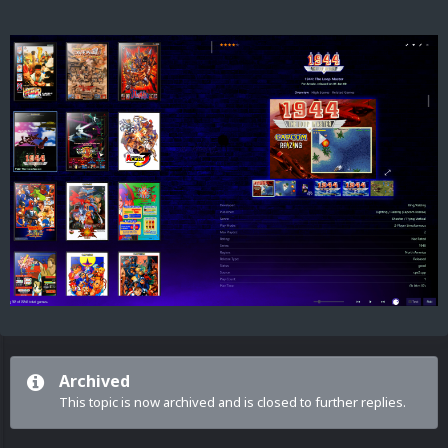
Archived
This topic is now archived and is closed to further replies.