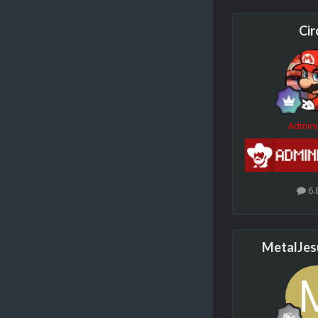
Cir
Admini
6.
MetalJes