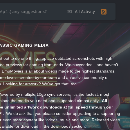
Mp4 :( any suggestions?
All Activity
ASSIC GAMING MEDIA
t out to do one thing: replace outdated screenshots with high-
ideo previews for gaming front-ends. We succeeded—and haven’t
, EmuMovies is all about videos made to the highest standards,
ume levels, created by our team and an active community of
s. Looking for artwork? We’ve got that, too.
wered by multiple 10gb sync servers, it’s the fastest, most
wnload the media you need and is updated almost daily.
All
e unlimited artwork downloads at full speed through our
PI.
We do ask that you please consider upgrading to a supporting
 even more content like videos, music and more. Released video
ailable for download in the downloads section.