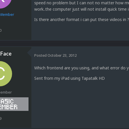
speed no problem but I can not no matter how much
work..the computer just will not install quick time i 
e Member
Is there another format i can put these videos in ?
0
Face
Posted
October 23, 2012
Which frontend are you using, and what error do y
Sent from my iPad using Tapatalk HD
Member
9