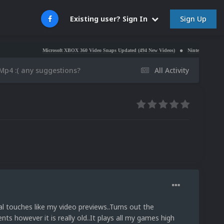
Sign Up
Existing user? Sign In
Microsoft XBOX 360 Video Snaps Updated (494 New Videos)
Nintendo NES Video Snaps Up
Mp4 :( any suggestions?
All Activity
al touches like my video previews..Turns out the
s however it is really old..It plays all my games high