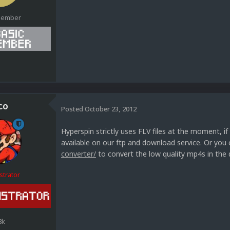
Member
1
co
Posted
October 23, 2012
Hyperspin strictly uses FLV files at the moment, i
available on our ftp and download service. Or you
converter/
to convert the low quality mp4s in the 
strator
8k