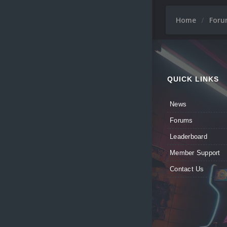
Home
For
QUICK LINKS
News
Forums
Leaderboard
Member Support
Contact Us