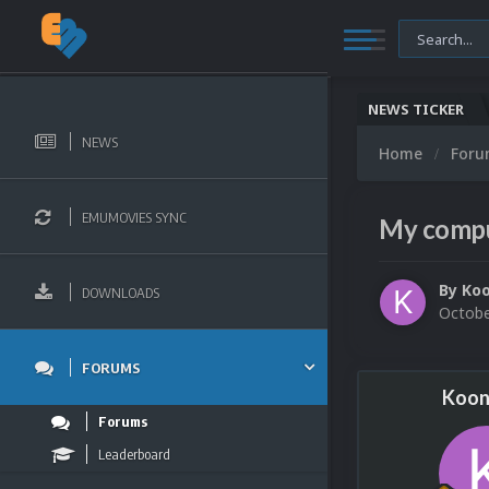
NEWS TICKER
NEWS
Home
For
EMUMOVIES SYNC
My comput
By
Ko
DOWNLOADS
Octobe
FORUMS
Koon
Forums
Leaderboard