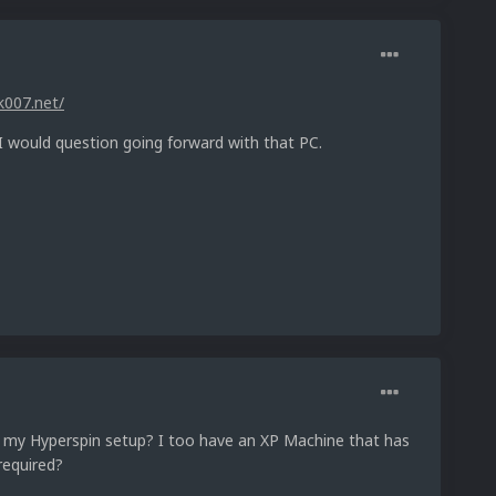
k007.net/
 I would question going forward with that PC.
on my Hyperspin setup? I too have an XP Machine that has
required?