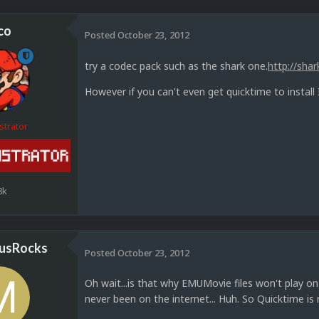
co
Posted
October 23, 2012
try a codec pack such as the shark one.
http://shar
However if you can't even get quicktime to install
strator
8k
usRocks
Posted
October 23, 2012
Oh wait...is that why EMUMovie files won't play 
never been on the internet... Huh. So Quicktime is 