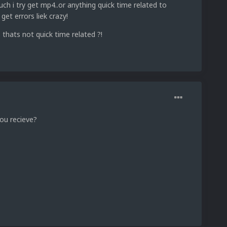
 i try get mp4..or anything quick time related to
get errors liek crazy!
 thats not quick time related ?!
ou recieve?