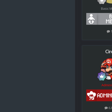
Basic 
Cir
Admini
6.