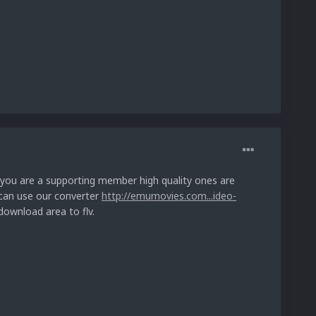
f you are a supporting member high quality ones are
 can use our converter
http://emumovies.com...ideo-
download area to flv.