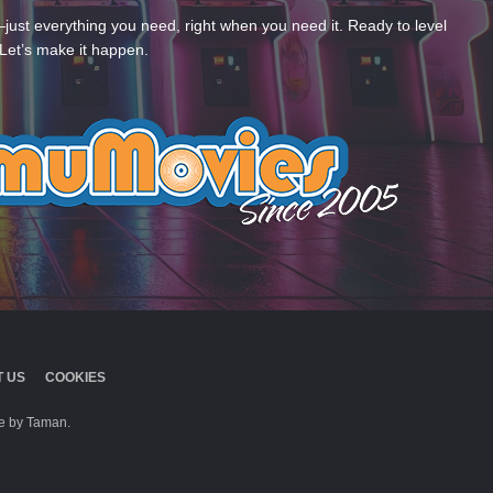
—just everything you need, right when you need it. Ready to level
Let’s make it happen.
 US
COOKIES
 by Taman.