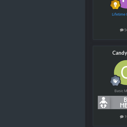
Lifetim
5
Candy
Basic 
1