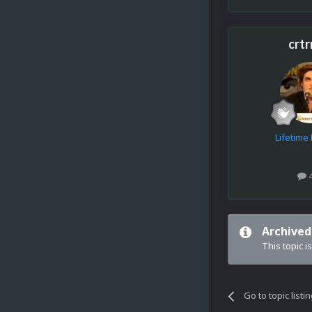
crtr
Lifetim
Archived
This topic i
Go to topic listi