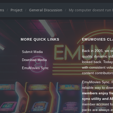
ums
Project
General Discussion
My computer doesnt run 
MORE QUICK LINKS
EMUMOVIES CL
Back in 2005, we se
Submit Media
quality, dynamic v
Download Media
looked back. Today
with consistent vol
EmuMovies Sync
content contributor
EmuMovies Sync. Po
reliable way to do
members enjoy fre
sync utility and A
member account for
packs are always av