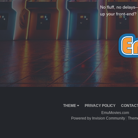
No fluff, no delays
up your front-end? 
THEME
PRIVACY POLICY
CONTACT
EmuMovies.com
Powered by Invision Community
Theme