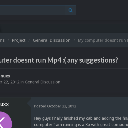
ums
Project
General Discussion
My computer doesnt run 
er doesnt run Mp4 :( any suggestions?
onuxx
r 22, 2012
in
General Discussion
uxx
Posted
October 22, 2012
Hey guys finally finished my cab and adding the fin
computer I am running is a Xp with great component