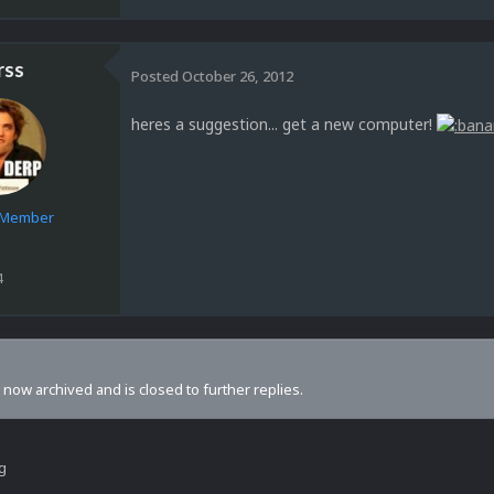
rss
Posted
October 26, 2012
heres a suggestion... get a new computer!
e Member
4
s now archived and is closed to further replies.
ng