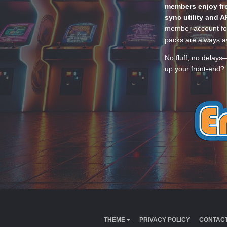
members enjoy fre
sync utility and A
member account for
packs are always av
No fluff, no delays
up your front-end? 
THEME
PRIVACY POLICY
CONTACT