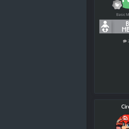
Basic 
Cir