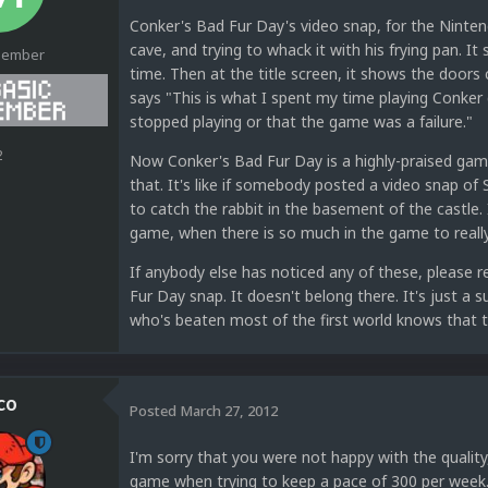
Conker's Bad Fur Day's video snap, for the Ninten
cave, and trying to whack it with his frying pan. I
Member
time. Then at the title screen, it shows the doors 
says "This is what I spent my time playing Conker 
stopped playing or that the game was a failure."
2
Now Conker's Bad Fur Day is a highly-praised gam
that. It's like if somebody posted a video snap of
to catch the rabbit in the basement of the castle.
game, when there is so much in the game to really
If anybody else has noticed any of these, please 
Fur Day snap. It doesn't belong there. It's just 
who's beaten most of the first world knows that t
co
Posted
March 27, 2012
I'm sorry that you were not happy with the quality
game when trying to keep a pace of 300 per week. I