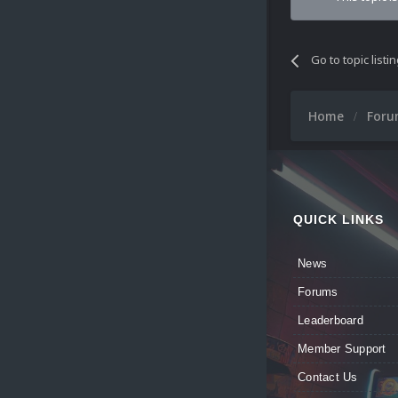
Go to topic listi
Home
For
QUICK LINKS
News
Forums
Leaderboard
Member Support
Contact Us