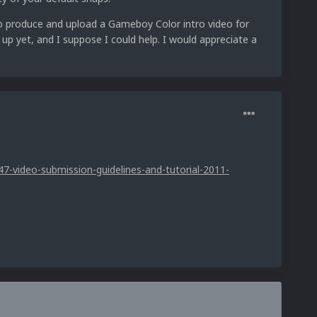
to produce and upload a Gameboy Color intro video for
p yet, and I suppose I could help. I would appreciate a
7-video-submission-guidelines-and-tutorial-2011-