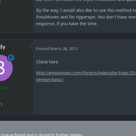
2
By the way, I would also like to use this method 
EmuMovies and for Hyperspin. You don't have one u
response, if you have the time.
lly
Posted
March 28, 2012
Check here:
http://emumovies.com/forums/index.php/topic/254
version-basic/
loper
15
s now archived and is closed to further replies.