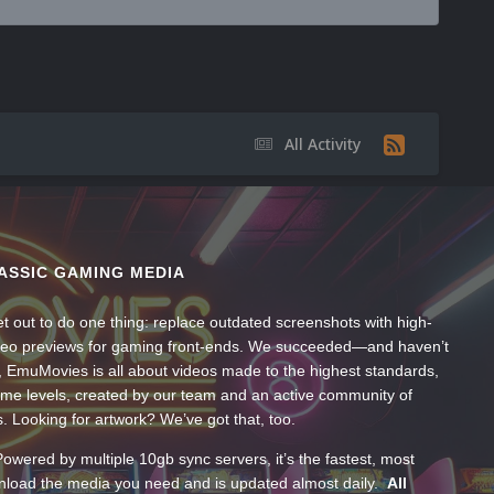
All Activity
ASSIC GAMING MEDIA
t out to do one thing: replace outdated screenshots with high-
ideo previews for gaming front-ends. We succeeded—and haven’t
, EmuMovies is all about videos made to the highest standards,
ume levels, created by our team and an active community of
s. Looking for artwork? We’ve got that, too.
wered by multiple 10gb sync servers, it’s the fastest, most
wnload the media you need and is updated almost daily.
All