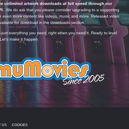
e unlimited artwork downloads at full speed through our
PI.
We do ask that you please consider upgrading to a supporting
 even more content like videos, music and more. Released video
ailable for download in the downloads section.
—just everything you need, right when you need it. Ready to level
Let’s make it happen.
 US
COOKIES