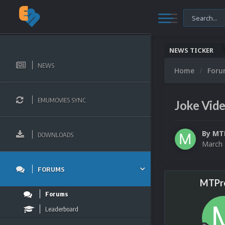
NEWS TICKER
NEWS
Home
For
EMUMOVIES SYNC
Joke Vid
By
MT
DOWNLOADS
March 
FORUMS
MTPr
Forums
Leaderboard