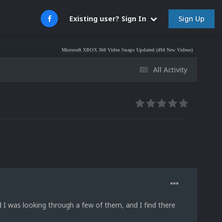
Sign Up
Existing user? Sign In
Microsoft XBOX 360 Video Snaps Updated (494 New Videos)
Nintendo NES Vide
All Activity
d I was looking through a few of them, and I find there