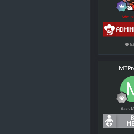
Admini
6.
MTPr
Basic 