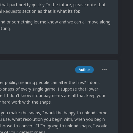
 that part pretty quickly. In the future, please note that
al Requests
section as that is what its for.
efund or something let me know and we can all move along
tting.
Author
r public, meaning people can alter the files? I don't
o snaps of every single game, I suppose that lower-
ed. I don't know if our payments are all that keep your
ur hard work with the snaps.
w you make the snaps, I would be happy to upload some
u use, what resolution you begin with, when you begin
hoose to convert. If I'm going to upload snaps, I would
ty of your default snaps.