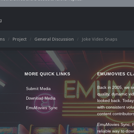
ng
ums
Project
General Discussion
Joke Video Snaps
MORE QUICK LINKS
EMUMOVIES CL
Back in 2005, we se
Submit Media
quality, dynamic v
Download Media
looked back. Today
with consistent vol
EmuMovies Sync
content contributor
EmuMovies Sync. Po
reliable way to do