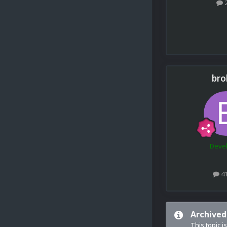
bro
Deve
4
Archived
This topic i