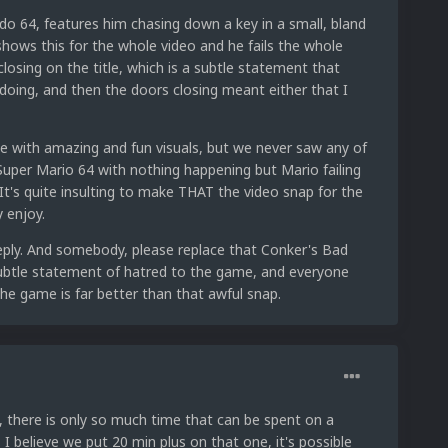
do 64, features him chasing down a key in a small, bland
t shows this for the whole video and he fails the whole
closing on the title, which is a subtle statement that
doing, and then the doors closing meant either that I
e with amazing and fun visuals, but we never saw any of
 Super Mario 64 with nothing happening but Mario failing
 It's quite insulting to make THAT the video snap for the
 enjoy.
reply. And somebody, please replace that Conker's Bad
a subtle statement of hatred to the game, and everyone
he game is far better than that awful snap.
, there is only so much time that can be spent on a
 believe we put 20 min plus on that one, it's possible