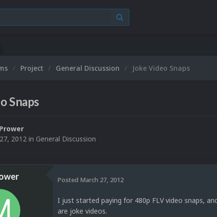
ums
Project
General Discussion
Joke Video Snaps
eo Snaps
Prower
27, 2012
in
General Discussion
ower
Posted
March 27, 2012
I just started paying for 480p FLV video snaps, an
are joke videos.