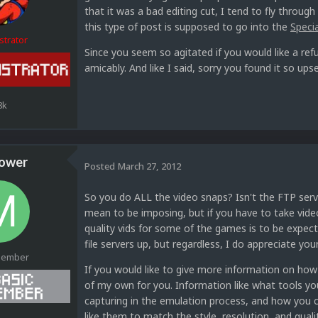
that it was a bad editing cut, I tend to fly through
this type of post is supposed to go into the
Speci
strator
Since you seem so agitated if you would like a r
amicably. And like I said, sorry you found it so upse
8k
ower
Posted
March 27, 2012
So you do ALL the video snaps? Isn't the FTP serve
mean to be imposing, but if you have to take vide
quality vids for some of the games is to be expect
file servers up, but regardless, I do appreciate yo
Member
If you would like to give more information on ho
of my own for you. Information like what tools yo
capturing in the emulation process, and how you c
like them to match the style, resolution, and quali