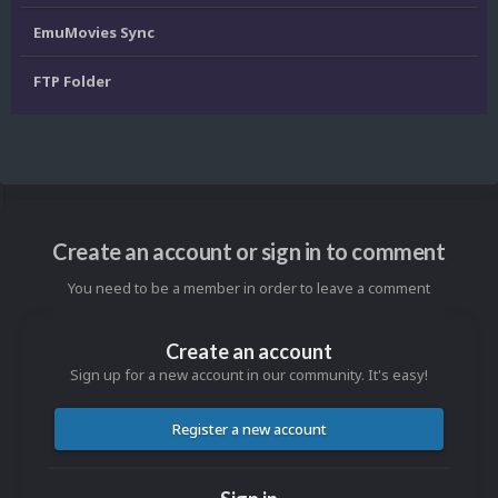
EmuMovies Sync
FTP Folder
Create an account or sign in to comment
You need to be a member in order to leave a comment
Create an account
Sign up for a new account in our community. It's easy!
Register a new account