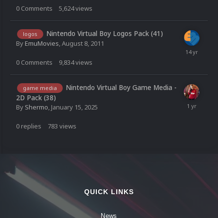
0
Comments
5,624
views
Nintendo Virtual Boy Logos Pack (41)
logos
By
EmuMovies
,
August 8, 2011
0
Comments
9,834
views
Nintendo Virtual Boy Game Media -
game media
2D Pack (38)
By
Shermo
,
January 15, 2025
0
replies
783
views
QUICK LINKS
News