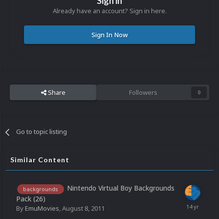
Sign in
Already have an account? Sign in here.
Sign In Now
Share
Followers
0
Go to topic listing
Similar Content
Nintendo Virtual Boy Backgrounds
backgrounds
Pack (26)
By
EmuMovies
,
August 8, 2011