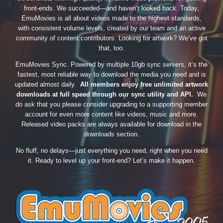
front-ends. We succeeded—and haven’t looked back. Today,
EmuMovies is all about videos made to the highest standards,
with consistent volume levels, created by our team and an active
community of content contributors. Looking for artwork? We’ve got
that, too.
EmuMovies Sync. Powered by multiple 10gb sync servers, it’s the
fastest, most reliable way to download the media you need and is
updated almost daily.
All members enjoy free unlimited artwork
downloads at full speed through our sync utility and API.
We
do ask that you please consider upgrading to a supporting member
account for even more content like videos, music and more.
Released video packs are always available for download in the
downloads section.
No fluff, no delays—just everything you need, right when you need
it. Ready to level up your front-end? Let’s make it happen.