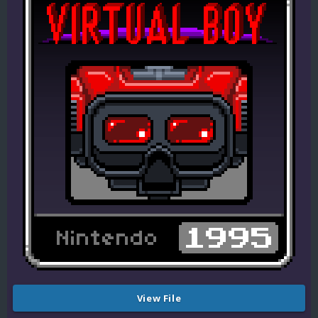
View File