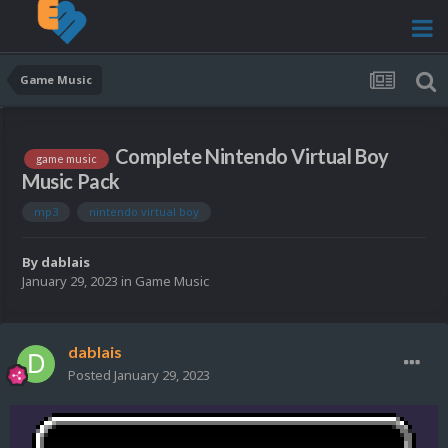
Game Music
Complete Nintendo Virtual Boy
game music
Music Pack
mp3
nintendo virtual boy
By
dablais
January 29, 2023
in
Game Music
dablais
Posted
January 29, 2023