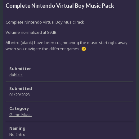
Complete Nintendo Virtual Boy Music Pack
Complete Nintendo Virtual Boy Music Pack
Volume normalized at 89dB.
All intro (blank) have been cut, meaning the music start right away
when you navigate the different games.
🙂
Submitter
dablais
Submitted
01/29/2023
Category
Game Music
Naming
No-Intro