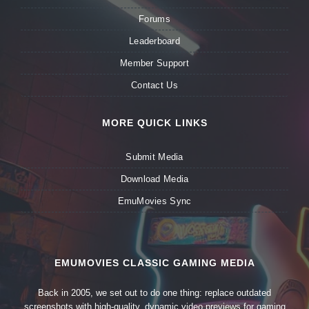
Forums
Leaderboard
Member Support
Contact Us
MORE QUICK LINKS
Submit Media
Download Media
EmuMovies Sync
EMUMOVIES CLASSIC GAMING MEDIA
Back in 2005, we set out to do one thing: replace outdated
screenshots with high-quality, dynamic video previews for gaming