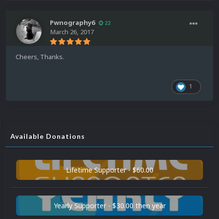
Pwnography6
22
March 26, 2017
Cheers, Thanks.
1
Available Donations
Lifetime Supporter - $60.00
Yearly Supporter - $30.00 then year