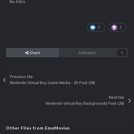
No-Intro
2
2
Share
Followers
0
Previous File
Nintendo Virtual Boy Game Media - 2D Pack (38)
Next File
Nintendo Virtual Boy Backgrounds Pack (26)
Other Files from EmuMovies