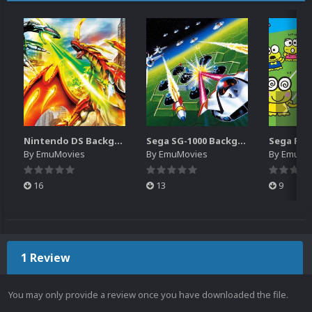
Nintendo DS Backgrounds Pack (3,728)
Sega SG-1000 Backgrounds Pack (96)
By
EmuMovies
By
EmuMovies
By
EmuMo
16
13
9
1 Review
You may only provide a review once you have downloaded the file.