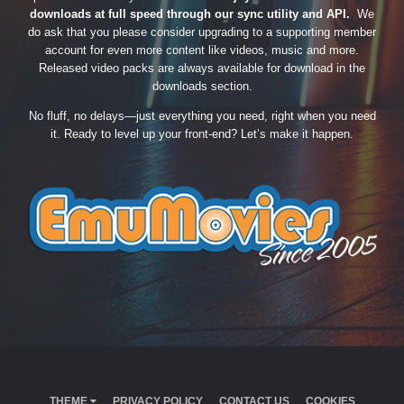
downloads at full speed through our sync utility and API.
We
do ask that you please consider upgrading to a supporting member
account for even more content like videos, music and more.
Released video packs are always available for download in the
downloads section.
No fluff, no delays—just everything you need, right when you need
it. Ready to level up your front-end? Let’s make it happen.
THEME
PRIVACY POLICY
CONTACT US
COOKIES