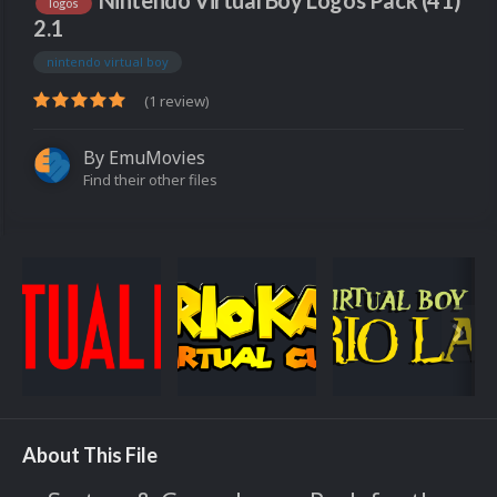
Nintendo Virtual Boy Logos Pack (41)
logos
2.1
nintendo virtual boy
(1 review)
By
EmuMovies
Find their other files
About This File