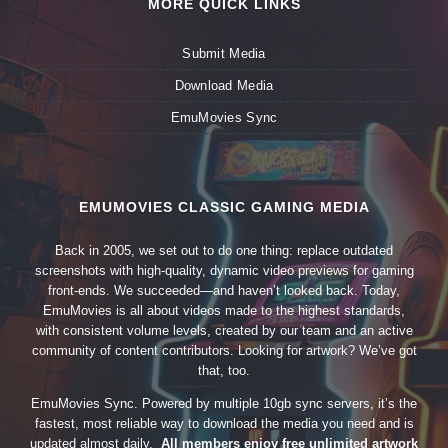
MORE QUICK LINKS
Submit Media
Download Media
EmuMovies Sync
EMUMOVIES CLASSIC GAMING MEDIA
Back in 2005, we set out to do one thing: replace outdated
screenshots with high-quality, dynamic video previews for gaming
front-ends. We succeeded—and haven’t looked back. Today,
EmuMovies is all about videos made to the highest standards,
with consistent volume levels, created by our team and an active
community of content contributors. Looking for artwork? We’ve got
that, too.
EmuMovies Sync. Powered by multiple 10gb sync servers, it’s the
fastest, most reliable way to download the media you need and is
updated almost daily.
All members enjoy free unlimited artwork