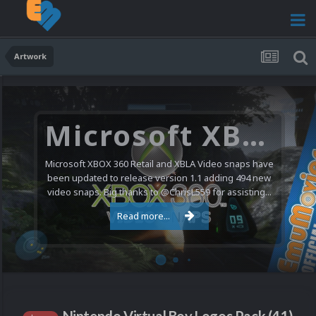
Artwork
Microsoft XBOX 360 Video Snaps Updated (494 New Videos)
Microsoft XBOX 360 Retail and XBLA Video snaps have
been updated to release version 1.1 adding 494 new
video snaps. Big thanks to @ChrisL559 for assisting...
Read more...