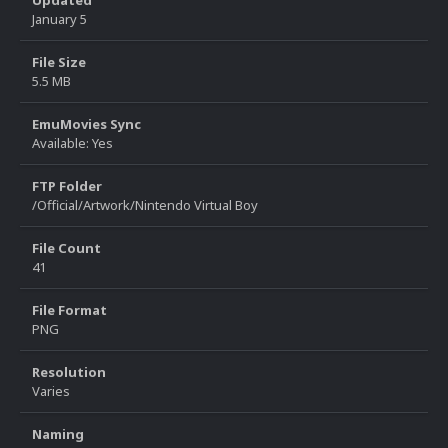
Updated
January 5
File Size
5.5 MB
EmuMovies Sync
Available: Yes
FTP Folder
/Official/Artwork/Nintendo Virtual Boy
File Count
41
File Format
PNG
Resolution
Varies
Naming