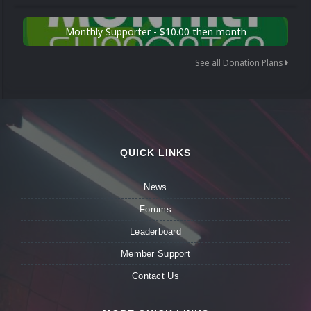
Monthly Supporter - $10.00 then month
See all Donation Plans
QUICK LINKS
News
Forums
Leaderboard
Member Support
Contact Us