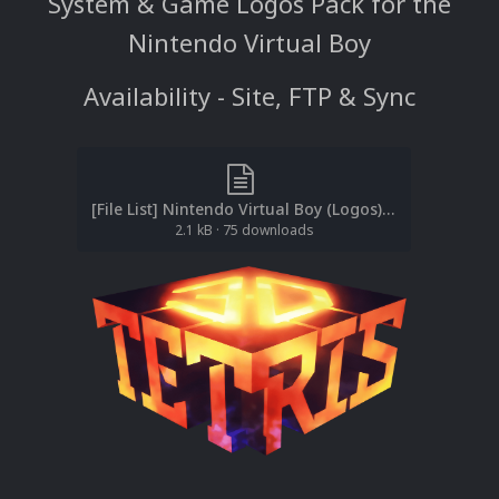
System & Game Logos Pack for the
Nintendo Virtual Boy
Availability - Site, FTP & Sync
[File List] Nintendo Virtual Boy (Logos)(No-Intro)(EM 2.1).txt
2.1 kB
·
75 downloads