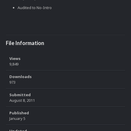
Audited to No-Intro
File Information
Views
9,849
Downloads
973
Submitted
August 8, 2011
Published
January 5