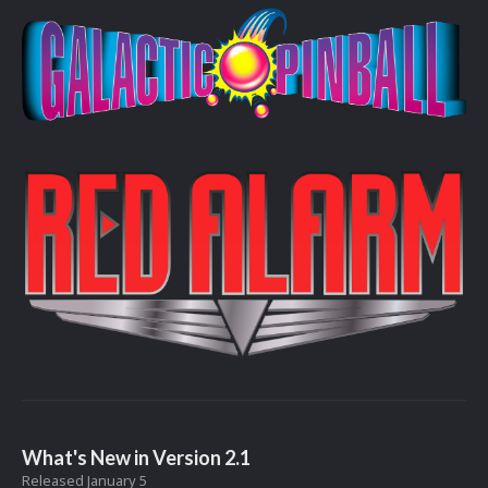
What's New in Version
2.1
Released
January 5