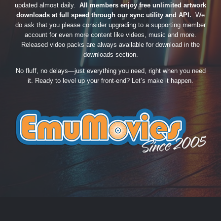
updated almost daily.
All members enjoy free unlimited artwork
downloads at full speed through our sync utility and API.
We
do ask that you please consider upgrading to a supporting member
account for even more content like videos, music and more.
Released video packs are always available for download in the
downloads section.
No fluff, no delays—just everything you need, right when you need
it. Ready to level up your front-end? Let’s make it happen.