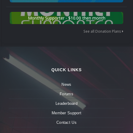
Monthly Supporter - $10.00 then month
See all Donation Plans
QUICK LINKS
News
Forums
Leaderboard
Member Support
Contact Us