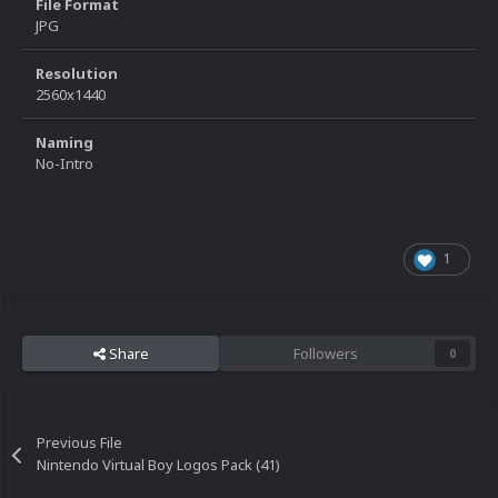
File Format
JPG
Resolution
2560x1440
Naming
No-Intro
1
Share
Followers
0
Previous File
Nintendo Virtual Boy Logos Pack (41)