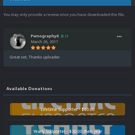
You may only provide a review once you have downloaded the file.
Pwnography6
22
March 26, 2017
Great set, Thanks uploader.
Available Donations
Lifetime Supporter - $60.00
Yearly Supporter - $30.00 then year