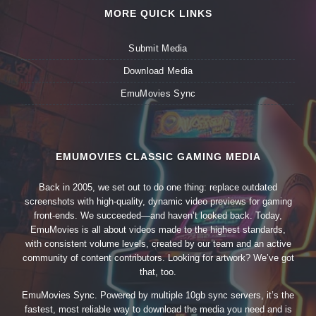
MORE QUICK LINKS
Submit Media
Download Media
EmuMovies Sync
EMUMOVIES CLASSIC GAMING MEDIA
Back in 2005, we set out to do one thing: replace outdated
screenshots with high-quality, dynamic video previews for gaming
front-ends. We succeeded—and haven’t looked back. Today,
EmuMovies is all about videos made to the highest standards,
with consistent volume levels, created by our team and an active
community of content contributors. Looking for artwork? We’ve got
that, too.
EmuMovies Sync. Powered by multiple 10gb sync servers, it’s the
fastest, most reliable way to download the media you need and is