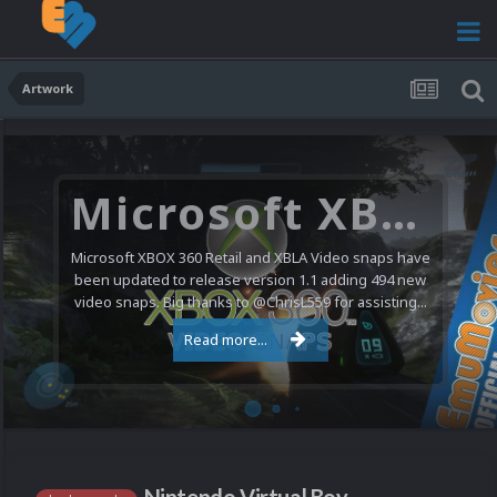
Artwork
Microsoft XBOX 360 Video Snaps Updated (494 New Videos)
Microsoft XBOX 360 Retail and XBLA Video snaps have
been updated to release version 1.1 adding 494 new
video snaps. Big thanks to @ChrisL559 for assisting...
Read more...