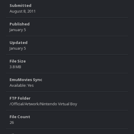
Submitted
August 8, 2011
Published
January 5
Updated
January 5
File Size
3.8 MB
EmuMovies Sync
Available: Yes
FTP Folder
/Official/Artwork/Nintendo Virtual Boy
File Count
26