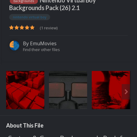
Nintendo Virtual Boy
backgrounds
Backgrounds Pack (26) 2.1
nintendo virtual boy
(1 review)
By
EmuMovies
Find their other files
About This File