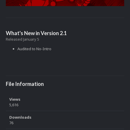
What's New in Version
2.1
Released
January 5
Audited to No-Intro
File Information
Views
5,616
Downloads
76