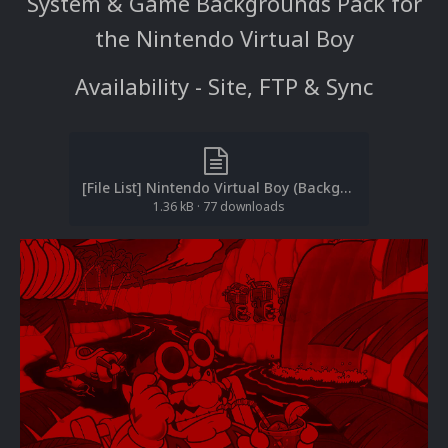
System & Game Backgrounds Pack for
the Nintendo Virtual Boy
Availability - Site, FTP & Sync
[File List] Nintendo Virtual Boy (Backgrounds)(No-Intro)(EM 2.1).txt
1.36 kB
·
77 downloads