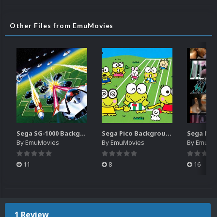
Other Files from EmuMovies
Sega SG-1000 Backgrounds Pack (96)
Sega Pico Backgrounds Pack (313)
By
EmuMovies
By
EmuMovies
By
EmuMo
11
8
16
1 Review