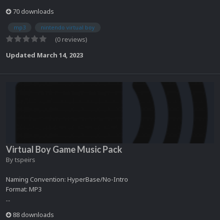
70 downloads
mp3
nintendo virtual boy
(0 reviews)
Updated
March 14, 2023
Virtual Boy Game Music Pack
By
tspeirs
Naming Convention: HyperBase/No-Intro
Format: MP3
...
88 downloads