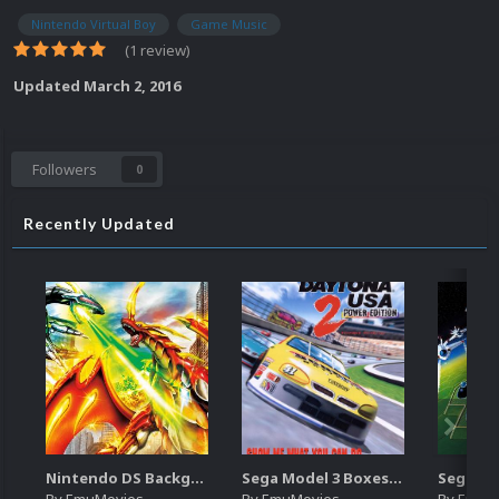
Nintendo Virtual Boy
Game Music
(1 review)
Updated
March 2, 2016
Followers
0
Recently Updated
Nintendo DS Backgrounds Pack (3,728)
Sega Model 3 Boxes-2D Pack (39)
By
EmuMovies
By
EmuMovies
By
EmuM