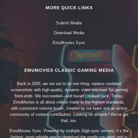
MORE QUICK LINKS
Submit Media
Download Media
EmuMovies Sync
EMUMOVIES CLASSIC GAMING MEDIA
Back in 2005, we set out to do one thing: replace outdated
screenshots with high-quality, dynamic video previews for gaming
front-ends. We succeeded—and haven’t looked back. Today,
EmuMovies is all about videos made to the highest standards,
with consistent volume levels, created by our team and an active
community of content contributors. Looking for artwork? We’ve got
that, too.
EmuMovies Sync. Powered by multiple 10gb sync servers, it’s the
fastest, most reliable way to download the media you need and is