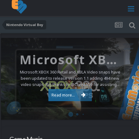
Nintendo Virtual Boy
Microsoft XBOX 360 Video Snaps Updated (494 New Videos)
Microsoft XBOX 360 Retail and XBLA Video snaps have
been updated to release version 1.1 adding 494 new
video snaps. Big thanks to @ChrisL559 for assisting...
Read more...