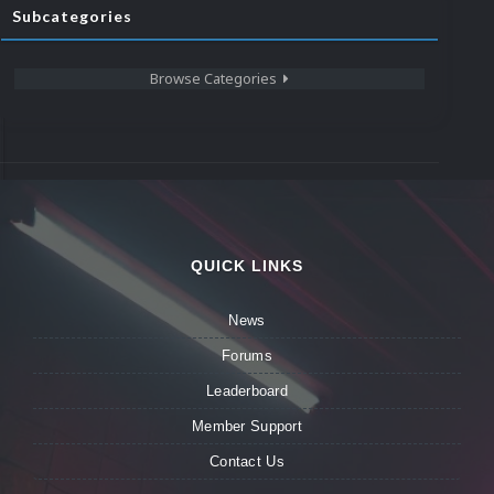
Subcategories
Browse Categories
QUICK LINKS
News
Forums
Leaderboard
Member Support
Contact Us