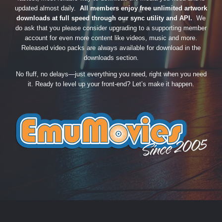
updated almost daily.
All members enjoy free unlimited artwork
downloads at full speed through our sync utility and API.
We
do ask that you please consider upgrading to a supporting member
account for even more content like videos, music and more.
Released video packs are always available for download in the
downloads section.
No fluff, no delays—just everything you need, right when you need
it. Ready to level up your front-end? Let’s make it happen.