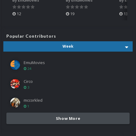
12
19
13
Popular Contributors
Week
EmuMovies
24
Circo
3
mccorkled
1
Show More