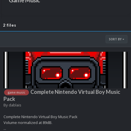
Game Music
2 files
SORT BY
Complete Nintendo Virtual Boy Music
game music
Pack
By
dablais
Complete Nintendo Virtual Boy Music Pack
Volume normalized at 89dB.
...