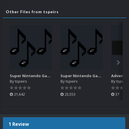
Other Files from tspeirs
Super Nintendo Game Music Pack (N-Z)
Super Nintendo Game Music Pack (#-M)
By
tspeirs
By
tspeirs
By
tspeirs
21,642
23,553
37
1 Review