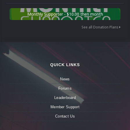
Monthly Supporter - $10.00 then month
See all Donation Plans
QUICK LINKS
News
Forums
Leaderboard
Member Support
Contact Us