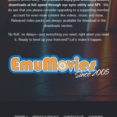
downloads at full speed through our sync utility and API.
We
do ask that you please consider upgrading to a supporting member
account for even more content like videos, music and more.
Released video packs are always available for download in the
downloads section.
No fluff, no delays—just everything you need, right when you need
it. Ready to level up your front-end? Let’s make it happen.