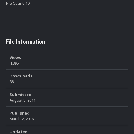
File Count: 19
File Information
Views
4,895
Downloads
88
Submitted
August 8, 2011
Published
March 2, 2016
Updated