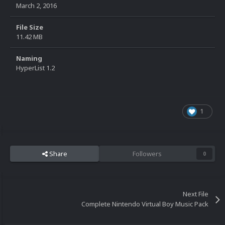
March 2, 2016
File Size
11.42 MB
Naming
HyperList 1.2
1
Share
Followers
0
Next File
Complete Nintendo Virtual Boy Music Pack