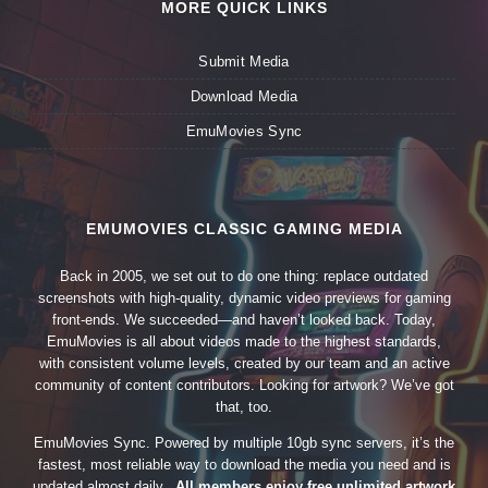
MORE QUICK LINKS
Submit Media
Download Media
EmuMovies Sync
EMUMOVIES CLASSIC GAMING MEDIA
Back in 2005, we set out to do one thing: replace outdated
screenshots with high-quality, dynamic video previews for gaming
front-ends. We succeeded—and haven’t looked back. Today,
EmuMovies is all about videos made to the highest standards,
with consistent volume levels, created by our team and an active
community of content contributors. Looking for artwork? We’ve got
that, too.
EmuMovies Sync. Powered by multiple 10gb sync servers, it’s the
fastest, most reliable way to download the media you need and is
updated almost daily.
All members enjoy free unlimited artwork