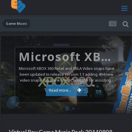
Game Music
Microsoft XBOX 360 Video Snaps Updated (494 New Videos)
Microsoft XBOX 360 Retail and XBLA Video snaps have
been updated to release version 1.1 adding 494 new
video snaps. Big thanks to @ChrisL559 for assisting...
Read more...