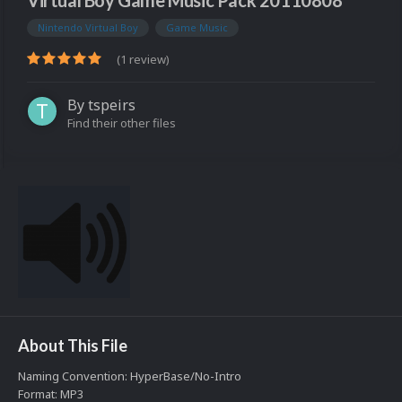
Virtual Boy Game Music Pack 20110808
Nintendo Virtual Boy
Game Music
(1 review)
By
tspeirs
Find their other files
About This File
Naming Convention: HyperBase/No-Intro
Format: MP3