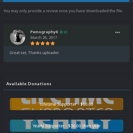
You may only provide a review once you have downloaded the file.
Pwnography6
22
March 26, 2017
Great set, Thanks uploader.
Available Donations
Lifetime Supporter - $60.00
Yearly Supporter - $30.00 then year