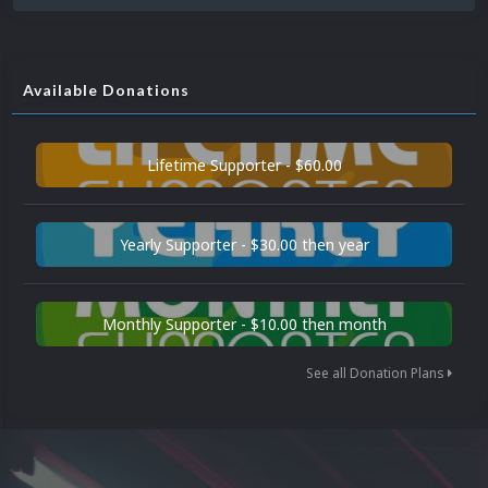
Available Donations
Lifetime Supporter - $60.00
Yearly Supporter - $30.00 then year
Monthly Supporter - $10.00 then month
See all Donation Plans