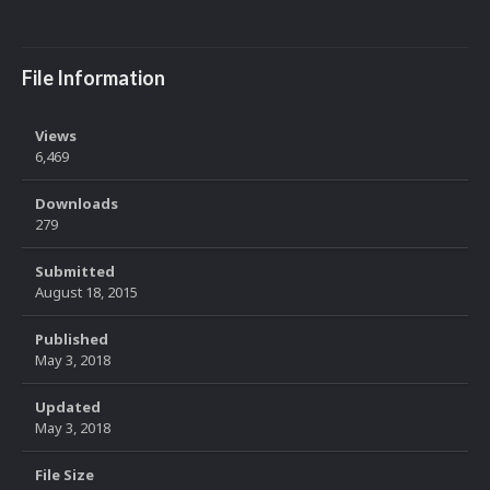
File Information
Views
6,469
Downloads
279
Submitted
August 18, 2015
Published
May 3, 2018
Updated
May 3, 2018
File Size