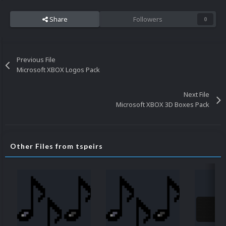
Share
Followers
0
Previous File
Microsoft XBOX Logos Pack
Next File
Microsoft XBOX 3D Boxes Pack
Other Files from tspeirs