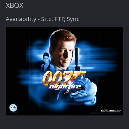
XBOX
Availability - Site, FTP, Sync