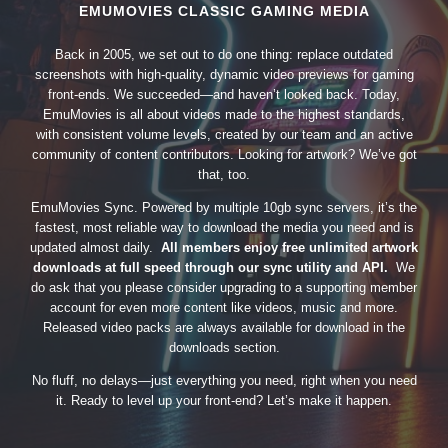
EMUMOVIES CLASSIC GAMING MEDIA
Back in 2005, we set out to do one thing: replace outdated
screenshots with high-quality, dynamic video previews for gaming
front-ends. We succeeded—and haven’t looked back. Today,
EmuMovies is all about videos made to the highest standards,
with consistent volume levels, created by our team and an active
community of content contributors. Looking for artwork? We’ve got
that, too.
EmuMovies Sync. Powered by multiple 10gb sync servers, it’s the
fastest, most reliable way to download the media you need and is
updated almost daily.
All members enjoy free unlimited artwork
downloads at full speed through our sync utility and API.
We
do ask that you please consider upgrading to a supporting member
account for even more content like videos, music and more.
Released video packs are always available for download in the
downloads section.
No fluff, no delays—just everything you need, right when you need
it. Ready to level up your front-end? Let’s make it happen.