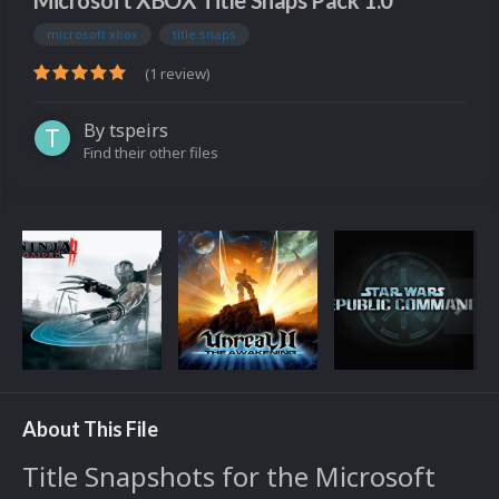
Microsoft XBOX Title Snaps Pack 1.0
microsoft xbox
title snaps
(1 review)
By
tspeirs
Find their other files
About This File
Title Snapshots for the Microsoft