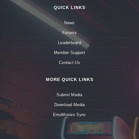
QUICK LINKS
News
Forums
Leaderboard
Member Support
Contact Us
MORE QUICK LINKS
Submit Media
Download Media
EmuMovies Sync