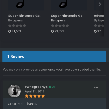
Super Nintendo Game Music Pack (N-Z)
Super Nintendo Game Music Pack (#-M)
By
tspeirs
By
tspeirs
By
tspeirs
21,643
23,553
37
1 Review
You may only provide a review once you have downloaded the file.
Pwnography6
22
April 11, 2017
Great Pack, Thanks.