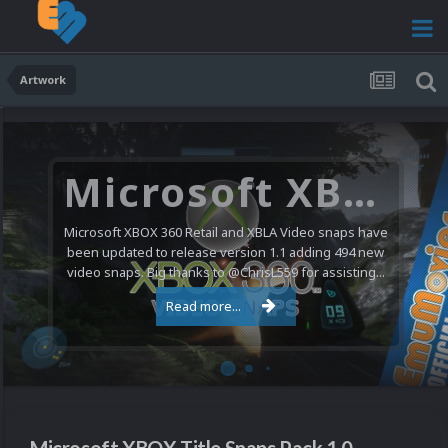
Artwork
Microsoft XBOX 360 Video Snaps Updated (494 New Videos)
Microsoft XBOX 360 Retail and XBLA Video snaps have
been updated to release version 1.1 adding 494 new
video snaps. Big thanks to @ChrisL559 for assisting...
Read more...