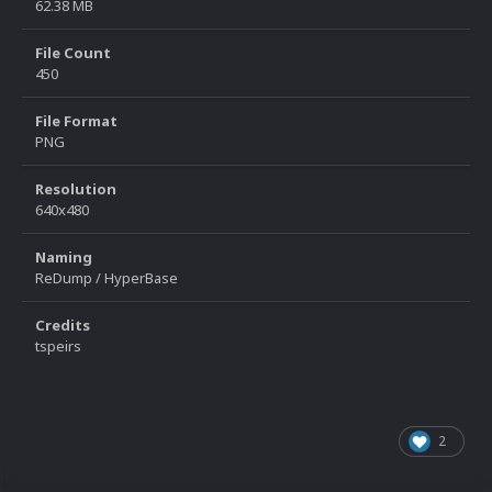
62.38 MB
File Count
450
File Format
PNG
Resolution
640x480
Naming
ReDump / HyperBase
Credits
tspeirs
2