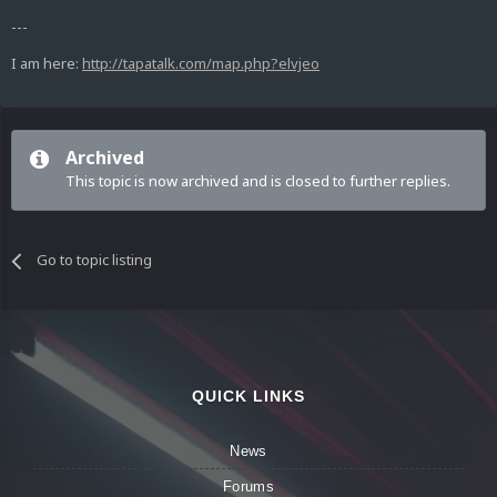
---
I am here:
http://tapatalk.com/map.php?elvjeo
Archived
This topic is now archived and is closed to further replies.
Go to topic listing
QUICK LINKS
News
Forums