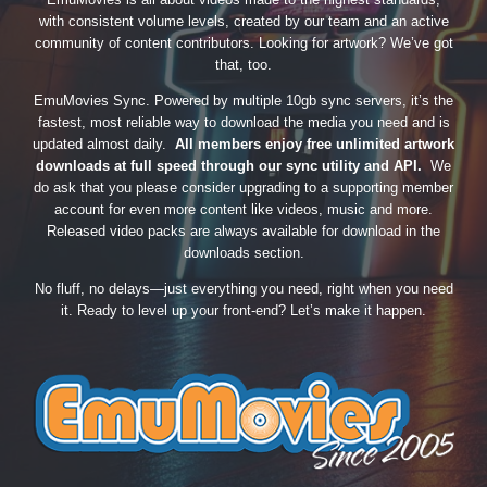
with consistent volume levels, created by our team and an active
community of content contributors. Looking for artwork? We’ve got
that, too.
EmuMovies Sync. Powered by multiple 10gb sync servers, it’s the
fastest, most reliable way to download the media you need and is
updated almost daily.
All members enjoy free unlimited artwork
downloads at full speed through our sync utility and API.
We
do ask that you please consider upgrading to a supporting member
account for even more content like videos, music and more.
Released video packs are always available for download in the
downloads section.
No fluff, no delays—just everything you need, right when you need
it. Ready to level up your front-end? Let’s make it happen.