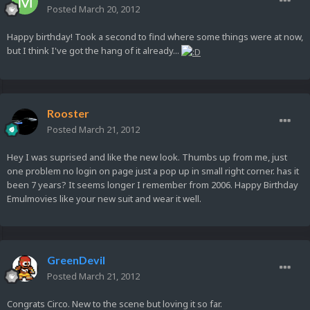
Posted
March 20, 2012
Happy birthday! Took a second to find where some things were at now,
but I think I've got the hang of it already...
Rooster
Posted
March 21, 2012
Hey I was suprised and like the new look. Thumbs up from me, just
one problem no login on page just a pop up in small right corner. has it
been 7 years? It seems longer I remember from 2006. Happy Birthday
Emulmovies like your new suit and wear it well.
GreenDevil
Posted
March 21, 2012
Congrats Circo. New to the scene but loving it so far.