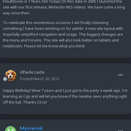
EmuMovies is 7 Years Old Today! On this date in 2005 I launched the
site with our first release, Nintendo NES videos. We have come a long
way since then.
To celebrate this momentous occasion I am finally releasing
something I have been working on for awhile. A new site layout with
hopefully simplified navigation and usage. The biggest changes are
the menu and Forums. The site will also look better on tablets and
notebooks. Please let me know what you think.
dfwArcade
Posted
March 20, 2012
Happy Birthday! Wow 7 years and I just got to the party a week ago. I'm
learning as I go and will let you know if the newbie sees anything right
off the bat. Thanks Circo!
Mysterioii