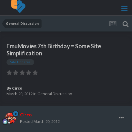
General Discussion
EmuMovies 7th Birthday = Some Site
Simplification
Site Updates
By
Circo
March 20, 2012
in
General Discussion
Circo
Posted
March 20, 2012