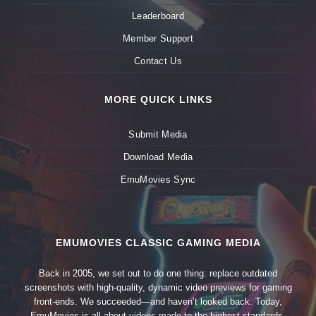
Leaderboard
Member Support
Contact Us
MORE QUICK LINKS
Submit Media
Download Media
EmuMovies Sync
EMUMOVIES CLASSIC GAMING MEDIA
Back in 2005, we set out to do one thing: replace outdated
screenshots with high-quality, dynamic video previews for gaming
front-ends. We succeeded—and haven’t looked back. Today,
EmuMovies is all about videos made to the highest standards,