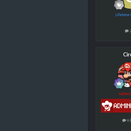
Lifetim
Cir
Admini
6.