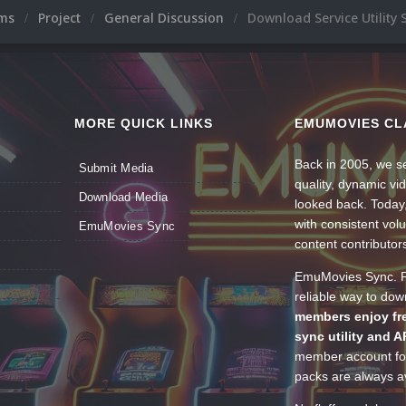
ums
Project
General Discussion
Download Service Utilit
MORE QUICK LINKS
EMUMOVIES CL
Back in 2005, we se
Submit Media
quality, dynamic v
Download Media
looked back. Today
with consistent vol
EmuMovies Sync
content contributor
EmuMovies Sync. Po
reliable way to do
members enjoy fre
sync utility and A
member account for
packs are always av