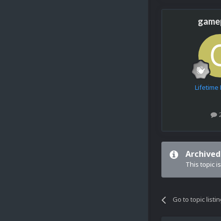
game
Lifetim
Archived
This topic i
Go to topic listi