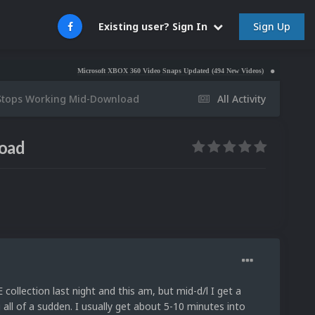
Sign Up
Existing user? Sign In
Microsoft XBOX 360 Video Snaps Updated (494 New Videos)
Nintendo NES Vide
y Stops Working Mid-Download
All Activity
load
ollection last night and this am, but mid-d/l I get a
l of a sudden. I usually get about 5-10 minutes into