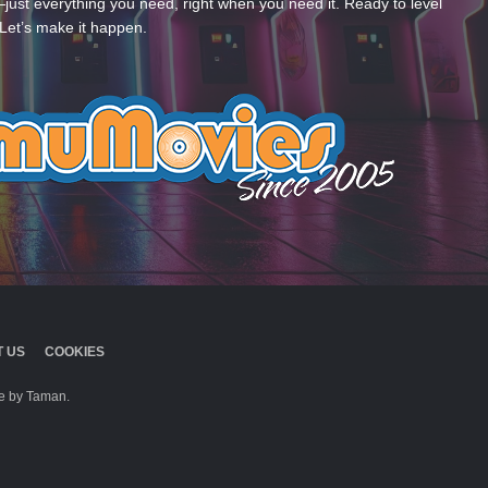
—just everything you need, right when you need it. Ready to level
Let’s make it happen.
 US
COOKIES
 by Taman.