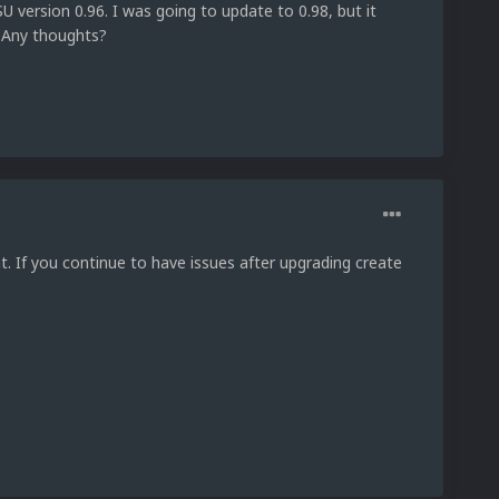
U version 0.96. I was going to update to 0.98, but it
. Any thoughts?
hat. If you continue to have issues after upgrading create