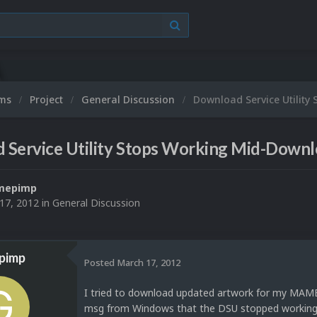
ums
Project
General Discussion
Download Service Utilit
 Service Utility Stops Working Mid-Down
mepimp
17, 2012
in
General Discussion
pimp
Posted
March 17, 2012
I tried to download updated artwork for my MAME c
msg from Windows that the DSU stopped working al