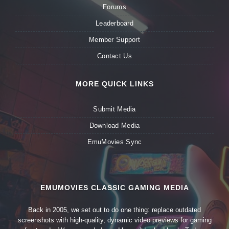
Forums
Leaderboard
Member Support
Contact Us
MORE QUICK LINKS
Submit Media
Download Media
EmuMovies Sync
EMUMOVIES CLASSIC GAMING MEDIA
Back in 2005, we set out to do one thing: replace outdated
screenshots with high-quality, dynamic video previews for gaming