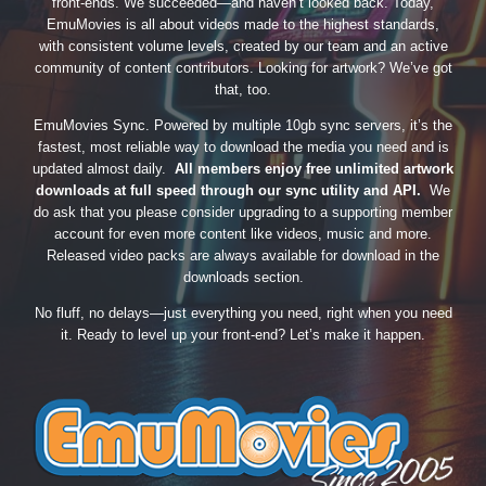
front-ends. We succeeded—and haven’t looked back. Today,
EmuMovies is all about videos made to the highest standards,
with consistent volume levels, created by our team and an active
community of content contributors. Looking for artwork? We’ve got
that, too.
EmuMovies Sync. Powered by multiple 10gb sync servers, it’s the
fastest, most reliable way to download the media you need and is
updated almost daily.
All members enjoy free unlimited artwork
downloads at full speed through our sync utility and API.
We
do ask that you please consider upgrading to a supporting member
account for even more content like videos, music and more.
Released video packs are always available for download in the
downloads section.
No fluff, no delays—just everything you need, right when you need
it. Ready to level up your front-end? Let’s make it happen.