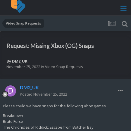
Video Snap Requests
Request: Missing Xbox (OG) Snaps
By
DM2_UK
November 25, 2022
in
Video Snap Requests
DM2_UK
Posted
November 25, 2022
Please could we have snaps for the following Xbox games
Breakdown
Brute Force
The Chronicles of Riddick: Escape from Butcher Bay