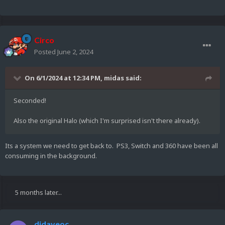
Circo
Posted
June 2, 2024
On 6/1/2024 at 12:34 PM,
midas
said:
Seconded!
Also the original Halo (which I'm surprised isn't there already).
Its a system we need to get back to. PS3, Switch and 360 have been all
consuming in the background.
5 months later...
djdaveoc