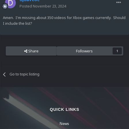
Posted
November 23, 2024
Amen. I'm missing about 350 videos for Xbox games currently. Should
I include the list?
Share
Followers
1
Go to topic listing
QUICK LINKS
News