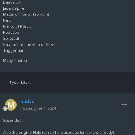
Deathrow
Jade Empire
Medal of Honor: Frontline
Narc
Prince of Persia
Robocop
Spikeout
Superman: The Man of Steel
Triggerman
Many Thanks
1 year later...
midas
Posted
June 1, 2024
Seconded!
Also the original Halo (which I'm surprised isn't there already).