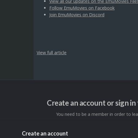
View all our updates on the EmuMovies File
Follow EmuMovies on Facebook
Join EmuMovies on Discord
View full article
Create an account or sign i
You need to be a member in order to l
Create an account