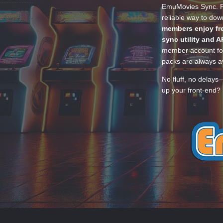
EmuMovies Sync. Po
reliable way to do
members enjoy fre
sync utility and A
member account for
packs are always av
No fluff, no delays
up your front-end? 