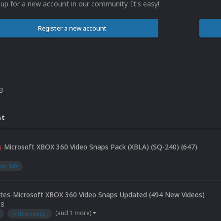
 up for a new account in our community. It's easy!
Register a new account
ng
nt
Microsoft XBOX 360 Video Snaps Pack (XBLA) (SQ-240) (647)
5
ox 360
tes-Microsoft XBOX 360 Video Snaps Updated (494 New Videos)
18
(and 1 more)
video snaps