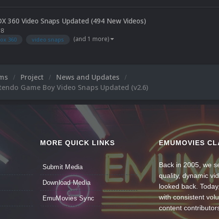
OX 360 Video Snaps Updated (494 New Videos)
18
(and 1 more)
ox 360
video snaps
ums
Project
News and Updates
ntendo Game Boy Video Snaps Updated (v2.6)
MORE QUICK LINKS
EMUMOVIES CL
Back in 2005, we se
Submit Media
quality, dynamic v
Download Media
looked back. Today
with consistent vol
EmuMovies Sync
content contributor