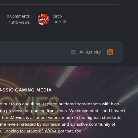
0
Comments
Circo
June 18
1,815
views
All Activity
ASSIC GAMING MEDIA
t out to do one thing: replace outdated screenshots with high-
ideo previews for gaming front-ends. We succeeded—and haven’t
, EmuMovies is all about videos made to the highest standards,
ume levels, created by our team and an active community of
s. Looking for artwork? We’ve got that, too.