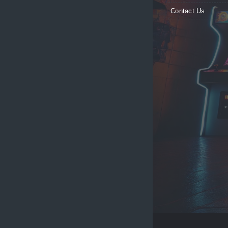
Contact Us