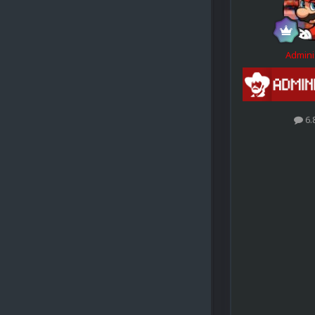
Admini
6.