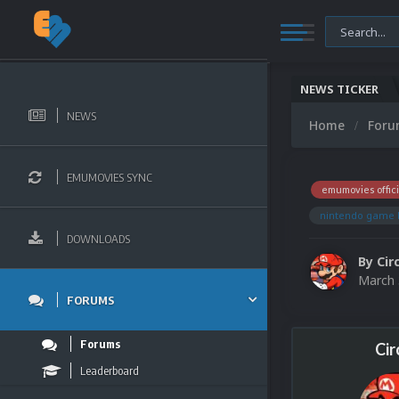
NEWS TICKER
NEWS
Home
For
EMUMOVIES SYNC
emumovies offici
nintendo game 
DOWNLOADS
By
Cir
March 
FORUMS
Forums
Cir
Leaderboard