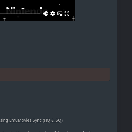
p using EmuMovies Sync (HQ & SQ)