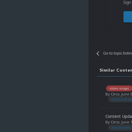
Sign
Go to topic listi
Similar Conte
video snaps
By
Circo
,
June 
microsoft xb
Content Upda
By
Circo
,
June 
emumovies