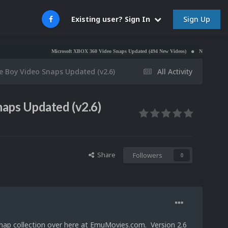
Sign Up
Existing user? Sign In
Microsoft XBOX 360 Video Snaps Updated (494 New Videos)
Nintendo NES Video Snaps
 Boy Video Snaps Updated (v2.6)
All Activity
aps Updated (v2.6)
Share
Followers
0
ap collection over here at EmuMovies.com. Version 2.6