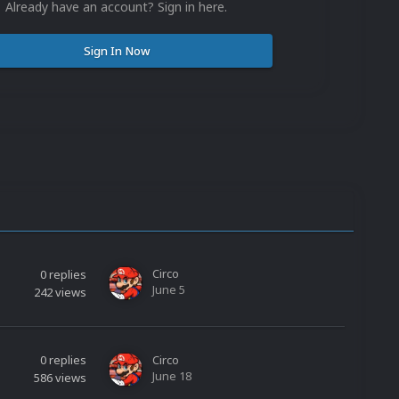
Already have an account? Sign in here.
Sign In Now
Circo
0
replies
June 5
242
views
0
replies
Circo
June 18
586
views