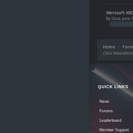
Microsoft XB
By
Circo
,
June 
microsoft xb
Home
For
(Site News)Ni
QUICK LINKS
News
Forums
Leaderboard
Member Support