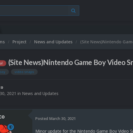
ums
Project
News and Updates
(Site News)Nintendo Game
(Site News)Nintendo Game Boy Video Sn
al
boy
video snaps
co
30, 2021
in
News and Updates
co
Posted
March 30, 2021
Minor update for the Nintendo Game Boy Video Sn