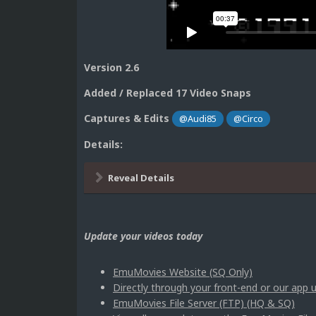
Version 2.6
Added / Replaced 17 Video Snaps
Captures & Edits
@Audi85
@Circo
Details:
Reveal Details
Update your videos today
EmuMovies Website (SQ Only)
Directly through your front-end or our ap
EmuMovies File Server (FTP) (HQ & SQ)