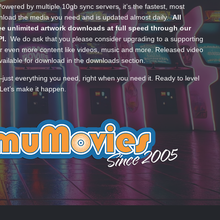
wered by multiple 10gb sync servers, it’s the fastest, most
wnload the media you need and is updated almost daily.
All
e unlimited artwork downloads at full speed through our
PI.
We do ask that you please consider upgrading to a supporting
 even more content like videos, music and more. Released video
ailable for download in the downloads section.
—just everything you need, right when you need it. Ready to level
Let’s make it happen.