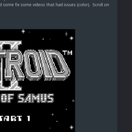
 some fix some videos that had issues (color). Scroll on