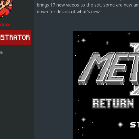
brings 17 new videos to the set, some are new and
down for details of what's new!
strator
8k