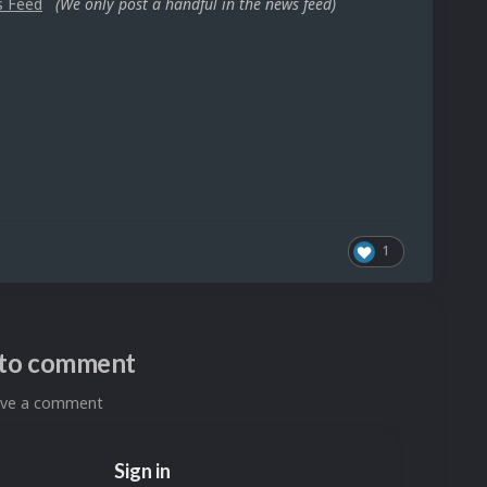
s Feed
(We only post a handful in the news feed)
1
n to comment
eave a comment
Sign in