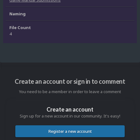
Naming
File Count
4
Create an account or sign in to comment
You need to be a member in order to leave a comment
Create an account
Sign up for a new account in our community. It's easy!
Register a new account