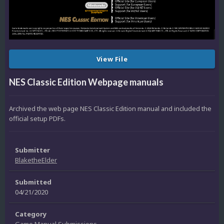
View File
NES Classic Edition Webpage manuals
Archived the web page NES Classic Edition manual and included the
official setup PDFs.
Submitter
BlaketheElder
Submitted
04/21/2020
Category
Game Manual Submissions