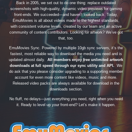
Back in 2005, we set out to do one thing: replace outdated
screenshots with high-quality, dynamic video previews for gaming
front-ends. We succeeded—and haven’t looked back. Today,
EmuMovies is all about videos made to the highest standards,
with consistent volume levels, created by our team and an active
community of content contributors. Looking for artwork? We’ve got
that, too.
EmuMovies Sync. Powered by multiple 10gb sync servers, it’s the
fastest, most reliable way to download the media you need and is
updated almost daily.
All members enjoy free unlimited artwork
downloads at full speed through our sync utility and API.
We
do ask that you please consider upgrading to a supporting member
account for even more content like videos, music and more.
Released video packs are always available for download in the
downloads section.
No fluff, no delays—just everything you need, right when you need
it. Ready to level up your front-end? Let’s make it happen.