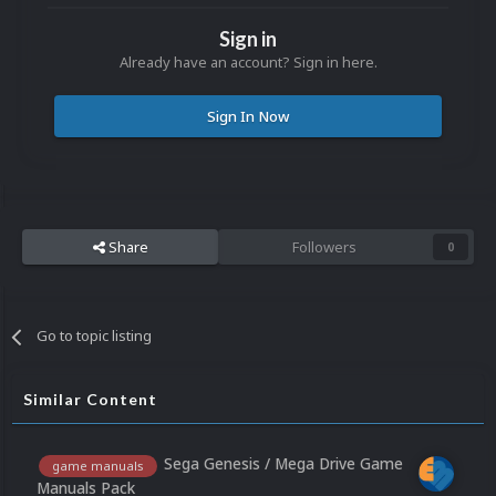
Sign in
Already have an account? Sign in here.
Sign In Now
Share
Followers
0
Go to topic listing
Similar Content
Sega Genesis / Mega Drive Game
game manuals
Manuals Pack