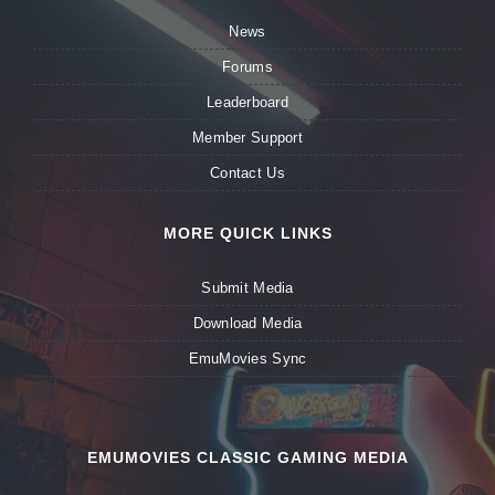
News
Forums
Leaderboard
Member Support
Contact Us
MORE QUICK LINKS
Submit Media
Download Media
EmuMovies Sync
EMUMOVIES CLASSIC GAMING MEDIA