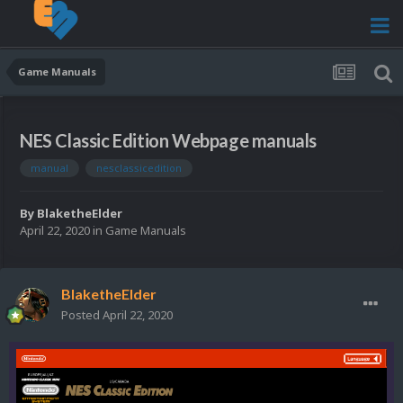
Game Manuals
NES Classic Edition Webpage manuals
manual
nesclassicedition
By
BlaketheElder
April 22, 2020
in
Game Manuals
BlaketheElder
Posted
April 22, 2020