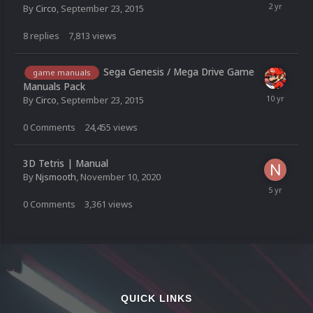
By
Circo
,
September 23, 2015
8
replies
7,813
views
Sega Genesis / Mega Drive Game
game manuals
Manuals Pack
By
Circo
,
September 23, 2015
0
Comments
24,455
views
3D Tetris | Manual
By
Njsmooth
,
November 10, 2020
0
Comments
3,361
views
QUICK LINKS