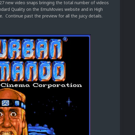
 27 new video snaps bringing the total number of videos
tandard Quality on the EmuMovies website and in High
 Continue past the preview for all the juicy details.