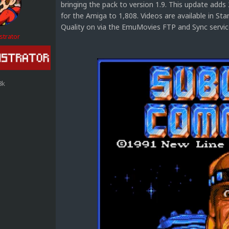
bringing the pack to version 1.9. This update adds
for the Amiga to 1,808. Videos are available in S
Quality on via the EmuMovies FTP and Sync service.
strator
8k