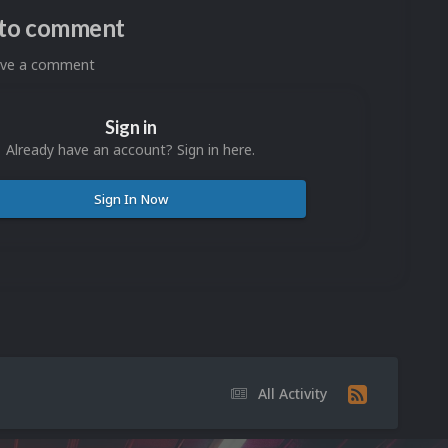
n to comment
eave a comment
Sign in
Already have an account? Sign in here.
Sign In Now
All Activity