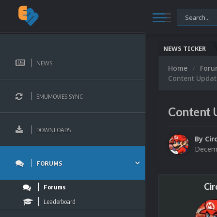
NEWS TICKER
NEWS
Home
For
Content Updat
EMUMOVIES SYNC
Content 
DOWNLOADS
By
Cir
Decemb
FORUMS
Cir
Forums
Leaderboard