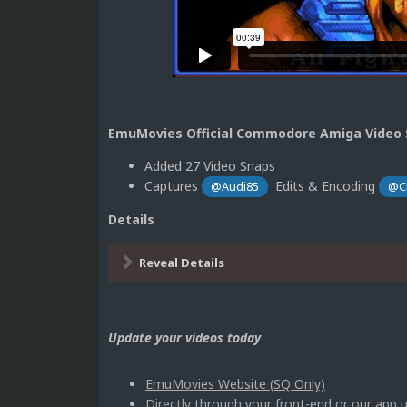
EmuMovies Official Commodore Amiga Video S
Added 27 Video Snaps
Captures
Edits & Encoding
@Audi85
@C
Details
Reveal Details
Update your videos today
EmuMovies Website (SQ Only)
Directly through your front-end or our ap