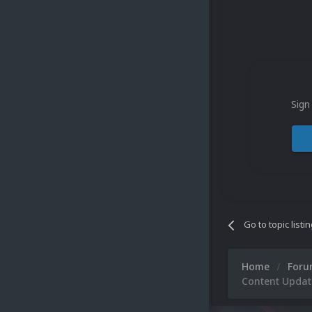
Sign
Go to topic listi
Home
For
Content Updat