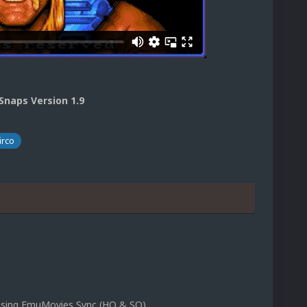
naps Version 1.9
irco
p using EmuMovies Sync (HQ & SQ)