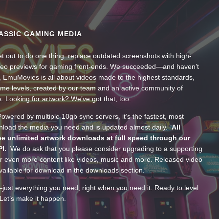
ASSIC GAMING MEDIA
t out to do one thing: replace outdated screenshots with high-
ideo previews for gaming front-ends. We succeeded—and haven’t
, EmuMovies is all about videos made to the highest standards,
ume levels, created by our team and an active community of
s. Looking for artwork? We’ve got that, too.
wered by multiple 10gb sync servers, it’s the fastest, most
wnload the media you need and is updated almost daily.
All
e unlimited artwork downloads at full speed through our
PI.
We do ask that you please consider upgrading to a supporting
 even more content like videos, music and more. Released video
ailable for download in the downloads section.
—just everything you need, right when you need it. Ready to level
Let’s make it happen.