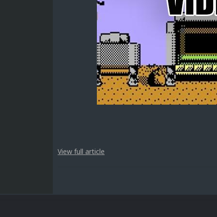
View full article