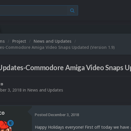
Microsoft XBO
ums
Project
News and Updates
es-Commodore Amiga Video Snaps Updated (Version 1.9)
Updates-Commodore Amiga Video Snaps Upd
co
er 3, 2018
in
News and Updates
co
Posted
December 3, 2018
Happy Holidays everyone! First off today we hav