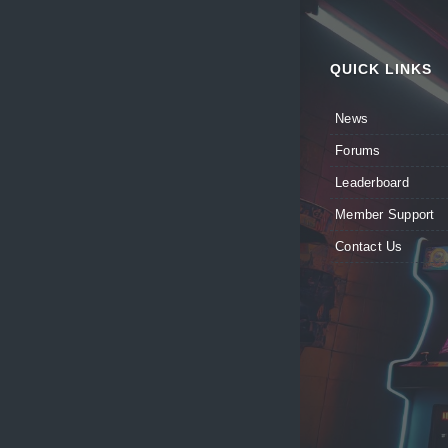
QUICK LINKS
News
Forums
Leaderboard
Member Support
Contact Us