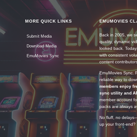
MORE QUICK LINKS
EMUMOVIES CL
Back in 2005, we se
Submit Media
quality, dynamic v
Download Media
looked back. Today
with consistent vol
EmuMovies Sync
content contributor
EmuMovies Sync. Po
reliable way to do
members enjoy fre
sync utility and A
member account for
packs are always av
No fluff, no delays
up your front-end? 