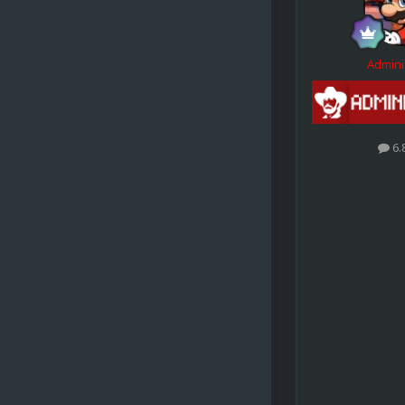
Admini
6.