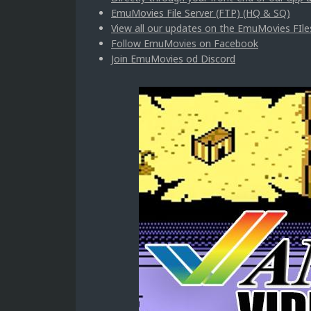
EmuMovies File Server (FTP) (HQ & SQ)
View all our updates on the EmuMovies FIle
Follow EmuMovies on Facebook
Join EmuMovies od Discord