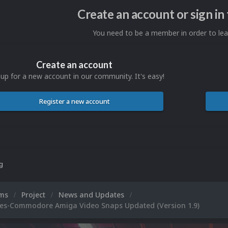
Create an account or sign i
You need to be a member in order to l
Create an account
 up for a new account in our community. It's easy!
Register a new account
ng
ums
Project
News and Updates
es-Commodore Amiga Video Snaps Updated (Version 1.9)