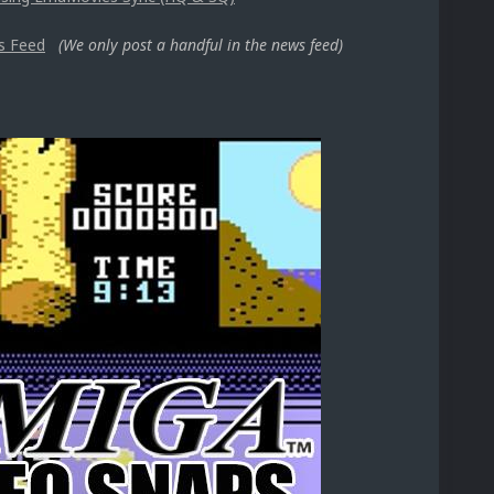
s Feed
(We only post a handful in the news feed)