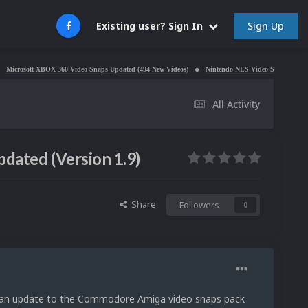
Sign Up
Existing user? Sign In
X 360 Video Snaps Updated (494 New Videos)
Nintendo NES Video Snaps Updated (606 New Vid
All Activity
ated (Version 1.9)
Share
Followers
0
e an update to the Commodore Amiga video snaps pack