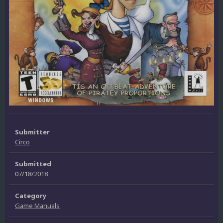
Submitter
Circo
Submitted
07/18/2018
Category
Game Manuals