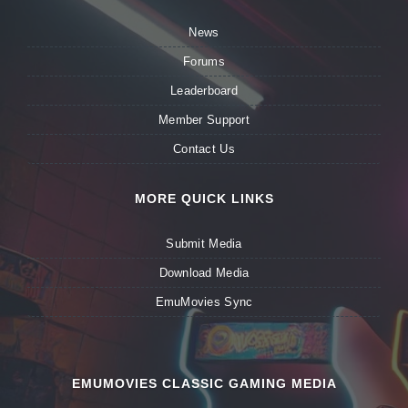
News
Forums
Leaderboard
Member Support
Contact Us
MORE QUICK LINKS
Submit Media
Download Media
EmuMovies Sync
EMUMOVIES CLASSIC GAMING MEDIA