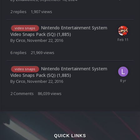
2
replies
1,907
views
Nintendo Entertainment System
video snaps
Video Snaps Pack (SQ) (1,885)
By
Circo
,
November 22, 2016
6
replies
21,969
views
Nintendo Entertainment System
video snaps
Video Snaps Pack (SQ) (1,885)
By
Circo
,
November 22, 2016
2
Comments
86,039
views
QUICK LINKS