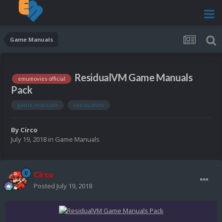
Game Manuals
ResidualVM Game Manuals
emumovies official
Pack
game manuals
residualvm
By
Circo
July 19, 2018
in
Game Manuals
Circo
Posted
July 19, 2018