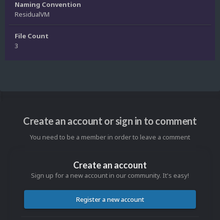
Naming Convention
ResidualVM
File Count
3
Create an account or sign in to comment
You need to be a member in order to leave a comment
Create an account
Sign up for a new account in our community. It's easy!
Register a new account