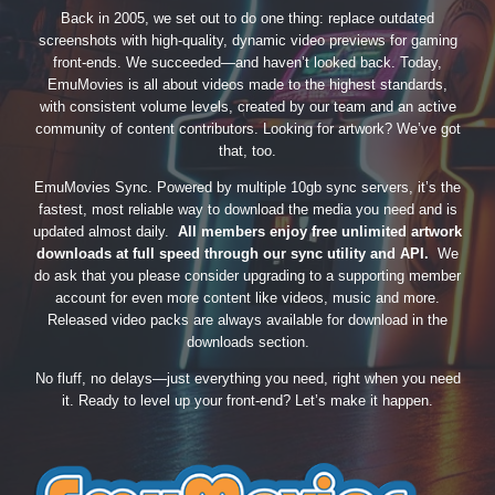
Back in 2005, we set out to do one thing: replace outdated
screenshots with high-quality, dynamic video previews for gaming
front-ends. We succeeded—and haven’t looked back. Today,
EmuMovies is all about videos made to the highest standards,
with consistent volume levels, created by our team and an active
community of content contributors. Looking for artwork? We’ve got
that, too.
EmuMovies Sync. Powered by multiple 10gb sync servers, it’s the
fastest, most reliable way to download the media you need and is
updated almost daily.
All members enjoy free unlimited artwork
downloads at full speed through our sync utility and API.
We
do ask that you please consider upgrading to a supporting member
account for even more content like videos, music and more.
Released video packs are always available for download in the
downloads section.
No fluff, no delays—just everything you need, right when you need
it. Ready to level up your front-end? Let’s make it happen.