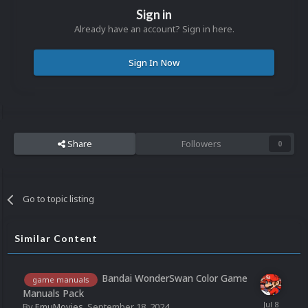
Sign in
Already have an account? Sign in here.
Sign In Now
Share
Followers
0
Go to topic listing
Similar Content
Bandai WonderSwan Color Game
game manuals
Manuals Pack
By
EmuMovies
,
September 18, 2024