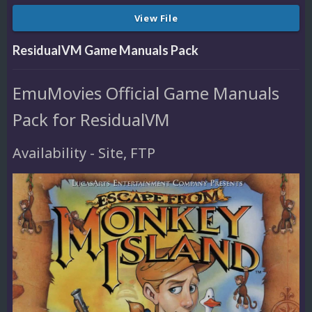
View File
ResidualVM Game Manuals Pack
EmuMovies Official Game Manuals
Pack for ResidualVM
Availability - Site, FTP