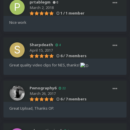
prtablegm
0
March 2, 2018
1 / 1 member
Nice work
Sharpdeath
4
April 15, 2017
6 / 7 members
Great quality video clips for NES, thanks!
Pwnography6
22
March 26, 2017
6 / 7 members
Great Upload, Thanks OP.