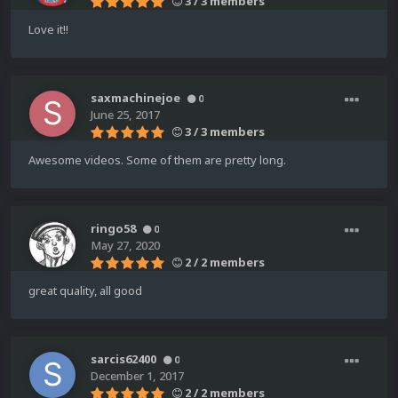
3 / 3 members
Love it!!
saxmachinejoe
0
June 25, 2017
3 / 3 members
Awesome videos. Some of them are pretty long.
ringo58
0
May 27, 2020
2 / 2 members
great quality, all good
sarcis62400
0
December 1, 2017
2 / 2 members