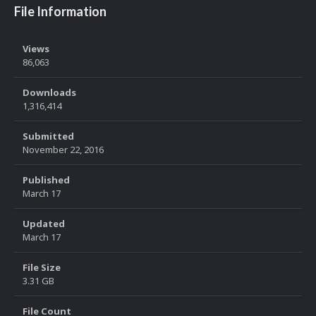
File Information
Views
86,063
Downloads
1,316,414
Submitted
November 22, 2016
Published
March 17
Updated
March 17
File Size
3.31 GB
File Count