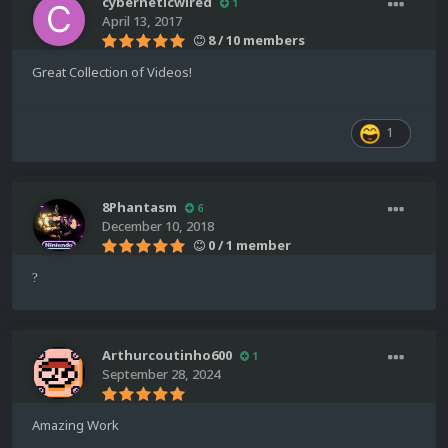
cyberneticwired
1
April 13, 2017
8 / 10 members
Great Collection of Videos!
1
8Phantasm
6
December 10, 2018
0 / 1 member
?
Arthurcoutinho600
1
September 28, 2024
Amazing Work