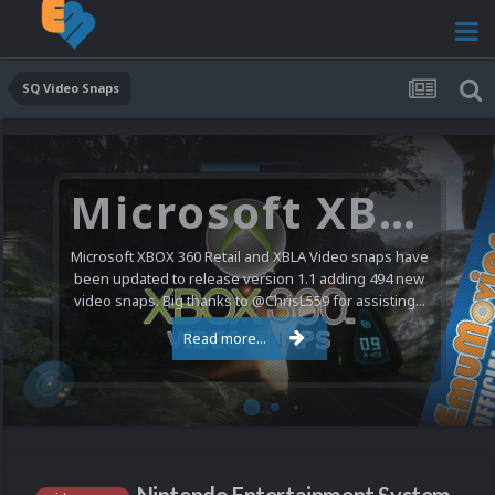
SQ Video Snaps
Microsoft XBOX 360 Video Snaps Updated (494 New Videos)
Microsoft XBOX 360 Retail and XBLA Video snaps have
been updated to release version 1.1 adding 494 new
video snaps. Big thanks to @ChrisL559 for assisting...
Read more...