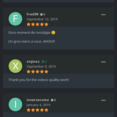
Fred99
0
September 12, 2019
Gros moment de nostalgie
🙂
Un gros merci a vous. AHOU!!!
xnjinxz
2
September 9, 2019
Thank you for the videos quality work!
inversecoma
0
January 4, 2019