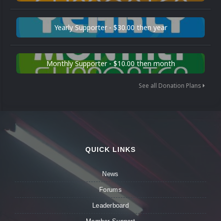
Yearly Supporter - $30.00 then year
Monthly Supporter - $10.00 then month
See all Donation Plans
QUICK LINKS
News
Forums
Leaderboard