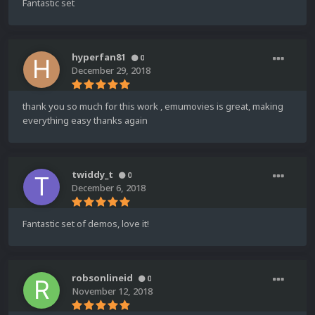
Fantastic set
hyperfan81
0
December 29, 2018
thank you so much for this work , emumovies is great, making
everything easy thanks again
twiddy_t
0
December 6, 2018
Fantastic set of demos, love it!
robsonlineid
0
November 12, 2018