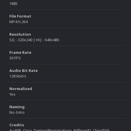
1885
File Format
MP4 H.264
Resolution
SQ - 320x240 | HQ - 640x480
Frame Rate
30 FPS
Audio Bit Rate
128 kbit/s
Normalized
Yes
Naming
No-Intro
Credits
Audi85, Circo, DamnedRegistrations, Riffman81, Chrisl559