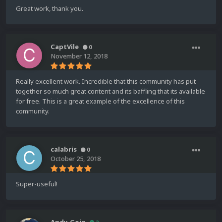
Great work, thank you.
CaptVile
0
November 12, 2018
Really excellent work. Incredible that this community has put
together so much great content and its baffling that its available
for free. This is a great example of the excellence of this
community.
calabris
0
October 25, 2018
Super-useful!