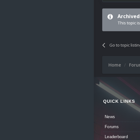
Archived
This topic i
Go to topic listi
Home
For
QUICK LINKS
News
Forums
Leaderboard