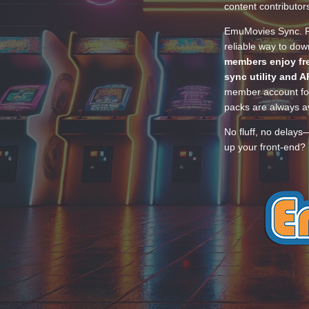
content contributor
EmuMovies Sync. Po
reliable way to do
members enjoy fre
sync utility and A
member account for
packs are always av
No fluff, no delays
up your front-end? 