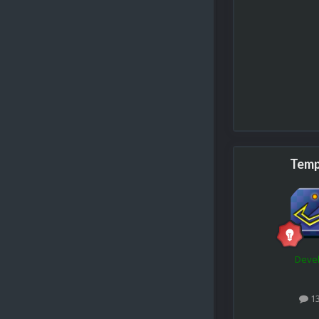
Temp
Deve
1