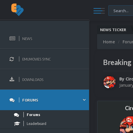
NEWS TICKER
NEWS
Home
For
EMUMOVIES SYNC
Breaking 
By
Cir
DOWNLOADS
Januar
FORUMS
Cir
Forums
Leaderboard