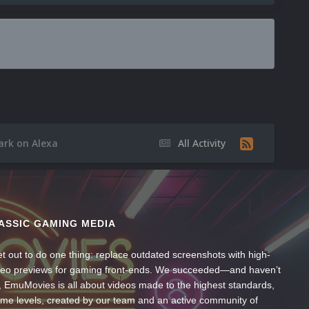
ark on Alexa
All Activity
ASSIC GAMING MEDIA
t out to do one thing: replace outdated screenshots with high-
ideo previews for gaming front-ends. We succeeded—and haven’t
, EmuMovies is all about videos made to the highest standards,
ume levels, created by our team and an active community of