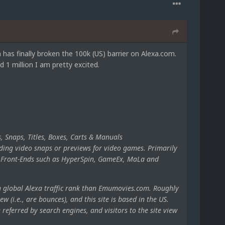
s finally broken the 100k (US) barrier on Alexa.com.
1 million I am pretty excited.
, Snaps, Titles, Boxes, Carts & Manuals
ding video snaps or previews for video games. Primarily
ng Front-Ends such as HyperSpin, GameEx, MaLa and
h global Alexa traffic rank than Emumovies.com. Roughly
ew (i.e., are bounces), and this site is based in the US.
eferred by search engines, and visitors to the site view