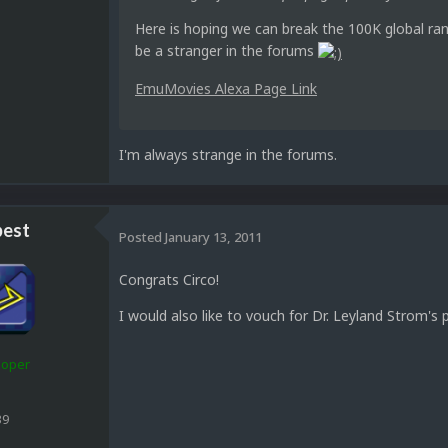
Here is hoping we can break the 100K global ran
be a stranger in the forums
EmuMovies Alexa Page Link
I'm always strange in the forums.
est
Posted
January 13, 2011
Congrats Circo!
I would also like to vouch for Dr. Leyland Strom's 
loper
39