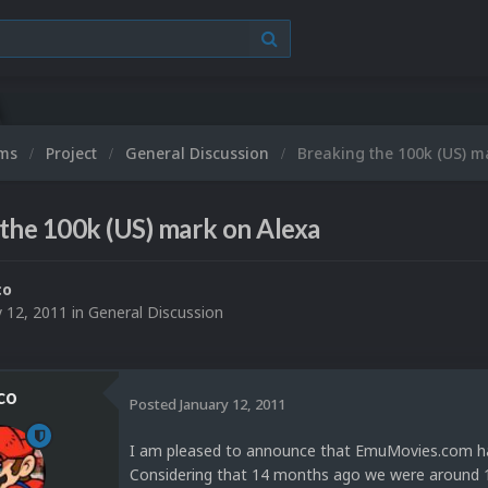
ums
Project
General Discussion
Breaking the 100k (US) m
the 100k (US) mark on Alexa
co
y 12, 2011
in
General Discussion
co
Posted
January 12, 2011
I am pleased to announce that EmuMovies.com has 
Considering that 14 months ago we were around 1 