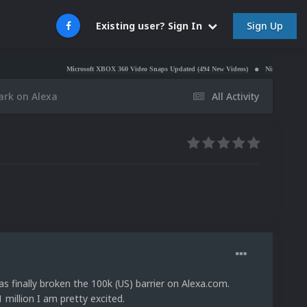
Sign Up
Existing user? Sign In
Microsoft XBOX 360 Video Snaps Updated (494 New Videos)
Nintendo NES Video Snaps
ark on Alexa
All Activity
finally broken the 100k (US) barrier on Alexa.com.
million I am pretty excited.