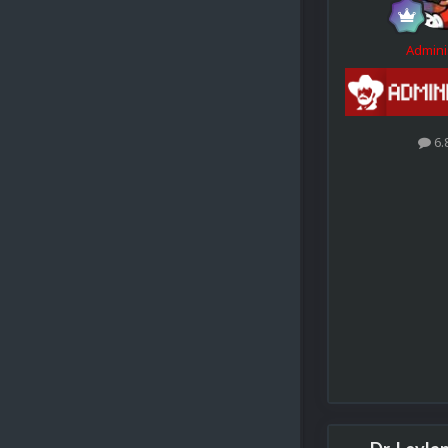
Admini
6.