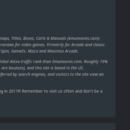
Snaps, Titles, Boxes, Carts & Manuals (emumovies.com):
reviews for video games. Primarily for Arcade and classic
perSpin, GameEx, MaLa and Maximus Arcade.
global Alexa traffic rank than Emumovies.com. Roughly 19%
., are bounces), and this site is based in the US.
erred by search engines, and visitors to the site view an
g in 2011!!! Remember to visit us often and don't be a