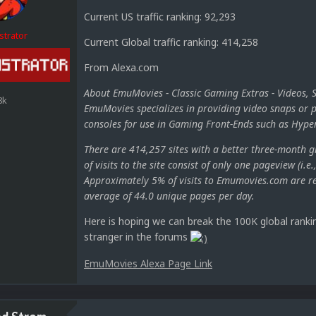
Current US traffic ranking: 92,293
strator
Current Global traffic ranking: 414,258
From Alexa.com
About EmuMovies - Classic Gaming Extras - Videos, 
8k
EmuMovies specializes in providing video snaps or p
consoles for use in Gaming Front-Ends such as Hy
There are 414,257 sites with a better three-month 
of visits to the site consist of only one pageview (i.e
Approximately 5% of visits to Emumovies.com are ref
average of 44.0 unique pages per day.
Here is hoping we can break the 100K global rankin
stranger in the forums
EmuMovies Alexa Page Link