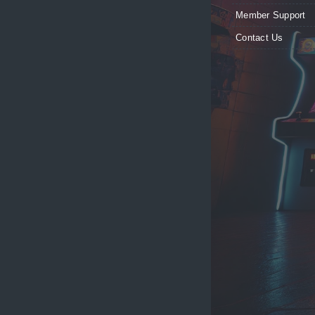
Member Support
Contact Us