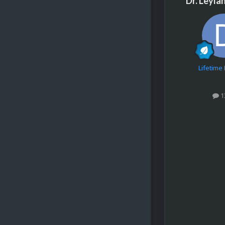
Dr. Leyla
Lifetim
1