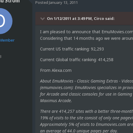
nd Strom
Posted
January 13, 2011
On 1/12/2011 at 3:49 PM, Circo said:
I am pleased to announce that EmuMovies.com ha
Considering that 14 months ago we were around 
e Member
Current US traffic ranking: 92,293
3
Current Global traffic ranking: 414,258
From Alexa.com
About EmuMovies - Classic Gaming Extras - Videos
(emumovies.com): EmuMovies specializes in provi
for Arcade and classic consoles for use in Gami
Maximus Arcade.
There are 414,257 sites with a better three-mont
19% of visits to the site consist of only one pagevi
Approximately 5% of visits to Emumovies.com are r
an average of 44.0 unique pages per day.