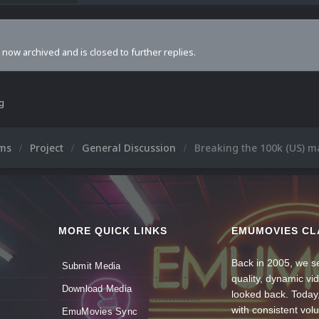
s now archived and is closed to further replies.
ng
ums
Project
General Discussion
Breaking the 100k (US) m
MORE QUICK LINKS
EMUMOVIES CL
Back in 2005, we se
Submit Media
quality, dynamic v
Download Media
looked back. Today
with consistent vol
EmuMovies Sync