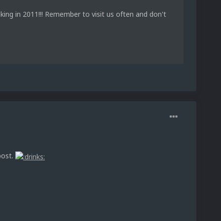
king in 2011!!! Remember to visit us often and don't
post.