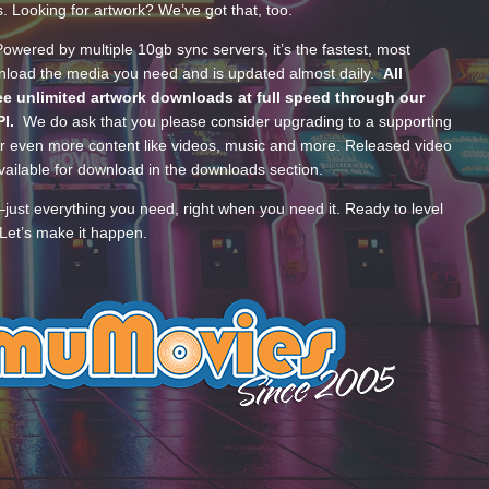
s. Looking for artwork? We’ve got that, too.
wered by multiple 10gb sync servers, it’s the fastest, most
wnload the media you need and is updated almost daily.
All
e unlimited artwork downloads at full speed through our
PI.
We do ask that you please consider upgrading to a supporting
 even more content like videos, music and more. Released video
ailable for download in the downloads section.
—just everything you need, right when you need it. Ready to level
Let’s make it happen.