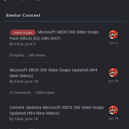
Similar Content
Microsoft XBOX 360 Video Snaps
video snaps
Pack (XBLA) (SQ-240) (647)
By
Circo
,
June 5
0
replies
243
views
Microsoft XBOX 360 Video Snaps Updated (494
New Videos)
By
Circo
,
June 18
0
Comments
1,859
views
Content Updates-Microsoft XBOX 360 Video Snaps
Updated (494 New Videos)
By
Circo
,
June 18