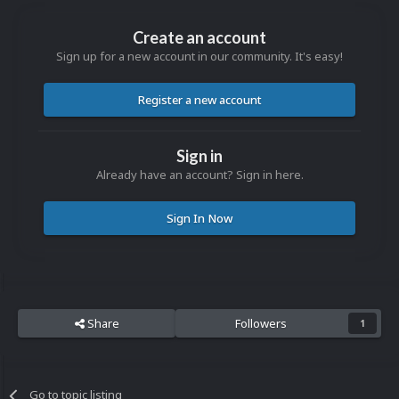
Create an account
Sign up for a new account in our community. It's easy!
Register a new account
Sign in
Already have an account? Sign in here.
Sign In Now
Share
Followers
1
Go to topic listing