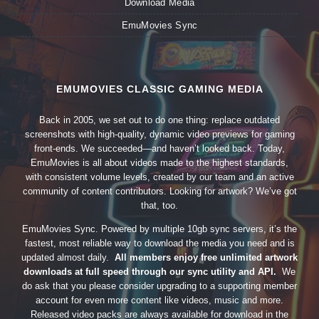
Download Media
EmuMovies Sync
EMUMOVIES CLASSIC GAMING MEDIA
Back in 2005, we set out to do one thing: replace outdated
screenshots with high-quality, dynamic video previews for gaming
front-ends. We succeeded—and haven’t looked back. Today,
EmuMovies is all about videos made to the highest standards,
with consistent volume levels, created by our team and an active
community of content contributors. Looking for artwork? We’ve got
that, too.
EmuMovies Sync. Powered by multiple 10gb sync servers, it’s the
fastest, most reliable way to download the media you need and is
updated almost daily.
All members enjoy free unlimited artwork
downloads at full speed through our sync utility and API.
We
do ask that you please consider upgrading to a supporting member
account for even more content like videos, music and more.
Released video packs are always available for download in the