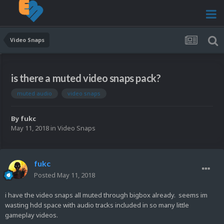
Video Snaps
is there a muted video snaps pack?
muted audio
video snaps
By
fukc
May 11, 2018
in
Video Snaps
fukc
Posted
May 11, 2018
i have the video snaps all muted through bigbox already. seems im
wasting hdd space with audio tracks included in so many little
gameplay videos.