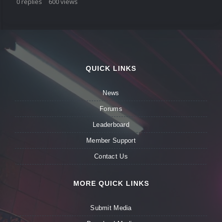
0
replies
600
views
QUICK LINKS
News
Forums
Leaderboard
Member Support
Contact Us
MORE QUICK LINKS
Submit Media