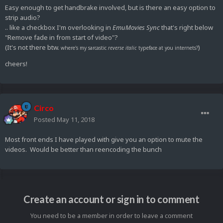
Easy enough to get handbrake involved, but is there an easy option to
strip audio?
.. like a checkbox I'm overlooking in
EmuMovies Sync
that's right below
"Remove fade in from start of video"?
(It's not there btw.
)
where's my sarcastic
reverse
italic
typeface at you internets?
cheers!
Circo
Posted
May 11, 2018
Most front ends I have played with give you an option to mute the
videos. Would be better than reencoding the bunch
Create an account or sign in to comment
You need to be a member in order to leave a comment