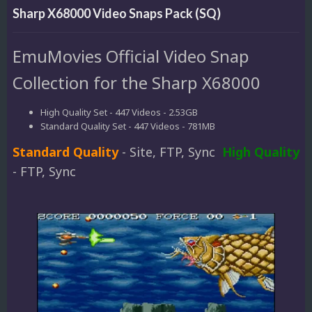
Sharp X68000 Video Snaps Pack (SQ)
EmuMovies Official Video Snap
Collection for the Sharp X68000
High Quality Set - 447 Videos - 2.53GB
Standard Quality Set - 447 Videos - 781MB
Standard Quality
- Site, FTP, Sync
High Quality
- FTP, Sync