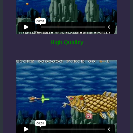
High Quality