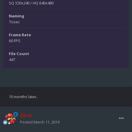
SQ 320x240 / HQ 640x480
Naming
Tosec
Frame Rate
60 FPS
File Count
447
10 months later...
Circo
Posted
March 11, 2019