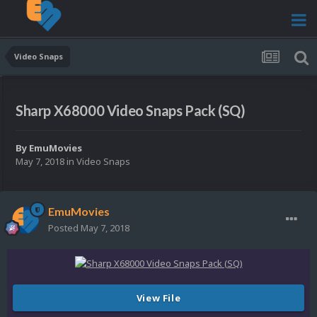
Video Snaps
Sharp X68000 Video Snaps Pack (SQ)
By
EmuMovies
May 7, 2018
in
Video Snaps
EmuMovies
Posted
May 7, 2018
View File