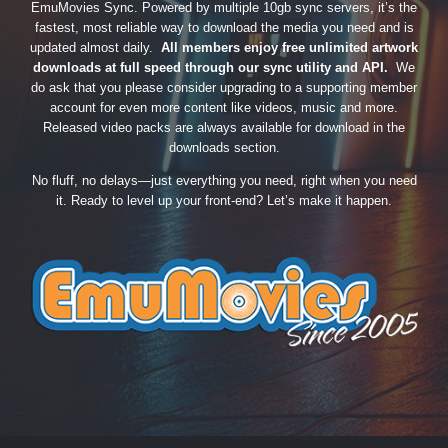
EmuMovies Sync. Powered by multiple 10gb sync servers, it’s the
fastest, most reliable way to download the media you need and is
updated almost daily.
All members enjoy free unlimited artwork
downloads at full speed through our sync utility and API.
We
do ask that you please consider upgrading to a supporting member
account for even more content like videos, music and more.
Released video packs are always available for download in the
downloads section.
No fluff, no delays—just everything you need, right when you need
it. Ready to level up your front-end? Let’s make it happen.