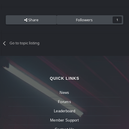
Share
Followers
1
Go to topic listing
QUICK LINKS
News
Forums
Leaderboard
Member Support