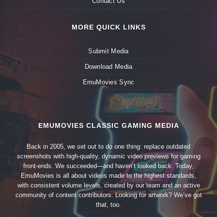
Contact Us
MORE QUICK LINKS
Submit Media
Download Media
EmuMovies Sync
EMUMOVIES CLASSIC GAMING MEDIA
Back in 2005, we set out to do one thing: replace outdated
screenshots with high-quality, dynamic video previews for gaming
front-ends. We succeeded—and haven’t looked back. Today,
EmuMovies is all about videos made to the highest standards,
with consistent volume levels, created by our team and an active
community of content contributors. Looking for artwork? We’ve got
that, too.