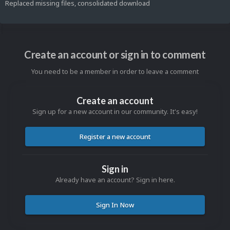
Replaced missing files, consolidated download
Create an account or sign in to comment
You need to be a member in order to leave a comment
Create an account
Sign up for a new account in our community. It's easy!
Register a new account
Sign in
Already have an account? Sign in here.
Sign In Now