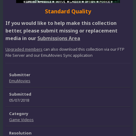
Standard Quality
If you would like to help make this collection
better, please submit missing or replacement
media in our
Submissions Area
Upgraded members
can also download this collection via our FTP
File Server and our EmuMovies Sync application
Submitter
EmuMovies
Submitted
05/07/2018
Category
Game Videos
Resolution