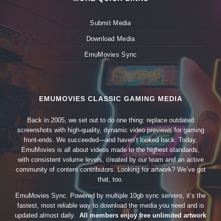
Submit Media
Download Media
EmuMovies Sync
EMUMOVIES CLASSIC GAMING MEDIA
Back in 2005, we set out to do one thing: replace outdated
screenshots with high-quality, dynamic video previews for gaming
front-ends. We succeeded—and haven’t looked back. Today,
EmuMovies is all about videos made to the highest standards,
with consistent volume levels, created by our team and an active
community of content contributors. Looking for artwork? We’ve got
that, too.
EmuMovies Sync. Powered by multiple 10gb sync servers, it’s the
fastest, most reliable way to download the media you need and is
updated almost daily.
All members enjoy free unlimited artwork