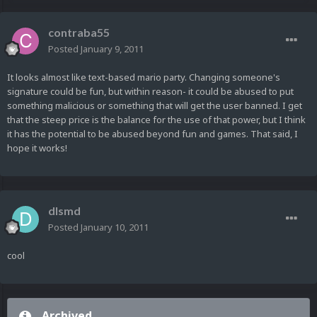
contraba55
Posted
January 9, 2011
It looks almost like text-based mario party. Changing someone's
signature could be fun, but within reason- it could be abused to put
something malicious or something that will get the user banned. I get
that the steep price is the balance for the use of that power, but I think
it has the potential to be abused beyond fun and games. That said, I
hope it works!
dlsmd
Posted
January 10, 2011
cool
Archived