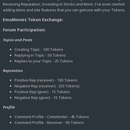
Receiving Reputation, Investing in Stocks and More. I've even started
adding items and site features that you can get/use with your Tokens.
EmuMovies Token Exchange:
Forum Participation:
Topics and Posts
Creating Topic - 100 Tokens
Replying in Topic - 50 Tokens
Replies to your Topic - 25 Tokens
Reputation
Positive Rep (receiver) - 100 Tokens
Negative Rep (receiver) - (50 Tokens)
Positive Rep (giver) - 15 Tokens
Negative Rep (giver) - 15 Tokens
Profile
Comment Profile - Commenter - 45 Tokens
Comment Profile - Receiver - 90 Tokens