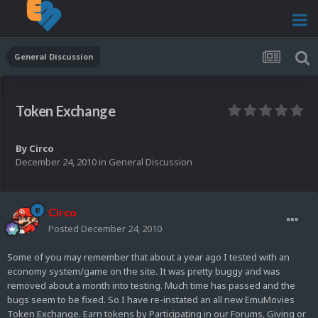
General Discussion
Token Exchange
By
Circo
December 24, 2010
in
General Discussion
Circo
Posted
December 24, 2010
Some of you may remember that about a year ago I tested with an
economy system/game on the site. It was pretty buggy and was
removed about a month into testing. Much time has passed and the
bugs seem to be fixed. So I have re-instated an all new EmuMovies
Token Exchange. Earn tokens by Participating in our Forums, Giving or