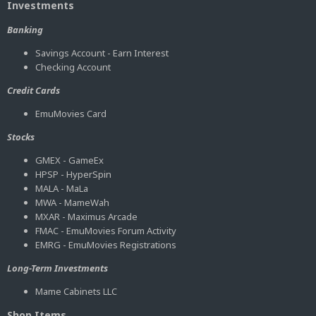
Investments
Banking
Savings Account - Earn Interest
Checking Account
Credit Cards
EmuMovies Card
Stocks
GMEX - GameEx
HPSP - HyperSpin
MALA - MaLa
MWA - MameWah
MXAR - Maximus Arcade
FMAC - EmuMovies Forum Activity
EMRG - EmuMovies Registrations
Long-Term Investments
Mame Cabinets LLC
Shop Items