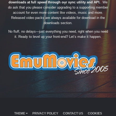
downloads at full speed through our sync utility and API.
We
do ask that you please consider upgrading to a supporting member
account for even more content like videos, music and more.
Released video packs are always available for download in the
downloads section.
No fluff, no delays—just everything you need, right when you need
it. Ready to level up your front-end? Let’s make it happen.
THEME
PRIVACY POLICY
CONTACT US
COOKIES