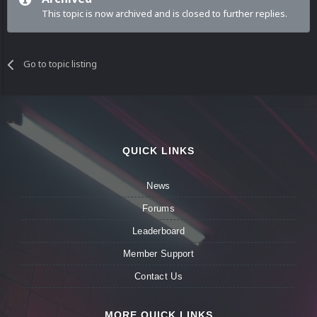
This topic is now archived and is closed to further replies.
Go to topic listing
QUICK LINKS
News
Forums
Leaderboard
Member Support
Contact Us
MORE QUICK LINKS