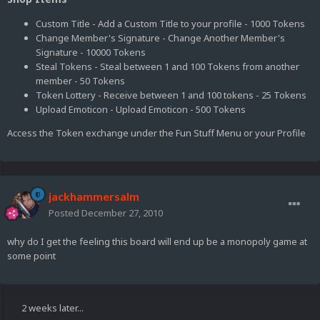
Custom Title - Add a Custom Title to your profile - 1000 Tokens
Change Member's Signature - Change Another Member's
Signature - 10000 Tokens
Steal Tokens - Steal between 1 and 100 Tokens from another
member - 50 Tokens
Token Lottery - Receive between 1 and 100 tokens - 25 Tokens
Upload Emoticon - Upload Emoticon - 500 Tokens
Access the Token exchange under the Fun Stuff Menu or your Profile
jackhammersalm
Posted
December 27, 2010
why do I get the feeling this board will end up be a monopoly game at
some point
2 weeks later...