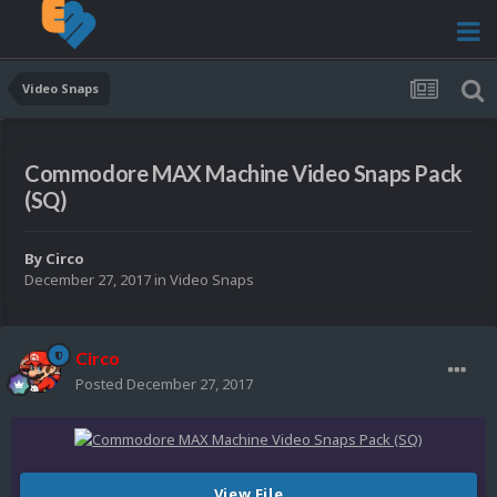
Video Snaps
Commodore MAX Machine Video Snaps Pack
(SQ)
By
Circo
December 27, 2017
in
Video Snaps
Circo
Posted
December 27, 2017
View File