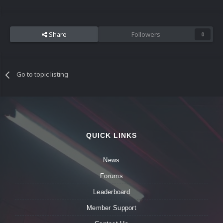
Share
Followers
0
Go to topic listing
QUICK LINKS
News
Forums
Leaderboard
Member Support