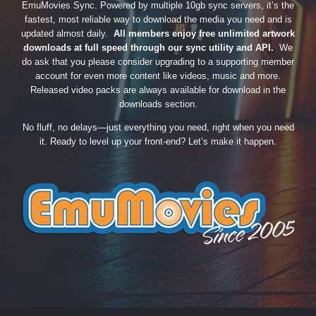
EmuMovies Sync. Powered by multiple 10gb sync servers, it’s the
fastest, most reliable way to download the media you need and is
updated almost daily.
All members enjoy free unlimited artwork
downloads at full speed through our sync utility and API.
We
do ask that you please consider upgrading to a supporting member
account for even more content like videos, music and more.
Released video packs are always available for download in the
downloads section.
No fluff, no delays—just everything you need, right when you need
it. Ready to level up your front-end? Let’s make it happen.