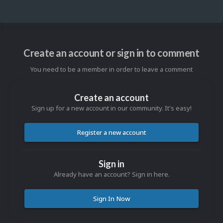
Create an account or sign in to comment
You need to be a member in order to leave a comment
Create an account
Sign up for a new account in our community. It's easy!
Register a new account
Sign in
Already have an account? Sign in here.
Sign In Now