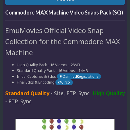
Commodore MAX Machine Video Snaps Pack (SQ)
EmuMovies Official Video Snap
Collection for the Commodore MAX
Machine
High Quality Pack - 16 Videos - 28MB
Standard Quality Pack - 16 Videos - 14MB
Initial Captures & Edits
@DamnedRegistrations
Final Edits & Encoding
@Circo
Standard Quality
- Site, FTP, Sync
High Quality
- FTP, Sync