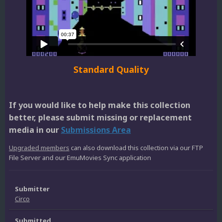
Standard Quality
If you would like to help make this collection
better, please submit missing or replacement
media in our
Submissions Area
Upgraded members
can also download this collection via our FTP
File Server and our EmuMovies Sync application
Submitter
Circo
Submitted