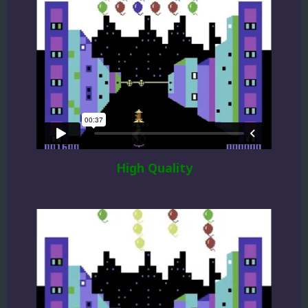
High Quality