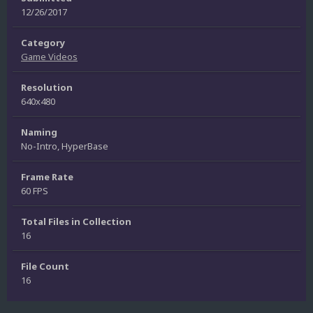
12/26/2017
Category
Game Videos
Resolution
640x480
Naming
No-Intro, HyperBase
Frame Rate
60 FPS
Total Files in Collection
16
File Count
16