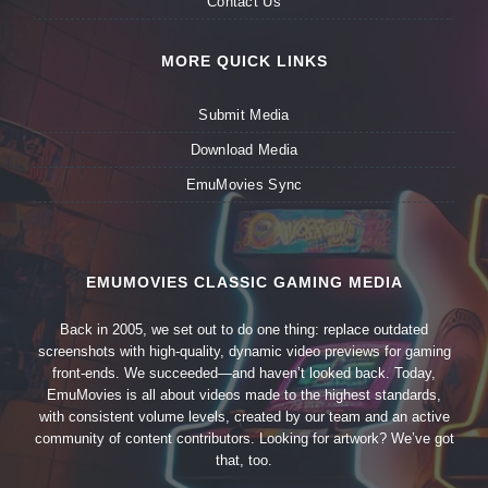
Contact Us
MORE QUICK LINKS
Submit Media
Download Media
EmuMovies Sync
EMUMOVIES CLASSIC GAMING MEDIA
Back in 2005, we set out to do one thing: replace outdated
screenshots with high-quality, dynamic video previews for gaming
front-ends. We succeeded—and haven’t looked back. Today,
EmuMovies is all about videos made to the highest standards,
with consistent volume levels, created by our team and an active
community of content contributors. Looking for artwork? We’ve got
that, too.