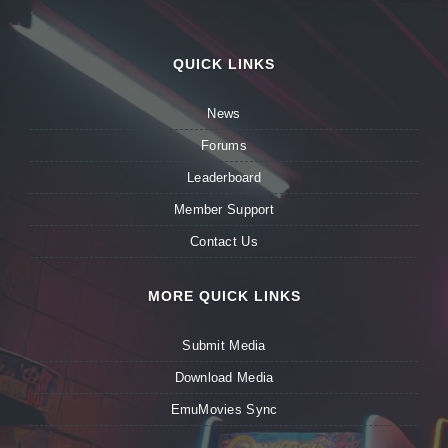
QUICK LINKS
News
Forums
Leaderboard
Member Support
Contact Us
MORE QUICK LINKS
Submit Media
Download Media
EmuMovies Sync