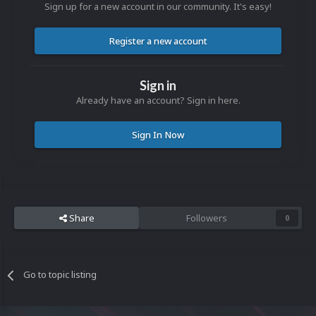
Sign up for a new account in our community. It's easy!
Register a new account
Sign in
Already have an account? Sign in here.
Sign In Now
Share
Followers
0
Go to topic listing