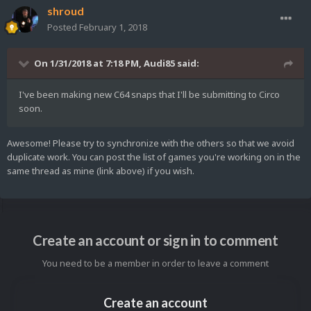
shroud
Posted
February 1, 2018
On 1/31/2018 at 7:18 PM,
Audi85
said:
I've been making new C64 snaps that I'll be submitting to Circo
soon.
Awesome! Please try to synchronize with the others so that we avoid
duplicate work. You can post the list of games you're working on in the
same thread as mine (link above) if you wish.
Create an account or sign in to comment
You need to be a member in order to leave a comment
Create an account