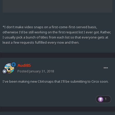
*I don't make video snaps on a first-come-first-served basis,
otherwise I'd be still working on the first request list I ever got. Rather,
I usually pick a bunch of titles from each list so that everyone gets at
least a few requests fulfilled every now and then.
Audi85
Posted
January 31, 2018
I've been making new C64 snaps that I'll be submitting to Circo soon.
1