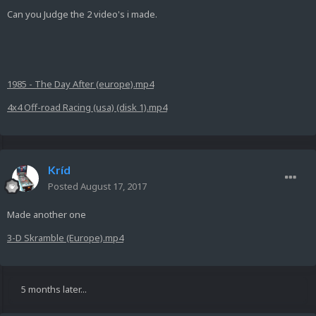
Can you Judge the 2 video's i made.
1985 - The Day After (europe).mp4
4x4 Off-road Racing (usa) (disk 1).mp4
Kríd
Posted
August 17, 2017
Made another one
3-D Skramble (Europe).mp4
5 months later...