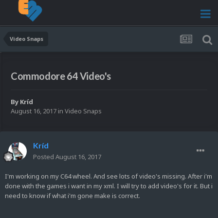
Video Snaps
Commodore 64 Video's
By
Kríd
August 16, 2017
in
Video Snaps
Kríd
Posted
August 16, 2017
I'm working on my C64 wheel. And see lots of video's missing. After i'm
done with the games i want in my xml. I will try to add video's for it. But i
need to know if what i'm gone make is correct.