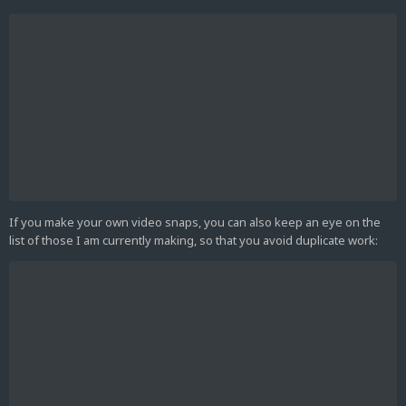
If you make your own video snaps, you can also keep an eye on the
list of those I am currently making, so that you avoid duplicate work: