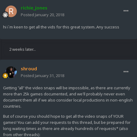
richie_jones
Posted
January 20, 2018
hi i`m keen to get all the vids for this great system..Any success
2 weeks later...
shroud
Posted
January 31, 2018
Getting "all" the video snaps will be impossible, as there are currently
more than 25k games documented, and we'll probably never even
document them all if we also consider local productions in non-english
countries.
But of course you should hope to get all the video snaps of YOUR
games! You can add your requests to this thread, but be prepared for
long waiting times as there are already hundreds of requests* (also
from other threads):