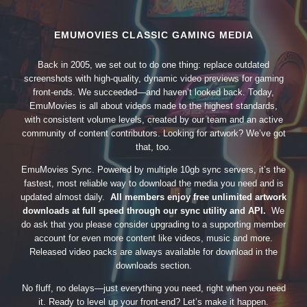
EMUMOVIES CLASSIC GAMING MEDIA
Back in 2005, we set out to do one thing: replace outdated
screenshots with high-quality, dynamic video previews for gaming
front-ends. We succeeded—and haven’t looked back. Today,
EmuMovies is all about videos made to the highest standards,
with consistent volume levels, created by our team and an active
community of content contributors. Looking for artwork? We’ve got
that, too.
EmuMovies Sync. Powered by multiple 10gb sync servers, it’s the
fastest, most reliable way to download the media you need and is
updated almost daily.
All members enjoy free unlimited artwork
downloads at full speed through our sync utility and API.
We
do ask that you please consider upgrading to a supporting member
account for even more content like videos, music and more.
Released video packs are always available for download in the
downloads section.
No fluff, no delays—just everything you need, right when you need
it. Ready to level up your front-end? Let’s make it happen.