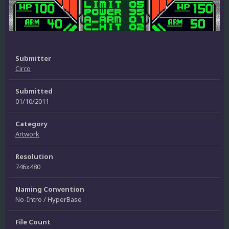
Submitter
Circo
Submitted
01/10/2011
Category
Artwork
Resolution
746x480
Naming Convention
No-Intro / HyperBase
File Count