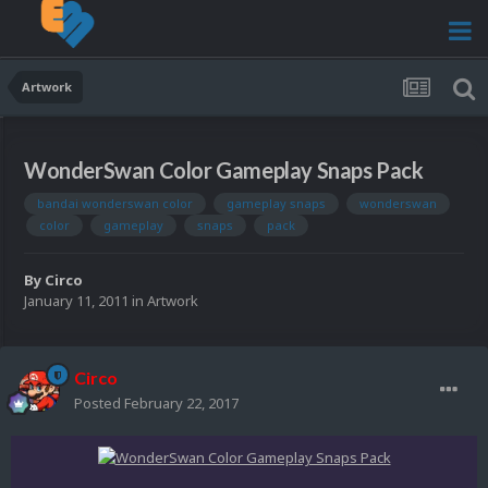
Artwork
WonderSwan Color Gameplay Snaps Pack
bandai wonderswan color
gameplay snaps
wonderswan
color
gameplay
snaps
pack
By
Circo
January 11, 2011
in
Artwork
Circo
Posted
February 22, 2017