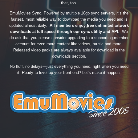
that, too.
EmuMovies Sync. Powered by multiple 10gb sync servers, it’s the
fastest, most reliable way to download the media you need and is
updated almost daily.
All members enjoy free unlimited artwork
downloads at full speed through our sync utility and API.
We
do ask that you please consider upgrading to a supporting member
account for even more content like videos, music and more.
Released video packs are always available for download in the
downloads section.
No fluff, no delays—just everything you need, right when you need
it. Ready to level up your front-end? Let’s make it happen.