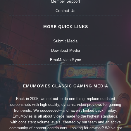
Member Support
Contact Us
MORE QUICK LINKS
Submit Media
Download Media
EmuMovies Sync
EMUMOVIES CLASSIC GAMING MEDIA
Back in 2005, we set out to do one thing: replace outdated
screenshots with high-quality, dynamic video previews for gaming
front-ends. We succeeded—and haven’t looked back. Today,
EmuMovies is all about videos made to the highest standards,
with consistent volume levels, created by our team and an active
community of content contributors. Looking for artwork? We’ve got