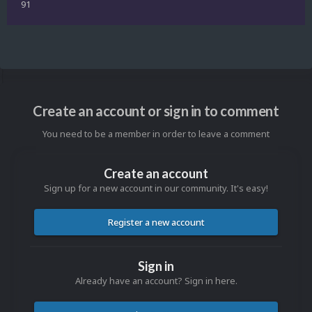
91
Create an account or sign in to comment
You need to be a member in order to leave a comment
Create an account
Sign up for a new account in our community. It's easy!
Register a new account
Sign in
Already have an account? Sign in here.