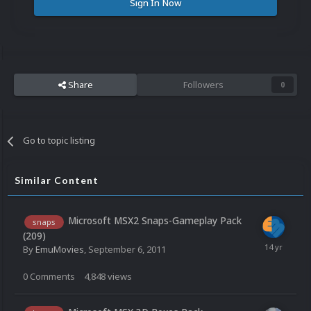
Sign In Now
Share
Followers
0
Go to topic listing
Similar Content
Microsoft MSX2 Snaps-Gameplay Pack
snaps
(209)
By
EmuMovies
,
September 6, 2011
0
Comments
4,848
views