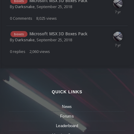
Microsoft MSX 3D Boxes Pack
boxes
By
Darksnake
,
September 25, 2018
0
Comments
8,025
views
Microsoft MSX 3D Boxes Pack
boxes
By
Darksnake
,
September 25, 2018
0
replies
2,060
views
QUICK LINKS
News
Forums
Leaderboard