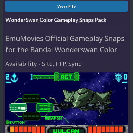
View File
WonderSwan Color Gameplay Snaps Pack
EmuMovies Official Gameplay Snaps
for the Bandai Wonderswan Color
Availability - Site, FTP, Sync