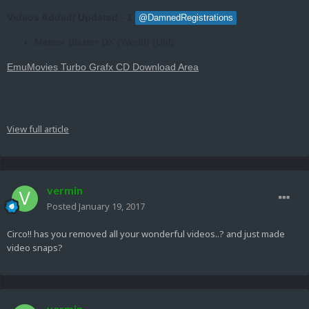
Videos Added/ Updated - 1
@DamnedRegistrations
Meteor Blaster DX (World) (Unl)
EmuMovies Turbo Grafx CD Download Area
View full article
vermin
Posted
January 19, 2017
Circo!! has you removed all your wonderful videos..? and just made
video snaps?
vermin