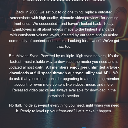
Back in 2005, we set out to do one thing: replace outdated
screenshots with high-quality, dynamic video previews for gaming
front-ends. We succeeded—and haven’t looked back. Today,
EmuMovies is all about videos made to the highest standards,
with consistent volume levels, created by our team and an active
community of content contributors. Looking for artwork? We’ve got
that, too.
EmuMovies Sync. Powered by multiple 10gb sync servers, it’s the
fastest, most reliable way to download the media you need and is
updated almost daily.
All members enjoy free unlimited artwork
downloads at full speed through our sync utility and API.
We
do ask that you please consider upgrading to a supporting member
account for even more content like videos, music and more.
Released video packs are always available for download in the
downloads section.
No fluff, no delays—just everything you need, right when you need
it. Ready to level up your front-end? Let’s make it happen.