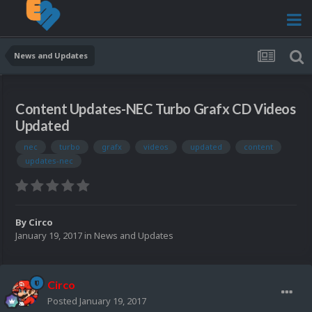
News and Updates
Content Updates-NEC Turbo Grafx CD Videos
Updated
nec
turbo
grafx
videos
updated
content
updates-nec
By
Circo
January 19, 2017
in
News and Updates
Circo
Posted
January 19, 2017