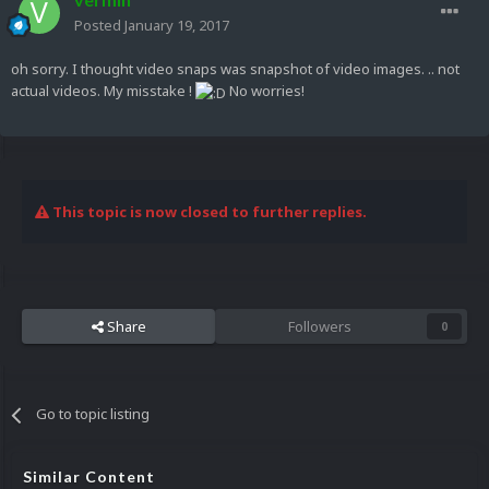
Posted
January 19, 2017
oh sorry. I thought video snaps was snapshot of video images. .. not
actual videos. My misstake !
No worries!
This topic is now closed to further replies.
Share
Followers
0
Go to topic listing
Similar Content