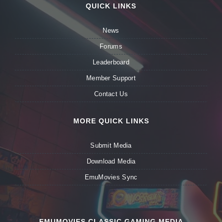
QUICK LINKS
News
Forums
Leaderboard
Member Support
Contact Us
MORE QUICK LINKS
Submit Media
Download Media
EmuMovies Sync
EMUMOVIES CLASSIC GAMING MEDIA