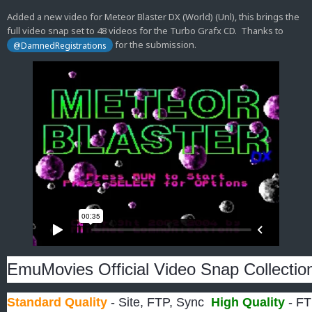
Added a new video for Meteor Blaster DX (World) (Unl), this brings the
full video snap set to 48 videos for the Turbo Grafx CD. Thanks to
for the submission.
@DamnedRegistrations
EmuMovies Official Video Snap Collectio
Standard Quality
- Site, FTP, Sync
High Quality
- FT