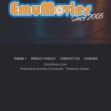
THEME
PRIVACY POLICY
CONTACT US
COOKIES
EmuMovies.com
Powered by Invision Community
Theme by Taman.