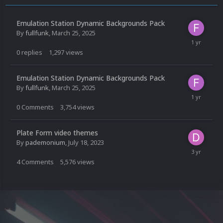
Emulation Station Dynamic Backgrounds Pack
By
fullfunk
,
March 25, 2025
0
replies
1,297
views
Emulation Station Dynamic Backgrounds Pack
By
fullfunk
,
March 25, 2025
0
Comments
3,754
views
Plate Form video themes
By
pademonium
,
July 18, 2023
4
Comments
5,576
views