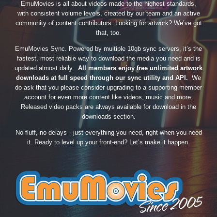
EmuMovies is all about videos made to the highest standards,
with consistent volume levels, created by our team and an active
community of content contributors. Looking for artwork? We’ve got
that, too.
EmuMovies Sync. Powered by multiple 10gb sync servers, it’s the
fastest, most reliable way to download the media you need and is
updated almost daily.
All members enjoy free unlimited artwork
downloads at full speed through our sync utility and API.
We
do ask that you please consider upgrading to a supporting member
account for even more content like videos, music and more.
Released video packs are always available for download in the
downloads section.
No fluff, no delays—just everything you need, right when you need
it. Ready to level up your front-end? Let’s make it happen.