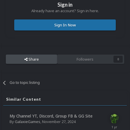
Sign in
Already have an account? Sign in here.
Sign In Now
Share
Followers
0
Go to topic listing
Similar Content
My Channel YT, Discord, Group FB & GG Site
By
GalaxieGames
,
November 27, 2024