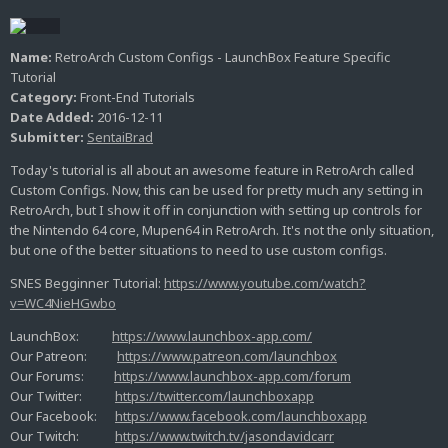
Name:
RetroArch Custom Configs - LaunchBox Feature Specific
Tutorial
Category:
Front-End Tutorials
Date Added:
2016-12-11
Submitter:
SentaiBrad
Today's tutorial is all about an awesome feature in RetroArch called
Custom Configs. Now, this can be used for pretty much any setting in
RetroArch, but I show it off in conjunction with setting up controls for
the Nintendo 64 core, Mupen64 in RetroArch. It's not the only situation,
but one of the better situations to need to use custom configs.
SNES Begginner Tutorial:
https://www.youtube.com/watch?
v=WC4NieHGwbo
LaunchBox:
https://www.launchbox-app.com/
Our Patreon:
https://www.patreon.com/launchbox
Our Forums:
https://www.launchbox-app.com/forum
Our Twitter:
https://twitter.com/launchboxapp
Our Facebook:
https://www.facebook.com/launchboxapp
Our Twitch:
https://www.twitch.tv/jasondavidcarr