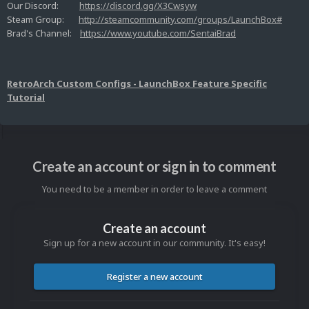
Our Discord:
https://discord.gg/X3Cwsyw
Steam Group:
http://steamcommunity.com/groups/LaunchBox#
Brad's Channel:
https://www.youtube.com/SentaiBrad
RetroArch Custom Configs - LaunchBox Feature Specific
Tutorial
Create an account or sign in to comment
You need to be a member in order to leave a comment
Create an account
Sign up for a new account in our community. It's easy!
Register a new account