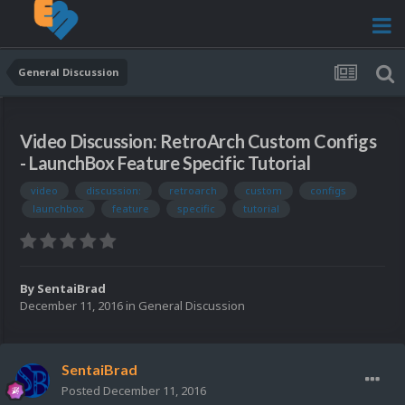
General Discussion
Video Discussion: RetroArch Custom Configs
- LaunchBox Feature Specific Tutorial
video
discussion:
retroarch
custom
configs
launchbox
feature
specific
tutorial
By
SentaiBrad
December 11, 2016
in
General Discussion
SentaiBrad
Posted
December 11, 2016