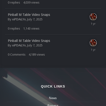
0
replies
4,039
views
Pinball M Table Video Snaps
By
xiPDAiLYx
,
July 7, 2025
0
replies
1,143
views
Pinball M Table Video Snaps
By
xiPDAiLYx
,
July 7, 2025
0
Comments
4,189
views
QUICK LINKS
News
Forums