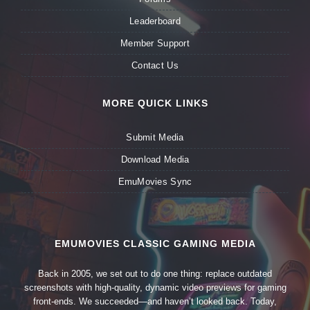
Leaderboard
Member Support
Contact Us
MORE QUICK LINKS
Submit Media
Download Media
EmuMovies Sync
EMUMOVIES CLASSIC GAMING MEDIA
Back in 2005, we set out to do one thing: replace outdated
screenshots with high-quality, dynamic video previews for gaming
front-ends. We succeeded—and haven’t looked back. Today,