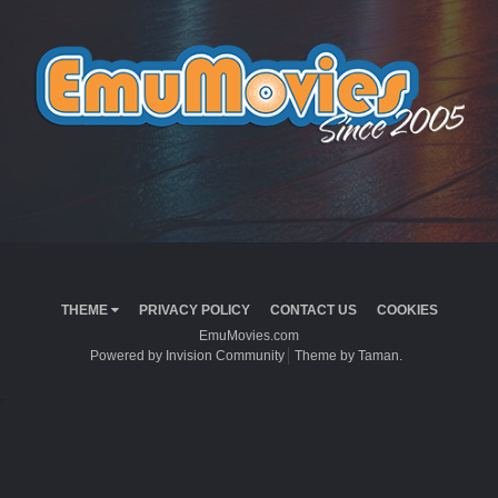
THEME
PRIVACY POLICY
CONTACT US
COOKIES
EmuMovies.com
Powered by Invision Community
Theme by Taman.