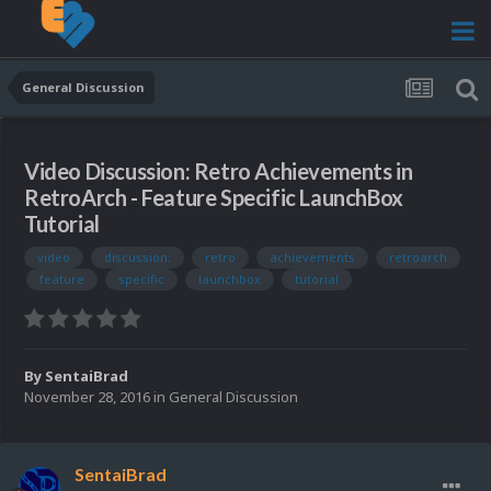
General Discussion
Video Discussion: Retro Achievements in
RetroArch - Feature Specific LaunchBox
Tutorial
video
discussion:
retro
achievements
retroarch
feature
specific
launchbox
tutorial
By
SentaiBrad
November 28, 2016
in
General Discussion
SentaiBrad