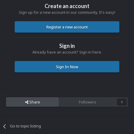
Create an account
Sign up for a new account in our community. It's easy!
Register a new account
Sign in
Already have an account? Sign in here.
Sign In Now
Share
Followers
0
Go to topic listing