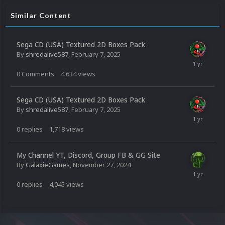
Similar Content
Sega CD (USA) Textured 2D Boxes Pack
By
shredalive587
,
February 7, 2025
0
Comments
4,634
views
Sega CD (USA) Textured 2D Boxes Pack
By
shredalive587
,
February 7, 2025
0
replies
1,718
views
My Channel YT, Discord, Group FB & GG Site
By
GalaxieGames
,
November 27, 2024
0
replies
4,045
views