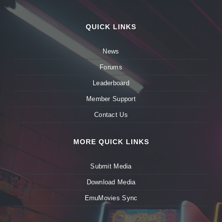
QUICK LINKS
News
Forums
Leaderboard
Member Support
Contact Us
MORE QUICK LINKS
Submit Media
Download Media
EmuMovies Sync