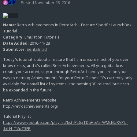
Posted
November 28, 2016
Name:
Retro Achievements in RetroArch - Feature Specific LaunchBox
Tutorial
Category:
Emulation Tutorials
Date Added:
2016-11-28
Submitter:
SentaiBrad
Today's tutorial is about a feature that I am unsure most of you even
know exists, and it's called RetroAchievements. All you gotta do is
create your account, sign in through RetroArch and you are on your
way to earning Achievements for your Retro Games! It's currently only
available for a small list of systems, and nothing 3D related, but it can
be expanded in the future!
Retro Achievements Website:
http://retroachievements.org/
Tutorial Playlist
https://www.youtube.com/playlist?list=PL6pTDaHeAz-WMcNURVPU-
1xLN_TVpT3FB