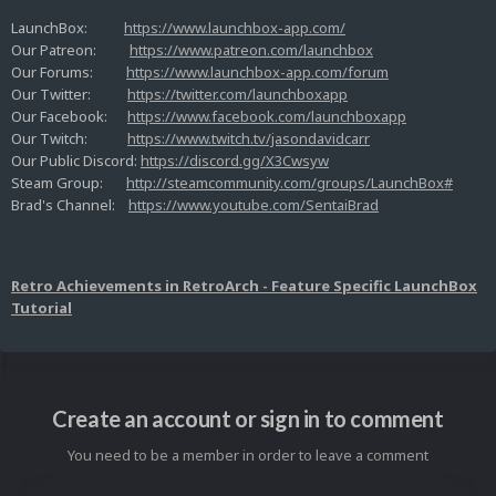
LaunchBox:
https://www.launchbox-app.com/
Our Patreon:
https://www.patreon.com/launchbox
Our Forums:
https://www.launchbox-app.com/forum
Our Twitter:
https://twitter.com/launchboxapp
Our Facebook:
https://www.facebook.com/launchboxapp
Our Twitch:
https://www.twitch.tv/jasondavidcarr
Our Public Discord:
https://discord.gg/X3Cwsyw
Steam Group:
http://steamcommunity.com/groups/LaunchBox#
Brad's Channel:
https://www.youtube.com/SentaiBrad
Retro Achievements in RetroArch - Feature Specific LaunchBox
Tutorial
Create an account or sign in to comment
You need to be a member in order to leave a comment