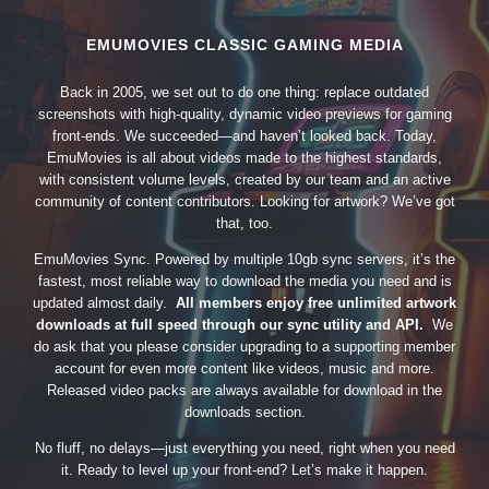
EMUMOVIES CLASSIC GAMING MEDIA
Back in 2005, we set out to do one thing: replace outdated
screenshots with high-quality, dynamic video previews for gaming
front-ends. We succeeded—and haven’t looked back. Today,
EmuMovies is all about videos made to the highest standards,
with consistent volume levels, created by our team and an active
community of content contributors. Looking for artwork? We’ve got
that, too.
EmuMovies Sync. Powered by multiple 10gb sync servers, it’s the
fastest, most reliable way to download the media you need and is
updated almost daily.
All members enjoy free unlimited artwork
downloads at full speed through our sync utility and API.
We
do ask that you please consider upgrading to a supporting member
account for even more content like videos, music and more.
Released video packs are always available for download in the
downloads section.
No fluff, no delays—just everything you need, right when you need
it. Ready to level up your front-end? Let’s make it happen.