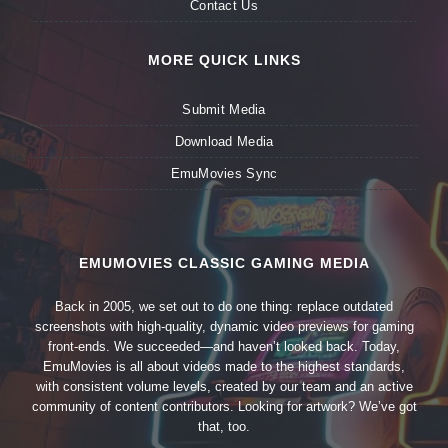
Contact Us
MORE QUICK LINKS
Submit Media
Download Media
EmuMovies Sync
EMUMOVIES CLASSIC GAMING MEDIA
Back in 2005, we set out to do one thing: replace outdated
screenshots with high-quality, dynamic video previews for gaming
front-ends. We succeeded—and haven’t looked back. Today,
EmuMovies is all about videos made to the highest standards,
with consistent volume levels, created by our team and an active
community of content contributors. Looking for artwork? We’ve got
that, too.