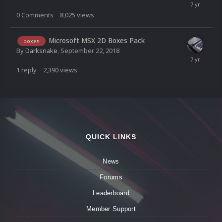
0
Comments
8,025
views
Microsoft MSX 2D Boxes Pack
boxes
By
Darksnake
,
September 22, 2018
1
reply
2,390
views
QUICK LINKS
News
Forums
Leaderboard
Member Support