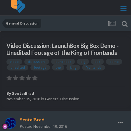
General Discussion
Video Discussion: LaunchBox Big Box Demo -
Unedited Footage of the King of Frontends
video
discussion:
launchbox
big
box
demo
unedited
footage
the
king
frontends
By
SentaiBrad
November 19, 2016
in
General Discussion
SentaiBrad
Posted
November 19, 2016