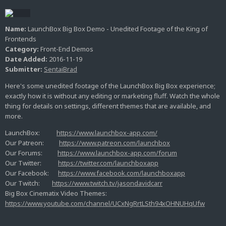
Name:
LaunchBox Big Box Demo - Unedited Footage of the King of
Frontends
Category:
Front-End Demos
Date Added:
2016-11-19
Submitter:
SentaiBrad
Here's some unedited footage of the LaunchBox Big Box experience;
exactly how it is without any editing or marketing fluff. Watch the whole
thing for details on settings, different themes that are available, and
more.
LaunchBox:
https://www.launchbox-app.com/
Our Patreon:
https://www.patreon.com/launchbox
Our Forums:
https://www.launchbox-app.com/forum
Our Twitter:
https://twitter.com/launchboxapp
Our Facebook:
https://www.facebook.com/launchboxapp
Our Twitch:
https://www.twitch.tv/jasondavidcarr
Big Box Cinematix Video Themes:
https://www.youtube.com/channel/UCxNgRrtLSth94xOHNUHqUfw