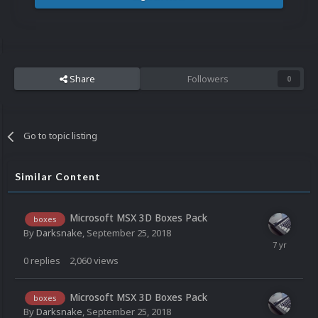
Share
Followers
0
Go to topic listing
Similar Content
Microsoft MSX 3D Boxes Pack
boxes
By
Darksnake
,
September 25, 2018
0
replies
2,060
views
Microsoft MSX 3D Boxes Pack
boxes
By
Darksnake
,
September 25, 2018