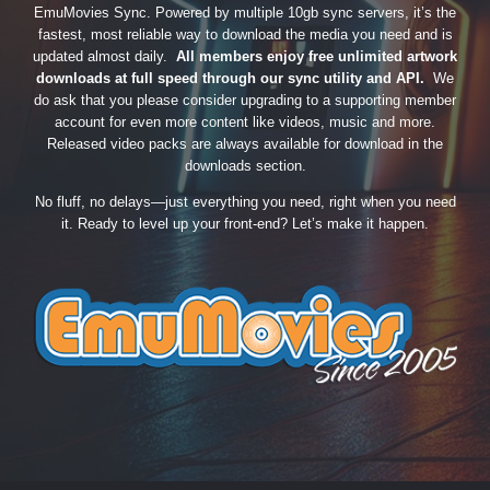
EmuMovies Sync. Powered by multiple 10gb sync servers, it’s the
fastest, most reliable way to download the media you need and is
updated almost daily.
All members enjoy free unlimited artwork
downloads at full speed through our sync utility and API.
We
do ask that you please consider upgrading to a supporting member
account for even more content like videos, music and more.
Released video packs are always available for download in the
downloads section.
No fluff, no delays—just everything you need, right when you need
it. Ready to level up your front-end? Let’s make it happen.