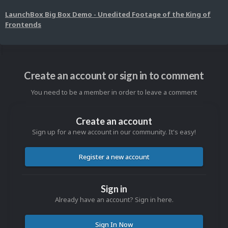
LaunchBox Big Box Demo - Unedited Footage of the King of
Frontends
Create an account or sign in to comment
You need to be a member in order to leave a comment
Create an account
Sign up for a new account in our community. It's easy!
Register a new account
Sign in
Already have an account? Sign in here.
Sign In Now