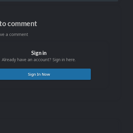
n to comment
eave a comment
Sign in
Already have an account? Sign in here.
Sign In Now