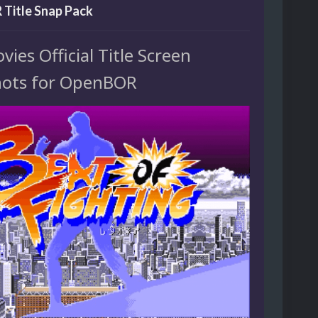
Title Snap Pack
es Official Title Screen
ots for OpenBOR