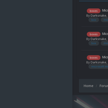
Mic
boxes
By
Darksnake
,
box
mi
Mic
boxes
By
Darksnake
,
box
mi
Mic
boxes
By
Darksnake
,
microsoft m
Home
For