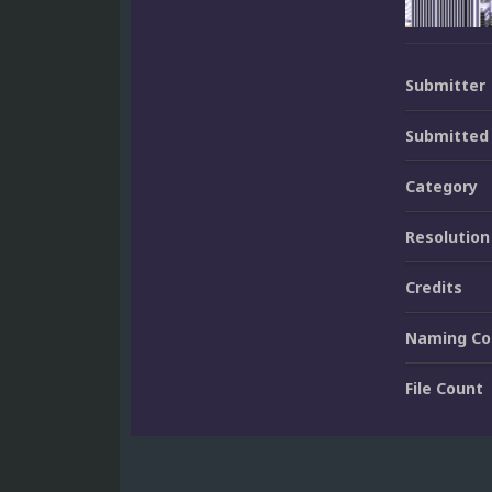
Submitter
Submitted
Category
Resolution
Credits
Naming Co
File Count