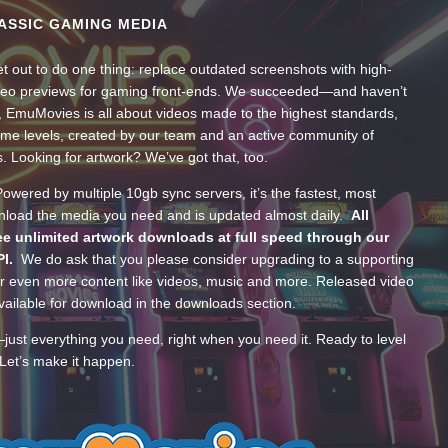
ASSIC GAMING MEDIA
t out to do one thing: replace outdated screenshots with high-
ideo previews for gaming front-ends. We succeeded—and haven’t
, EmuMovies is all about videos made to the highest standards,
ume levels, created by our team and an active community of
s. Looking for artwork? We’ve got that, too.
wered by multiple 10gb sync servers, it’s the fastest, most
wnload the media you need and is updated almost daily.
All
e unlimited artwork downloads at full speed through our
PI.
We do ask that you please consider upgrading to a supporting
 even more content like videos, music and more. Released video
ailable for download in the downloads section.
—just everything you need, right when you need it. Ready to level
Let’s make it happen.