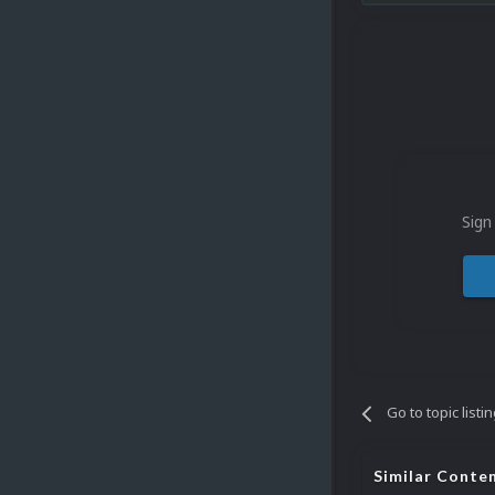
Sign
Go to topic listi
Similar Conte