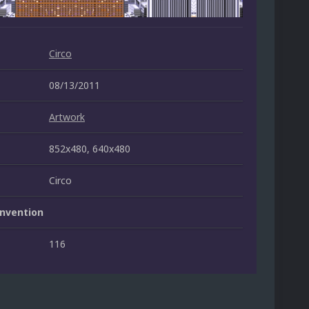
Circo
08/13/2011
Artwork
852x480, 640x480
Circo
nvention
116