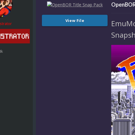
OpenBOR 
View File
EmuMovi
strator
Snapsh
8k