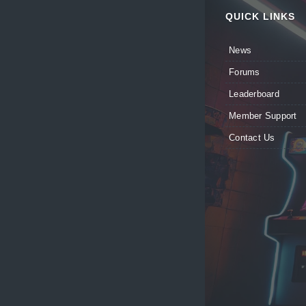
QUICK LINKS
News
Forums
Leaderboard
Member Support
Contact Us