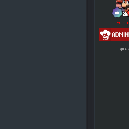
Admini
6.