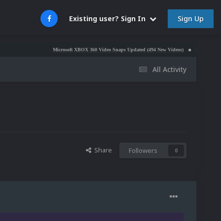
Sign Up
Existing user? Sign In
Microsoft XBOX 360 Video Snaps Updated (494 New Videos)
Nintendo NES Video Sna
All Activity
Share
Followers
0