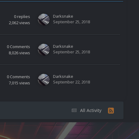
Darksnake
0
replies
September 25, 2018
2,062
views
Darksnake
0
Comments
September 25, 2018
8,026
views
Darksnake
0
Comments
September 22, 2018
7,015
views
All Activity