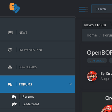
NEWS TICKER
NEWS
Home
For
EMUMOVIES SYNC
OpenBOR 
title snaps
DOWNLOADS
By
Cir
August
FORUMS
Forums
Cir
Leaderboard