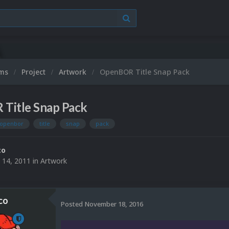
ums
Project
Artwork
OpenBOR Title Snap Pack
Title Snap Pack
openbor
title
snap
pack
co
 14, 2011
in
Artwork
co
Posted
November 18, 2016