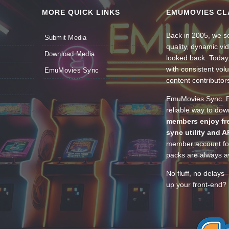
MORE QUICK LINKS
EMUMOVIES CL
Back in 2005, we se
Submit Media
quality, dynamic v
Download Media
looked back. Today
with consistent vol
EmuMovies Sync
content contributor
EmuMovies Sync. Po
reliable way to do
members enjoy fre
sync utility and A
member account for
packs are always av
No fluff, no delays
up your front-end? 