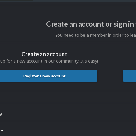
Create an account or sign i
You need to be a member in order to l
Create an account
 up for a new account in our community. It's easy!
Register a new account
ng
nt