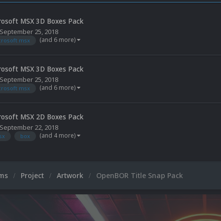
rosoft MSX 3D Boxes Pack
September 25, 2018
(and 6 more)
crosoft msx
rosoft MSX 3D Boxes Pack
September 25, 2018
(and 6 more)
crosoft msx
rosoft MSX 2D Boxes Pack
September 22, 2018
(and 4 more)
sx
box
ums
Project
Artwork
OpenBOR Title Snap Pack