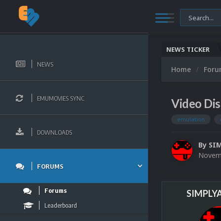
NEWS TICKER
NEWS
Home
For
EMUMOVIES SYNC
Video Di
emulation
DOWNLOADS
By
SI
Novemb
FORUMS
Forums
SIMPLY
Leaderboard