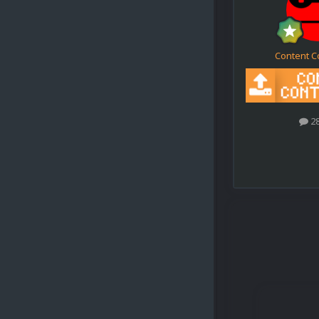
Content C
2