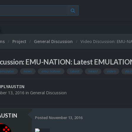
ums
Project
General Discussion
Video Discussion: EMU-N
scussion: EMU-NATION: Latest EMULATIO
emulator
news
emu-nation:
latest
news!
video
disc
MPLYAUSTIN
er 13, 2016
in
General Discussion
AUSTIN
Posted
November 13, 2016