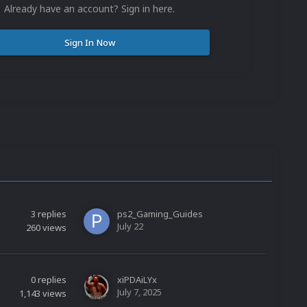
Already have an account? Sign in here.
Sign In Now
3
replies
ps2_Gaming_Guides
July 22
260
views
0
replies
xiPDAiLYx
July 7, 2025
1,143
views