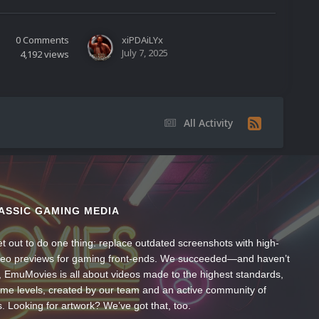
0
Comments
xiPDAiLYx
July 7, 2025
4,192
views
All Activity
ASSIC GAMING MEDIA
t out to do one thing: replace outdated screenshots with high-
ideo previews for gaming front-ends. We succeeded—and haven’t
, EmuMovies is all about videos made to the highest standards,
ume levels, created by our team and an active community of
s. Looking for artwork? We’ve got that, too.