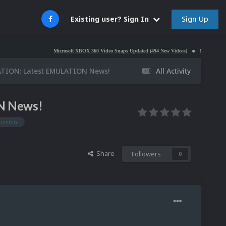
Sign Up
Existing user? Sign In
Microsoft XBOX 360 Video Snaps Updated (494 New Videos)
Nintendo NES Video S
ATION: Latest EMULATION News!
All Activity
N News!
ussion:
Share
Followers
0