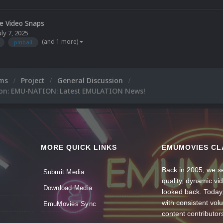
le Video Snaps
uly 7, 2025
(and 1 more)
pinball
ums
Project
General Discussion
ion: EMU-NATION: Latest EMULATION News!
MORE QUICK LINKS
EMUMOVIES CL
Back in 2005, we se
Submit Media
quality, dynamic v
Download Media
looked back. Today
with consistent vol
EmuMovies Sync
content contributor