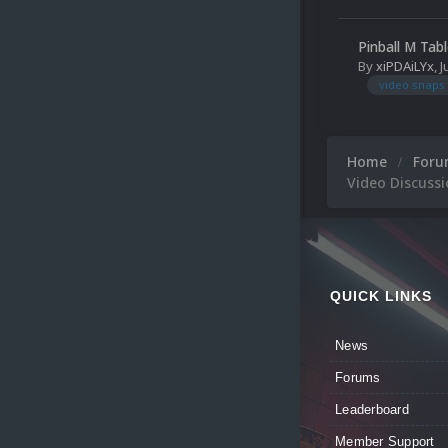
Pinball M Tab
By
xiPDAiLYx
,
J
video snaps
Home
For
Video Discuss
QUICK LINKS
News
Forums
Leaderboard
Member Support