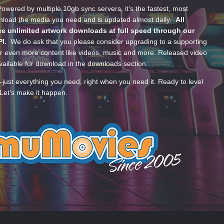
wered by multiple 10gb sync servers, it’s the fastest, most
wnload the media you need and is updated almost daily.
All
e unlimited artwork downloads at full speed through our
PI.
We do ask that you please consider upgrading to a supporting
 even more content like videos, music and more. Released video
ailable for download in the downloads section.
—just everything you need, right when you need it. Ready to level
Let’s make it happen.