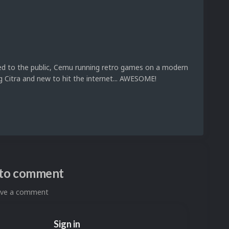
ed to the public, Cemu running retro games on a modern
g Citra and new to hit the internet... AWESOME!
n to comment
eave a comment
Sign in