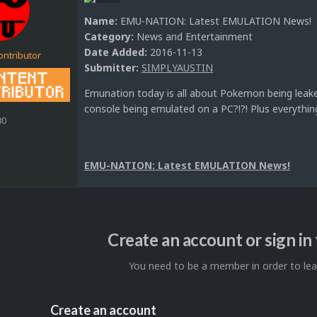
Name:
EMU-NATION: Latest EMULATION News!
Category:
News and Entertainment
Date Added:
2016-11-13
ontributor
Submitter:
SIMPLYAUSTIN
Emunation today is all about Pokemon being leak
console being emulated on a PC?!?! Plus everythin
80
EMU-NATION: Latest EMULATION News!
Create an account or sign i
You need to be a member in order to l
Create an account