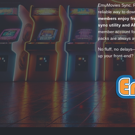
EmuMovies Sync. Po
reliable way to do
members enjoy fre
sync utility and A
member account for
packs are always av
No fluff, no delays
up your front-end? 