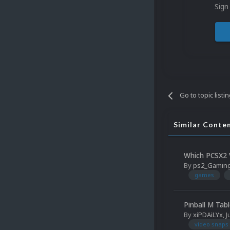
Sign
Go to topic listi
Similar Conte
Which PCSX2 V
By
ps2_Gamin
games
Pinball M Tab
By
xiPDAiLYx
,
J
video snaps