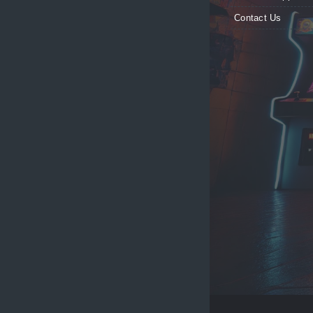
Contact Us