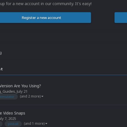
 up for a new account in our community. It's easy!
Register a new account
ng
nt
ersion Are You Using?
g_Guides
,
July 21
(and 2 more)
emulator
le Video Snaps
uly 7, 2025
(and 1 more)
pinball