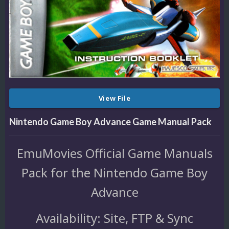
View File
Nintendo Game Boy Advance Game Manual Pack
EmuMovies Official Game Manuals
Pack for the Nintendo Game Boy
Advance
Availability: Site, FTP & Sync