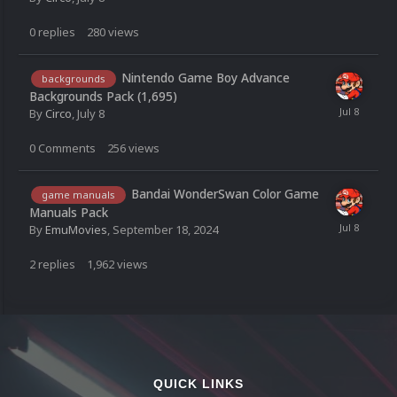
0
replies
280
views
Nintendo Game Boy Advance
backgrounds
Backgrounds Pack (1,695)
By
Circo
,
July 8
0
Comments
256
views
Bandai WonderSwan Color Game
game manuals
Manuals Pack
By
EmuMovies
,
September 18, 2024
2
replies
1,962
views
QUICK LINKS