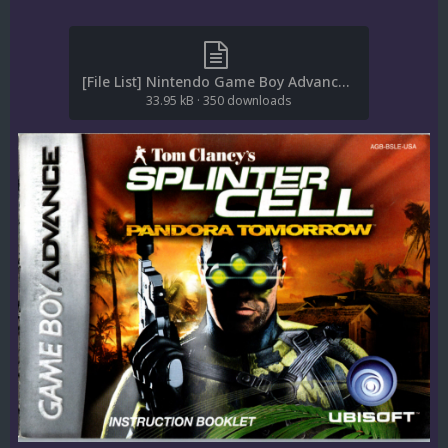
[File List] Nintendo Game Boy Advance (Game Manuals)(No-Intro)(EM 2.0).txt
33.95 kB
·
350 downloads