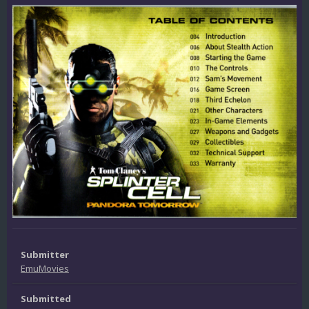
Submitter
EmuMovies
Submitted