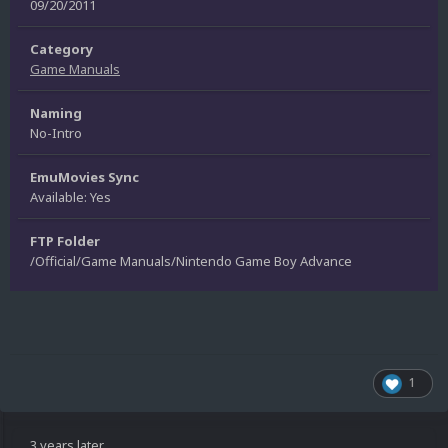
09/20/2011
Category
Game Manuals
Naming
No-Intro
EmuMovies Sync
Available: Yes
FTP Folder
/Official/Game Manuals/Nintendo Game Boy Advance
1
3 years later...