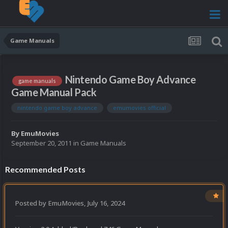
Game Manuals
Nintendo Game Boy Advance
game manuals
Game Manual Pack
nintendo game boy advance
emumovies official
By
EmuMovies
September 20, 2011
in
Game Manuals
Recommended Posts
Posted by
EmuMovies
,
July 16, 2024