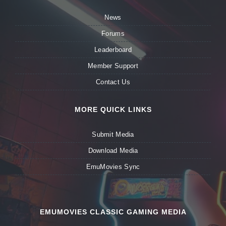
News
Forums
Leaderboard
Member Support
Contact Us
MORE QUICK LINKS
Submit Media
Download Media
EmuMovies Sync
EMUMOVIES CLASSIC GAMING MEDIA