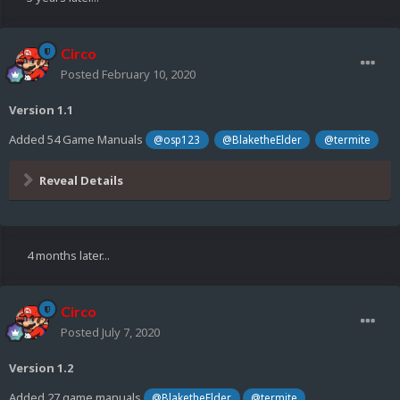
Circo
Posted
February 10, 2020
Version 1.1
Added 54 Game Manuals
@osp123
@BlaketheElder
@termite
Reveal Details
4 months later...
Circo
Posted
July 7, 2020
Version 1.2
Added 27 game manuals
@BlaketheElder
@termite