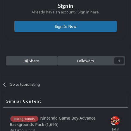
Sign in
Already have an account? Sign in here.
Sign In Now
Share
Followers
1
Go to topic listing
Similar Content
Nintendo Game Boy Advance
backgrounds
Backgrounds Pack (1,695)
By
Circo
,
July 8