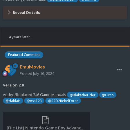
Reveal Details
4 years later...
Featured Comment
EmuMovies
Posted
July 16, 2024
Version 2.0
Added/Replaced 746 Game Manuals
@BlaketheElder
@Circo
@dablais
@osp123
@R2D2RebelForce
[File List] Nintendo Game Boy Advance (Game Manuals)(No-Intro)(EM 2.0).txt