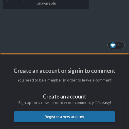
Unavailable
1
Create an account or sign in to comment
You need to be a member in order to leave a comment
Create an account
Sign up for a new account in our community. It's easy!
Register a new account