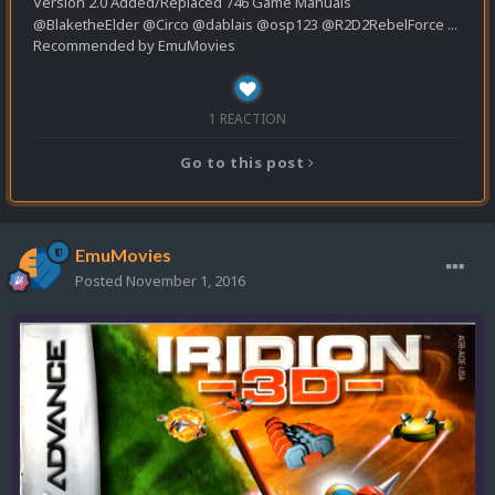
Version 2.0 Added/Replaced 746 Game Manuals
@BlaketheElder @Circo @dablais @osp123 @R2D2RebelForce ...
Recommended by
EmuMovies
1 REACTION
Go to this post
EmuMovies
Posted
November 1, 2016