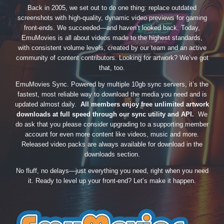
Back in 2005, we set out to do one thing: replace outdated
screenshots with high-quality, dynamic video previews for gaming
front-ends. We succeeded—and haven’t looked back. Today,
EmuMovies is all about videos made to the highest standards,
with consistent volume levels, created by our team and an active
community of content contributors. Looking for artwork? We’ve got
that, too.
EmuMovies Sync. Powered by multiple 10gb sync servers, it’s the
fastest, most reliable way to download the media you need and is
updated almost daily.
All members enjoy free unlimited artwork
downloads at full speed through our sync utility and API.
We
do ask that you please consider upgrading to a supporting member
account for even more content like videos, music and more.
Released video packs are always available for download in the
downloads section.
No fluff, no delays—just everything you need, right when you need
it. Ready to level up your front-end? Let’s make it happen.