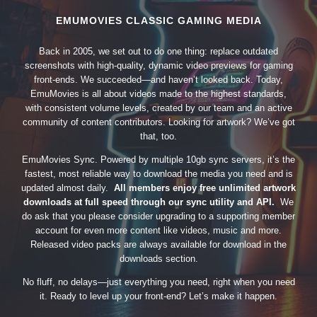
EMUMOVIES CLASSIC GAMING MEDIA
Back in 2005, we set out to do one thing: replace outdated
screenshots with high-quality, dynamic video previews for gaming
front-ends. We succeeded—and haven’t looked back. Today,
EmuMovies is all about videos made to the highest standards,
with consistent volume levels, created by our team and an active
community of content contributors. Looking for artwork? We’ve got
that, too.
EmuMovies Sync. Powered by multiple 10gb sync servers, it’s the
fastest, most reliable way to download the media you need and is
updated almost daily.
All members enjoy free unlimited artwork
downloads at full speed through our sync utility and API.
We
do ask that you please consider upgrading to a supporting member
account for even more content like videos, music and more.
Released video packs are always available for download in the
downloads section.
No fluff, no delays—just everything you need, right when you need
it. Ready to level up your front-end? Let’s make it happen.