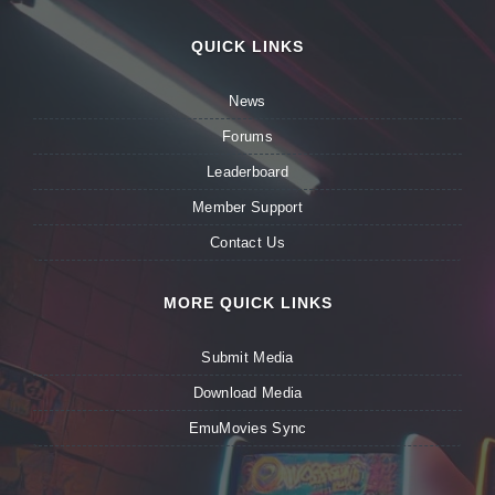
QUICK LINKS
News
Forums
Leaderboard
Member Support
Contact Us
MORE QUICK LINKS
Submit Media
Download Media
EmuMovies Sync