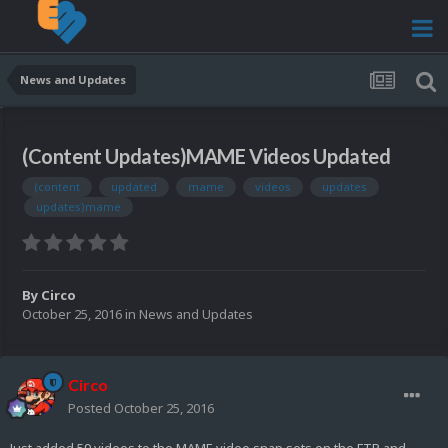
News and Updates
(Content Updates)MAME Videos Updated
(content
updated
mame
videos
updates
updates)mame
By
Circo
October 25, 2016
in
News and Updates
Circo
Posted
October 25, 2016