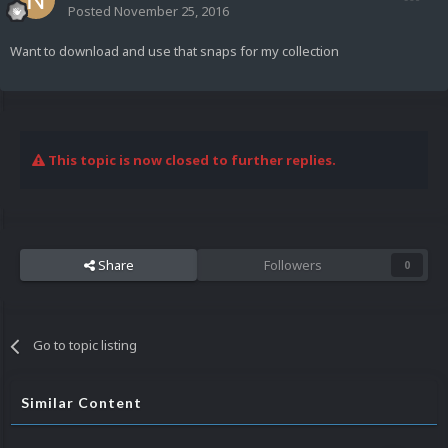
Posted
November 25, 2016
Want to download and use that snaps for my collection
This topic is now closed to further replies.
Share
Followers
0
Go to topic listing
Similar Content