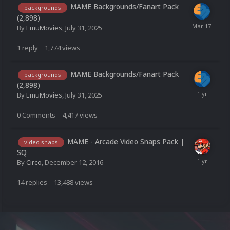
MAME Backgrounds/Fanart Pack
backgrounds
(2,898)
By
EmuMovies
,
July 31, 2025
1
reply
1,774
views
MAME Backgrounds/Fanart Pack
backgrounds
(2,898)
By
EmuMovies
,
July 31, 2025
0
Comments
4,417
views
MAME - Arcade Video Snaps Pack |
video snaps
SQ
By
Circo
,
December 12, 2016
14
replies
13,488
views