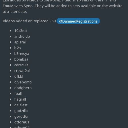
Just added 59 videos to the MAME video snap sets on the FTP and
EmuMovies Sync. They will be added to sets available on the website
at a later date.
Videos Added or Replaced - 59
@DamnedRegistrations
1943mii
androidp
aplarail
b2b
b3rinsya
bombsa
cdracula
crswd2bl
dfkbl
divebomb
dodghero
fball
flagrall
gaialast
godzilla
gorodki
gtfore01
gtfore02