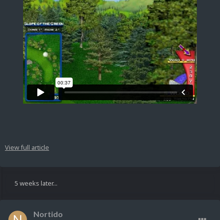
View full article
5 weeks later...
Nortido