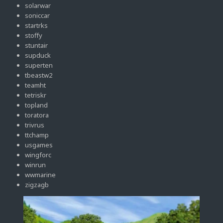
solarwar
soniccar
startrks
stoffy
stuntair
supduck
superten
tbeastw2
teamht
tetriskr
topland
toratora
trivrus
ttchamp
usgames
wingforc
winrun
wwmarine
zigzagb