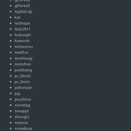
gtfore03
hypbbc2p
kot
lasthope
leds2011
lockonph
ltswords
mcheonru
metlfrzr
moshougi
motofren
packbang
pc_bload
pc_ttoon
pokonyan
ppj
puzzlove
secretag
sexappl
shougi2
smissw
snowboar