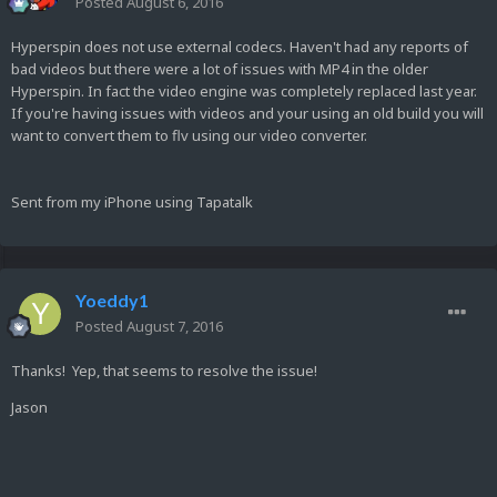
Posted
August 6, 2016
Hyperspin does not use external codecs. Haven't had any reports of
bad videos but there were a lot of issues with MP4 in the older
Hyperspin. In fact the video engine was completely replaced last year.
If you're having issues with videos and your using an old build you will
want to convert them to flv using our video converter.
Sent from my iPhone using Tapatalk
Yoeddy1
Posted
August 7, 2016
Thanks! Yep, that seems to resolve the issue!
Jason