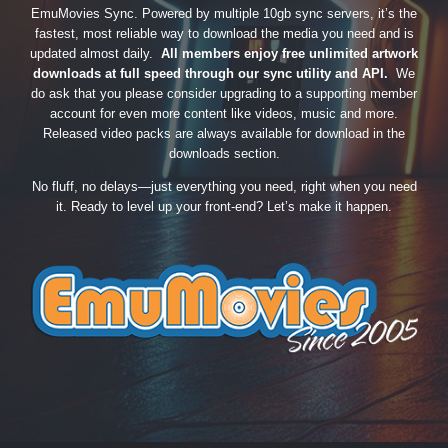
EmuMovies Sync. Powered by multiple 10gb sync servers, it’s the
fastest, most reliable way to download the media you need and is
updated almost daily.
All members enjoy free unlimited artwork
downloads at full speed through our sync utility and API.
We
do ask that you please consider upgrading to a supporting member
account for even more content like videos, music and more.
Released video packs are always available for download in the
downloads section.
No fluff, no delays—just everything you need, right when you need
it. Ready to level up your front-end? Let’s make it happen.