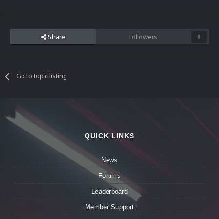
Share
Followers
0
Go to topic listing
QUICK LINKS
News
Forums
Leaderboard
Member Support