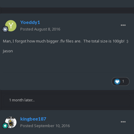
Yoeddy1
Posted
August 8, 2016
Man, I forgot how much bigger .flv files are. The total size is 100gb! :)
Jason
1
1 month later...
kingbee187
Posted
September 10, 2016