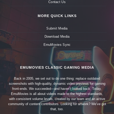
Contact Us
MORE QUICK LINKS
Submit Media
Download Media
EmuMovies Sync
EMUMOVIES CLASSIC GAMING MEDIA
Back in 2005, we set out to do one thing: replace outdated
screenshots with high-quality, dynamic video previews for gaming
front-ends. We succeeded—and haven’t looked back. Today,
EmuMovies is all about videos made to the highest standards,
with consistent volume levels, created by our team and an active
community of content contributors. Looking for artwork? We’ve got
that, too.