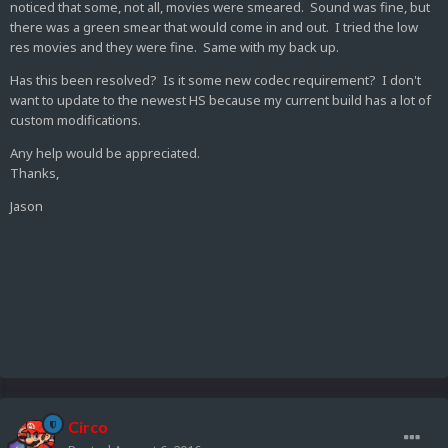
noticed that some, not all, movies were smeared. Sound was fine, but
there was a green smear that would come in and out. I tried the low
res movies and they were fine. Same with my back up.
Has this been resolved? Is it some new codec requirement? I don't
want to update to the newest HS because my current build has a lot of
custom modifications.
Any help would be appreciated.
Thanks,
Jason
Circo