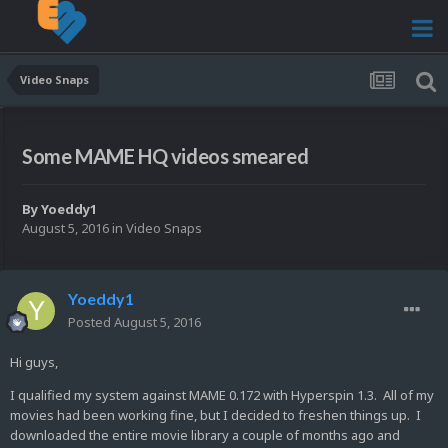
Video Snaps
Some MAME HQ videos smeared
By
Yoeddy1
August 5, 2016
in
Video Snaps
Yoeddy1
Posted
August 5, 2016
Hi guys,
I qualified my system against MAME 0.172 with Hyperspin 1.3. All of my
movies had been working fine, but I decided to freshen things up. I
downloaded the entire movie library a couple of months ago and