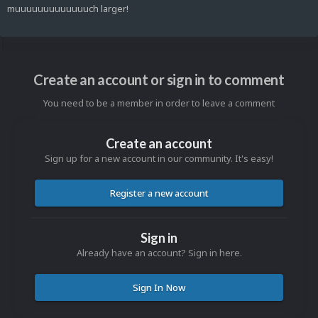
muuuuuuuuuuuuuch larger!
Create an account or sign in to comment
You need to be a member in order to leave a comment
Create an account
Sign up for a new account in our community. It's easy!
Register a new account
Sign in
Already have an account? Sign in here.
Sign In Now