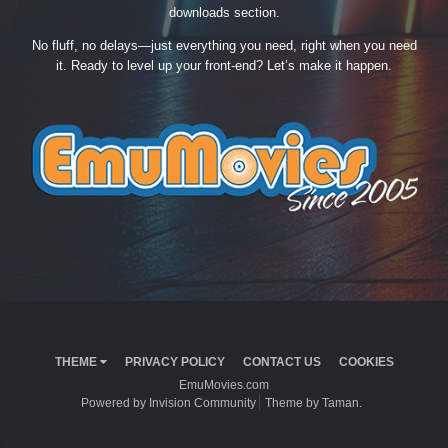
downloads section.
No fluff, no delays—just everything you need, right when you need
it. Ready to level up your front-end? Let’s make it happen.
THEME
PRIVACY POLICY
CONTACT US
COOKIES
EmuMovies.com
Powered by Invision Community
Theme by Taman.