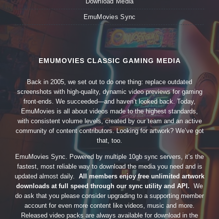
Download Media
EmuMovies Sync
EMUMOVIES CLASSIC GAMING MEDIA
Back in 2005, we set out to do one thing: replace outdated
screenshots with high-quality, dynamic video previews for gaming
front-ends. We succeeded—and haven’t looked back. Today,
EmuMovies is all about videos made to the highest standards,
with consistent volume levels, created by our team and an active
community of content contributors. Looking for artwork? We’ve got
that, too.
EmuMovies Sync. Powered by multiple 10gb sync servers, it’s the
fastest, most reliable way to download the media you need and is
updated almost daily.
All members enjoy free unlimited artwork
downloads at full speed through our sync utility and API.
We
do ask that you please consider upgrading to a supporting member
account for even more content like videos, music and more.
Released video packs are always available for download in the