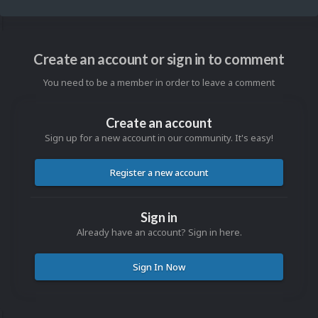
Create an account or sign in to comment
You need to be a member in order to leave a comment
Create an account
Sign up for a new account in our community. It's easy!
Register a new account
Sign in
Already have an account? Sign in here.
Sign In Now