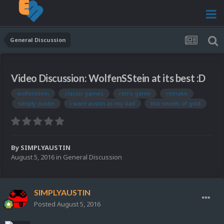
General Discussion
Video Discussion: WolfenSStein at its best :D
wolfenstein
classic games
retro game
remake
simply austin
i want austin as my dad
this smells of gold
By
SIMPLYAUSTIN
August 5, 2016
in
General Discussion
SIMPLYAUSTIN
Posted
August 5, 2016