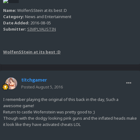
Name:
WolfenSStein at its best :D
Category:
News and Entertainment
Date Added:
2016-08-05
Submitter:
SIMPLYAUSTIN
WolfenSStein at its best :D
titchgamer
Posted
August 5, 2016
I remember playing the original of this back in the day, Such a
awesome game!
Return to castle Wofenstein was pretty good to ;)
Though with the dodgy looking pink guns and the inflated heads make
it look like they have activated cheats LOL