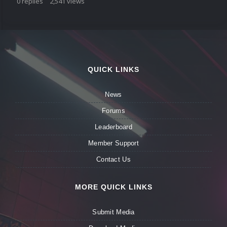
0
replies
2,541
views
QUICK LINKS
News
Forums
Leaderboard
Member Support
Contact Us
MORE QUICK LINKS
Submit Media