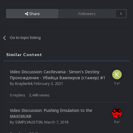
Share
Followers
0
Go to topic listing
Similar Content
Video Discussion: Castlevania : Simon's Destiny
Прохождение - Убийца Вампиров (стажер) #1
By
Krayler64
,
February 3, 2021
0
replies
3,449
views
Video Discussion: Pushing Emulation to the
MAXIMUM!
By
SIMPLYAUSTIN
,
March 7, 2018