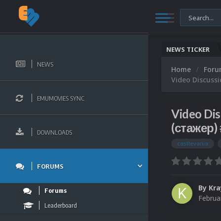
NEWS TICKER
NEWS
Home
For
Video Discuss
EMUMOVIES SYNC
Video Di
(стажер)
DOWNLOADS
castlevania
FORUMS
By
Kra
Forums
Februa
Leaderboard