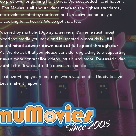
ideo previews for gaming front-ends. We succeeded—and haven’t
, EmuMovies is all about videos made to the highest standards,
ume levels, created by our team and an active community of
s. Looking for artwork? We’ve got that, too.
wered by multiple 10gb sync servers, it’s the fastest, most
wnload the media you need and is updated almost daily.
All
e unlimited artwork downloads at full speed through our
PI.
We do ask that you please consider upgrading to a supporting
 even more content like videos, music and more. Released video
ailable for download in the downloads section.
—just everything you need, right when you need it. Ready to level
Let’s make it happen.