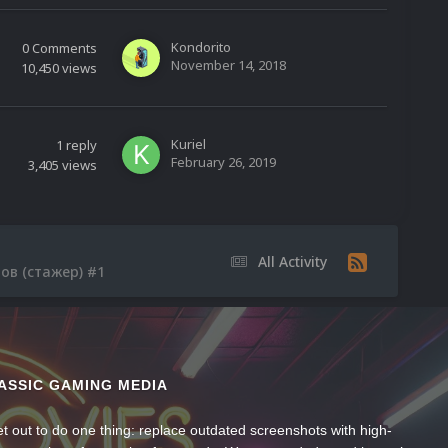
Kondorito
0
Comments
November 14, 2018
10,450
views
Kuriel
1
reply
February 26, 2019
3,405
views
All Activity
ров (стажер) #1
ASSIC GAMING MEDIA
t out to do one thing: replace outdated screenshots with high-