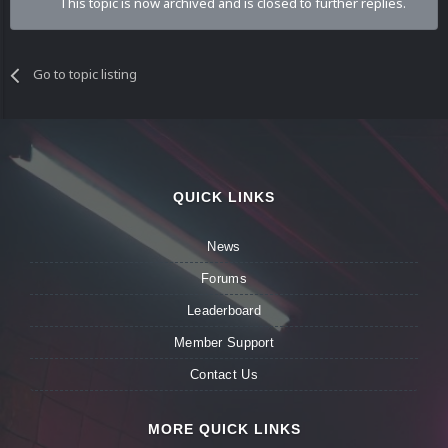
This topic is now archived and is closed to further replies.
Go to topic listing
QUICK LINKS
News
Forums
Leaderboard
Member Support
Contact Us
MORE QUICK LINKS