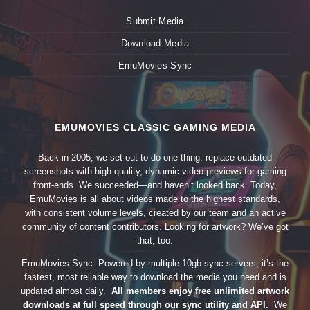
Submit Media
Download Media
EmuMovies Sync
EMUMOVIES CLASSIC GAMING MEDIA
Back in 2005, we set out to do one thing: replace outdated
screenshots with high-quality, dynamic video previews for gaming
front-ends. We succeeded—and haven’t looked back. Today,
EmuMovies is all about videos made to the highest standards,
with consistent volume levels, created by our team and an active
community of content contributors. Looking for artwork? We’ve got
that, too.
EmuMovies Sync. Powered by multiple 10gb sync servers, it’s the
fastest, most reliable way to download the media you need and is
updated almost daily.
All members enjoy free unlimited artwork
downloads at full speed through our sync utility and API.
We