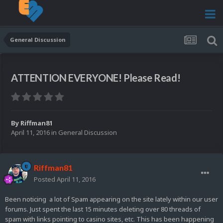
General Discussion
ATTENTION EVERYONE! Please Read!
By
Riffman81
April 11, 2016
in
General Discussion
Riffman81
Posted
April 11, 2016
Been noticing a lot of Spam appearing on the site lately within our user
forums. Just spent the last 15 minutes deleting over 80 threads of
spam with links pointing to casino sites, etc. This has been happening