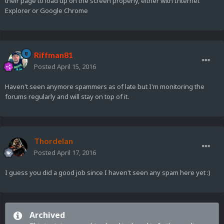
their page to load up on the screen properly, either with Internet
Explorer or Google Chrome
Riffman81
Posted
April 15, 2016
Haven't seen anymore spammers as of late but I'm monitoring the
forums regularly and will stay on top of it.
Thordelan
Posted
April 17, 2016
I guess you did a good job since I haven't seen any spam here yet :)
Archived