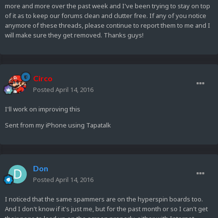
more and more over the past week and I've been trying to stay on top
of it as to keep our forums clean and clutter free. If any of you notice
anymore of these threads, please continue to report them to me and I
will make sure they get removed. Thanks guys!
Circo
Posted
April 14, 2016
I'll work on improving this
Sent from my iPhone using Tapatalk
Don
Posted
April 14, 2016
I noticed that the same spammers are on the hyperspin boards too.
And I don't know if it's just me, but for the past month or so I can't get