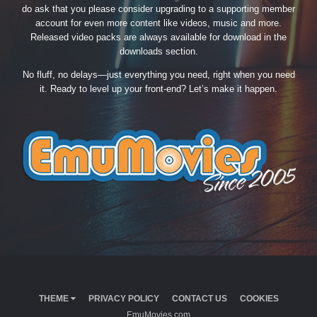
do ask that you please consider upgrading to a supporting member
account for even more content like videos, music and more.
Released video packs are always available for download in the
downloads section.
No fluff, no delays—just everything you need, right when you need
it. Ready to level up your front-end? Let’s make it happen.
THEME
PRIVACY POLICY
CONTACT US
COOKIES
EmuMovies.com