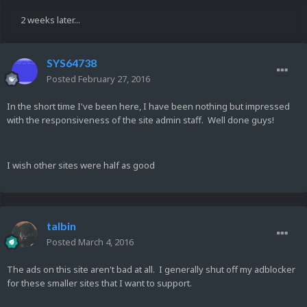
2 weeks later...
SYS64738
Posted
February 27, 2016
In the short time I've been here, I have been nothing but impressed
with the responsiveness of the site admin staff. Well done guys!
I wish other sites were half as good
talbin
Posted
March 4, 2016
The ads on this site aren't bad at all. I generally shut off my adblocker
for these smaller sites that I want to support.