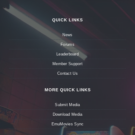
QUICK LINKS
News
Forums
Leaderboard
Member Support
Contact Us
MORE QUICK LINKS
Submit Media
Download Media
EmuMovies Sync