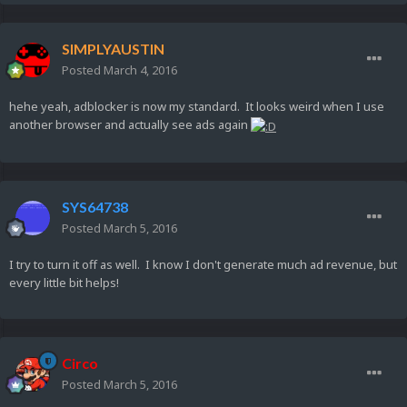
SIMPLYAUSTIN
Posted
March 4, 2016
hehe yeah, adblocker is now my standard. It looks weird when I use
another browser and actually see ads again
SYS64738
Posted
March 5, 2016
I try to turn it off as well. I know I don't generate much ad revenue, but
every little bit helps!
Circo
Posted
March 5, 2016