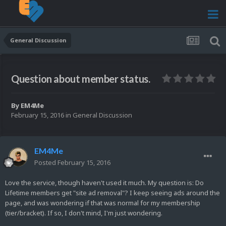
General Discussion
Question about member status.
By
EM4Me
February 15, 2016
in
General Discussion
EM4Me
Posted
February 15, 2016
Love the service, though haven't used it much. My question is: Do
Lifetime members get "site ad removal"? I keep seeing ads around the
page, and was wondering if that was normal for my membership
(tier/bracket). If so, I don't mind, I'm just wondering.