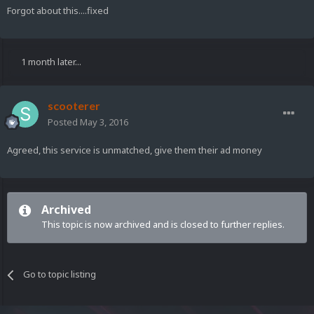
Forgot about this....fixed
1 month later...
scooterer
Posted
May 3, 2016
Agreed, this service is unmatched, give them their ad money
Archived
This topic is now archived and is closed to further replies.
Go to topic listing