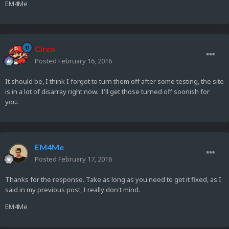
EM4Me
Circo
Posted
February 16, 2016
It should be, I think I forgot to turn them off after some testing, the site
is in a lot of disarray right now. I'll get those turned off soonish for
you.
EM4Me
Posted
February 17, 2016
Thanks for the response. Take as long as you need to get it fixed, as I
said in my previous post, I really don't mind.
EM4Me