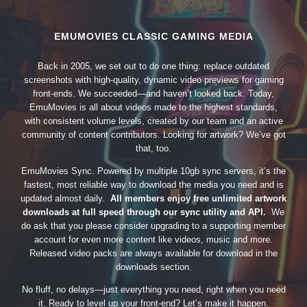
EMUMOVIES CLASSIC GAMING MEDIA
Back in 2005, we set out to do one thing: replace outdated
screenshots with high-quality, dynamic video previews for gaming
front-ends. We succeeded—and haven’t looked back. Today,
EmuMovies is all about videos made to the highest standards,
with consistent volume levels, created by our team and an active
community of content contributors. Looking for artwork? We’ve got
that, too.
EmuMovies Sync. Powered by multiple 10gb sync servers, it’s the
fastest, most reliable way to download the media you need and is
updated almost daily.
All members enjoy free unlimited artwork
downloads at full speed through our sync utility and API.
We
do ask that you please consider upgrading to a supporting member
account for even more content like videos, music and more.
Released video packs are always available for download in the
downloads section.
No fluff, no delays—just everything you need, right when you need
it. Ready to level up your front-end? Let’s make it happen.