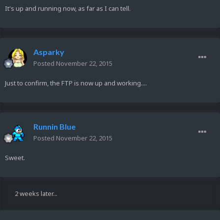
It's up and running now, as far as I can tell.
Asparky
Posted
November 22, 2015
Just to confirm, the FTP is now up and working....
Runnin Blue
Posted
November 22, 2015
Sweet.
2 weeks later...