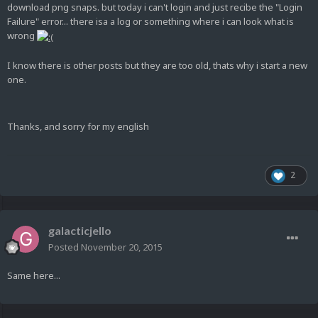
download png snaps. but today i can't login and just recibe the "Login
Failure" error... there isa a log or something where i can look what is
wrong
I know there is other posts but they are too old, thats why i start a new
one.
Thanks, and sorry for my english
2
galacticjello
Posted
November 20, 2015
Same here...