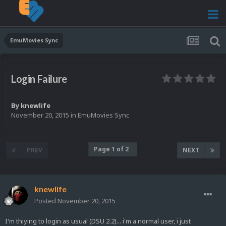
EmuMovies Sync
Login Failure
By
knewlife
November 20, 2015
in
EmuMovies Sync
Page 1 of 2
PREV
NEXT
knewlife
Posted
November 20, 2015
I'm thiying to login as usual (DSU 2.2)... i'm a normal user, i just