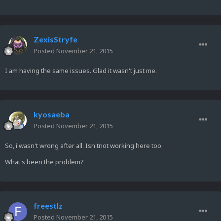
ZexisStryfe
Posted
November 21, 2015
I am having the same issues. Glad it wasn't just me.
kyosaeba
Posted
November 21, 2015
So, i wasn't wrong after all. Isn'tnot working here too.
What's been the problem?
freestlz
Posted
November 21, 2015