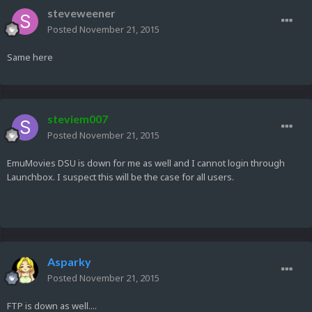
steveweener
Posted
November 21, 2015
Same here
steviem007
Posted
November 21, 2015
EmuMovies DSU is down for me as well and I cannot login through
Launchbox. I suspect this will be the case for all users.
Asparky
Posted
November 21, 2015
FTP is down as well....