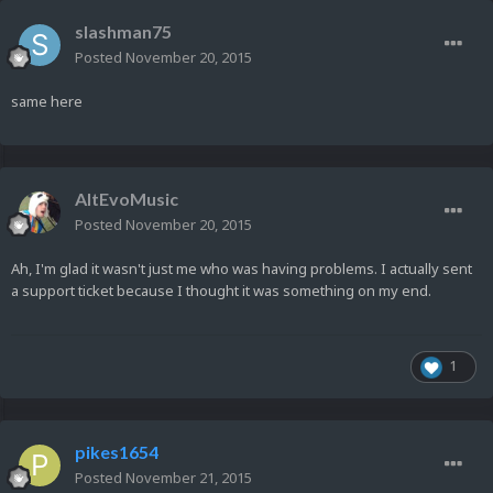
slashman75
Posted
November 20, 2015
same here
AltEvoMusic
Posted
November 20, 2015
Ah, I'm glad it wasn't just me who was having problems. I actually sent
a support ticket because I thought it was something on my end.
1
pikes1654
Posted
November 21, 2015