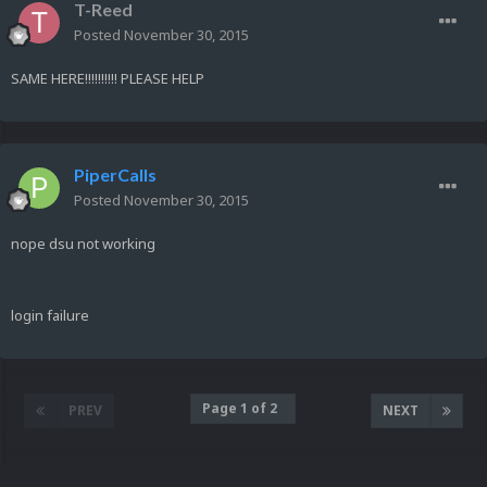
T-Reed
Posted
November 30, 2015
SAME HERE!!!!!!!!!! PLEASE HELP
PiperCalls
Posted
November 30, 2015
nope dsu not working
login failure
Page 1 of 2
PREV
NEXT