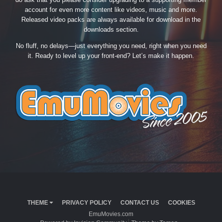
account for even more content like videos, music and more.
Released video packs are always available for download in the
downloads section.
No fluff, no delays—just everything you need, right when you need
it. Ready to level up your front-end? Let’s make it happen.
THEME
PRIVACY POLICY
CONTACT US
COOKIES
EmuMovies.com