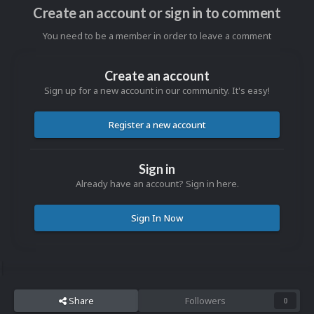
Create an account or sign in to comment
You need to be a member in order to leave a comment
Create an account
Sign up for a new account in our community. It's easy!
Register a new account
Sign in
Already have an account? Sign in here.
Sign In Now
Share
Followers
0