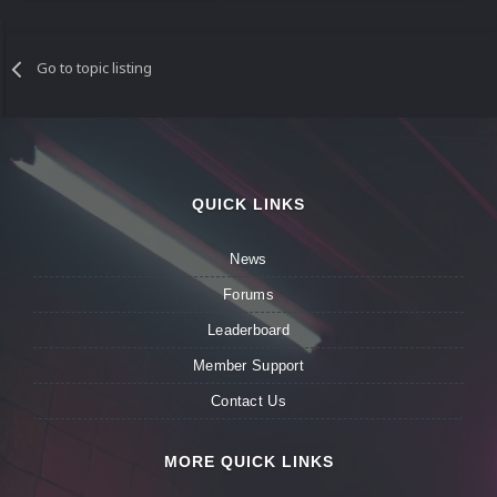
Go to topic listing
QUICK LINKS
News
Forums
Leaderboard
Member Support
Contact Us
MORE QUICK LINKS