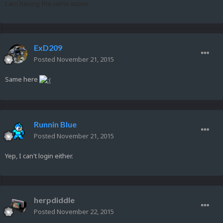
I am having the same issues.
ExD209
Posted
November 21, 2015
Same here
Runnin Blue
Posted
November 21, 2015
Yep, I can't login either.
herpdiddle
Posted
November 22, 2015