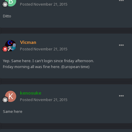
Posted
November 21, 2015
Ditto
Vicman
Posted
November 21, 2015
Yep. Same here. I can't login since friday afternoon.
Friday morning all was fine here. (European time)
kenosuke
Posted
November 21, 2015
Same here