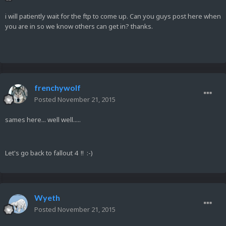
i will patiently wait for the ftp to come up. Can you guys post here when
you are in so we know others can get in? thanks.
frenchywolf
Posted
November 21, 2015
sames here... well well.....
Let's go back to fallout 4 !! :-)
Wyeth
Posted
November 21, 2015