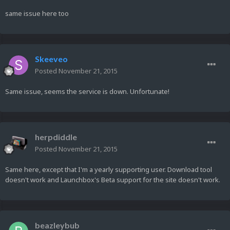
same issue here too
Skeeveo
Posted
November 21, 2015
Same issue, seems the service is down. Unfortunate!
herpdiddle
Posted
November 21, 2015
Same here, except that I'm a yearly supporting user. Download tool
doesn't work and Launchbox's Beta support for the site doesn't work.
beazleybub