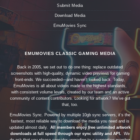
Submit Media
Download Media
EmuMovies Sync
EMUMOVIES CLASSIC GAMING MEDIA
Back in 2005, we set out to do one thing: replace outdated
screenshots with high-quality, dynamic video previews for gaming
front-ends. We succeeded—and haven’t looked back. Today,
EmuMovies is all about videos made to the highest standards,
with consistent volume levels, created by our team and an active
community of content contributors. Looking for artwork? We’ve got
that, too.
EmuMovies Sync. Powered by multiple 10gb sync servers, it’s the
fastest, most reliable way to download the media you need and is
updated almost daily.
All members enjoy free unlimited artwork
downloads at full speed through our sync utility and API.
We
do ask that you please consider upgrading to a supporting member