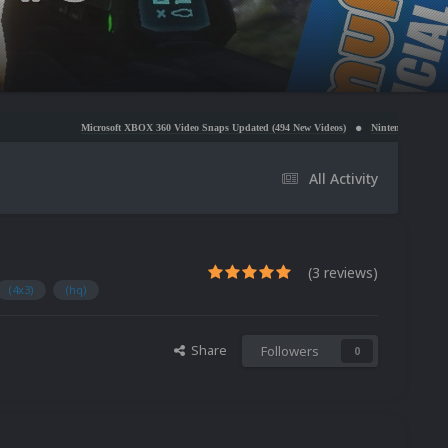
crosoft XBOX 360 Video Snaps Updated (494 New Videos)
Nintendo NES Video Snaps Updated (6
All Activity
(3 reviews)
(4x3)
(hq)
Share
Followers
0