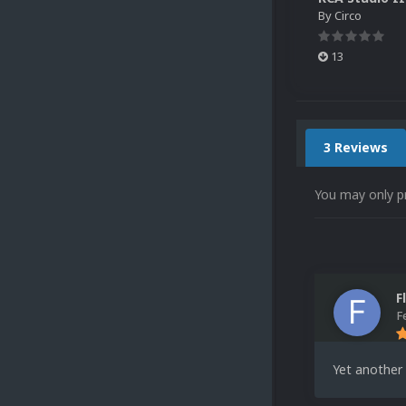
By
Circo
13
3 Reviews
You may only p
F
F
Yet another 