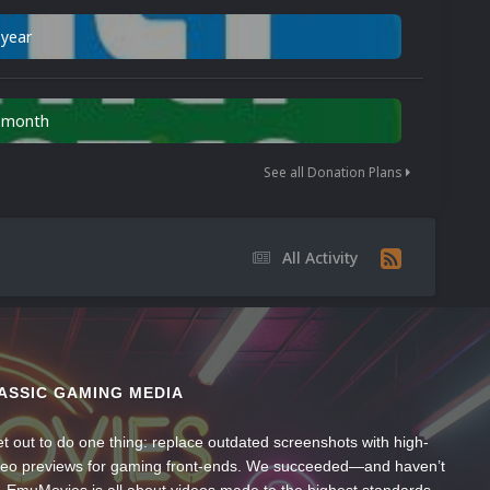
 year
n month
See all Donation Plans
All Activity
ASSIC GAMING MEDIA
t out to do one thing: replace outdated screenshots with high-
ideo previews for gaming front-ends. We succeeded—and haven’t