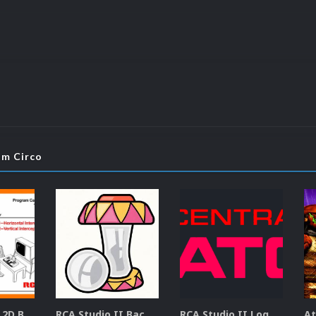
om Circo
RCA Studio II 2D Boxes Pack (14)
RCA Studio II Backgrounds Pack (15)
RCA Studio II Logos Pack (17)