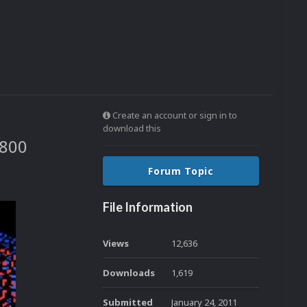
Create an account or sign in to
download this
7800
Forum Topic
File Information
Views
12,636
Downloads
1,619
Submitted
January 24, 2011