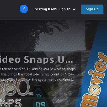
Sign Up
Existing user? Sign In
Microsoft XBOX 360 Video Snaps Updated (494 New Videos)
release version 1.1 adding 494 new video snaps.
 This brings the total video snap count to 1,244
ctually get to run for the system and no Kinect...