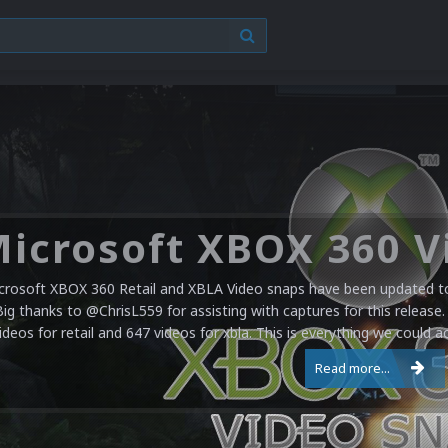
crosoft XBOX 360 Retail and XBLA Video snaps have been updated to 
Big thanks to @ChrisL559 for assisting with captures for this release.
ideos for retail and 647 videos for xbla. This is everything we could a
Read more...