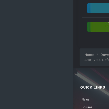
Home
Dow
Atari 7800 Def
QUICK LINKS
News
Forums