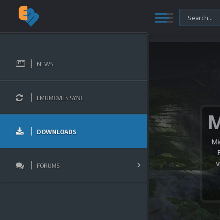
NEWS
EMUMOVIES SYNC
DOWNLOADS
Mi
v
FORUMS