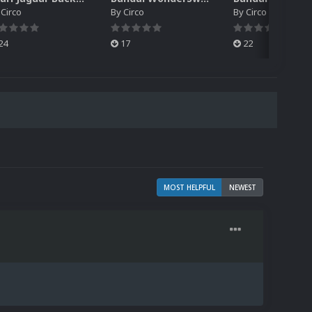
y
Circo
By
Circo
By
Circo
24
17
22
MOST HELPFUL
NEWEST