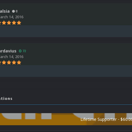
alsia
0
arch 14, 2016
ardavius
72
arch 14, 2016
ations
Lifetime Supporter - $60.0