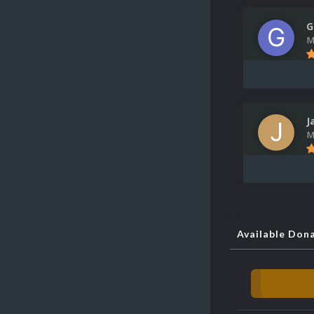
G
M
J
M
Available Don