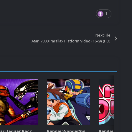
1
Next File
Atari 7800 Parallax Platform Video (16x9) (HD)
Atari Jaguar Backgrounds Pack (91)
Bandai WonderSwan Color Backgrounds Pack (92)