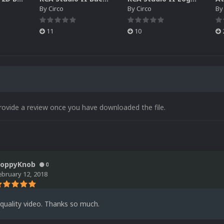
By
Circo
By
Circo
B
11
10
rovide a review once you have downloaded the file.
loppyKnob
0
ebruary 12, 2018
quality video. Thanks so much.