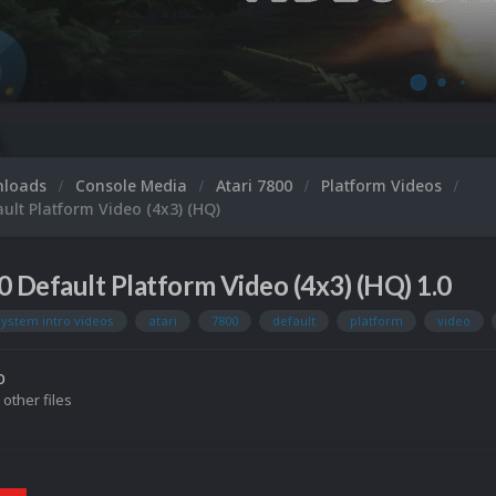
Mi
nloads
Console Media
Atari 7800
Platform Videos
ault Platform Video (4x3) (HQ)
0 Default Platform Video (4x3) (HQ) 1.0
system intro videos
atari
7800
default
platform
video
o
 other files