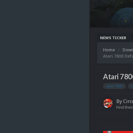
NEWS TICKER
Home
Dow
Atari 7800 Def
Atari 780
atari 7800
By
Circ
Find their