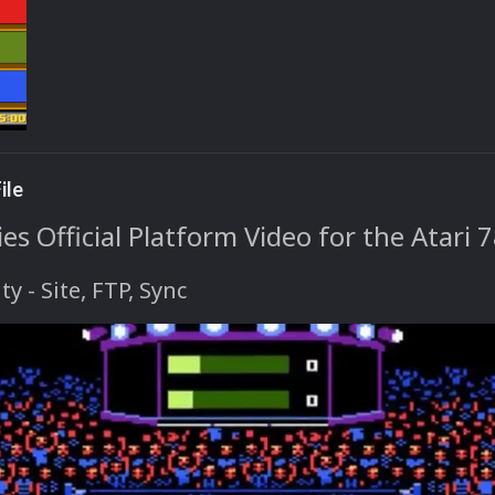
ile
s Official Platform Video for the Atari 
ty
- Site, FTP, Sync