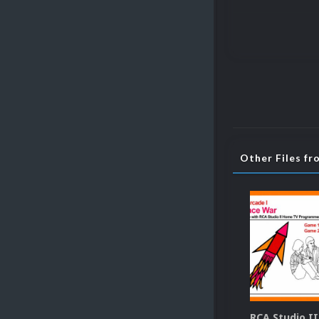
Other Files fr