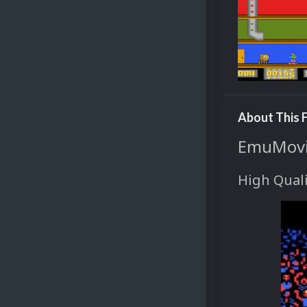
About This F
EmuMovie
High Quali