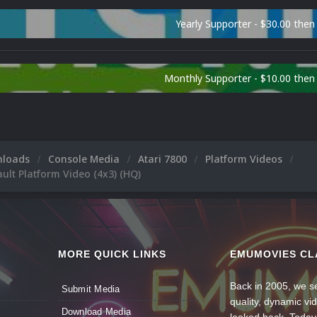
Yearly Supporter - $30.00 then
Monthly Supporter - $10.00 the
nloads
Console Media
Atari 7800
Platform Videos
ault Platform Video (4x3) (HQ)
MORE QUICK LINKS
EMUMOVIES CL
Back in 2005, we se
Submit Media
quality, dynamic v
Download Media