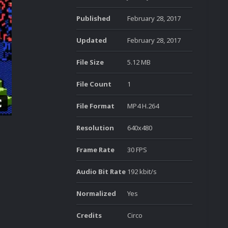
Published
February 28, 2017
Updated
February 28, 2017
File Size
5.12 MB
File Count
1
File Format
MP4 H.264
Resolution
640x480
Frame Rate
30 FPS
Audio Bit Rate
192 kbit/s
Normalized
Yes
Credits
Circo