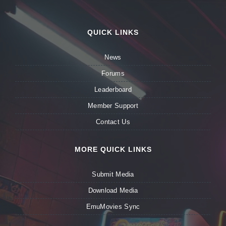
QUICK LINKS
News
Forums
Leaderboard
Member Support
Contact Us
MORE QUICK LINKS
Submit Media
Download Media
EmuMovies Sync