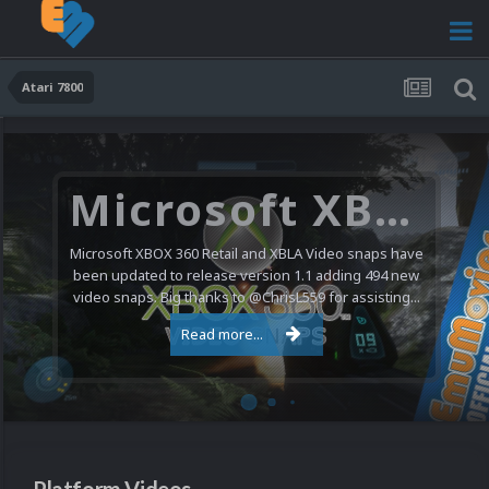
Atari 7800
Microsoft XBOX 360 Video Snaps Updated (494 New Videos)
Microsoft XBOX 360 Retail and XBLA Video snaps have
been updated to release version 1.1 adding 494 new
video snaps. Big thanks to @ChrisL559 for assisting...
Read more...