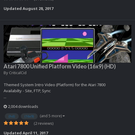
Updated
August 28, 2017
Atari 7800 Unified Platform Video (16x9) (HD)
By
CriticalCid
Themed System Intro Video (Platform) for the Atari 7800
Availabilty - Site, FTP, Sync
...
2,004 downloads
(and 5 more)
(hd)
(16x9)
(2 reviews)
Updated
April 11, 2017