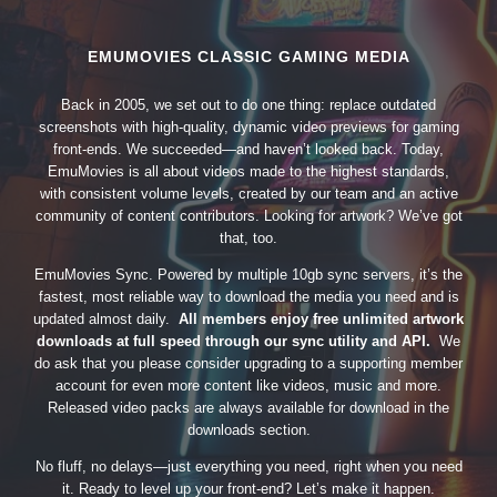
EMUMOVIES CLASSIC GAMING MEDIA
Back in 2005, we set out to do one thing: replace outdated
screenshots with high-quality, dynamic video previews for gaming
front-ends. We succeeded—and haven’t looked back. Today,
EmuMovies is all about videos made to the highest standards,
with consistent volume levels, created by our team and an active
community of content contributors. Looking for artwork? We’ve got
that, too.
EmuMovies Sync. Powered by multiple 10gb sync servers, it’s the
fastest, most reliable way to download the media you need and is
updated almost daily.
All members enjoy free unlimited artwork
downloads at full speed through our sync utility and API.
We
do ask that you please consider upgrading to a supporting member
account for even more content like videos, music and more.
Released video packs are always available for download in the
downloads section.
No fluff, no delays—just everything you need, right when you need
it. Ready to level up your front-end? Let’s make it happen.