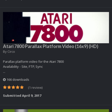
Atari 7800 Parallax Platform Video (16x9) (HD)
By
Circo
Parallax platform video for the Atari 7800
Availability - Site, FTP, Sync
...
166 downloads
(1 review)
Submitted
April 9, 2017