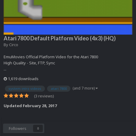
Atari 7800 Default Platform Video (4x3) (HQ)
By
Circo
EmuMovies Official Platform Video for the Atari 7800
High Quality - Site, FTP, Sync
...
1,619 downloads
(and 7 more)
system intro videos
atari 7800
(3 reviews)
Updated
February 28, 2017
Followers
0