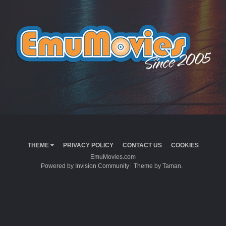
THEME
PRIVACY POLICY
CONTACT US
COOKIES
EmuMovies.com
Powered by Invision Community
Theme by Taman.