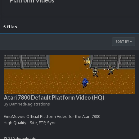
Platform Videos
5 files
SORT BY
Atari 7800 Default Platform Video (HQ)
By
DamnedRegistrations
EmuMovies Official Platform Video for the Atari 7800
High Quality - Site, FTP, Sync
...
312 downloads