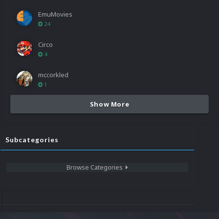
EmuMovies
24
Circo
4
mccorkled
1
Show More
Subcategories
Browse Categories