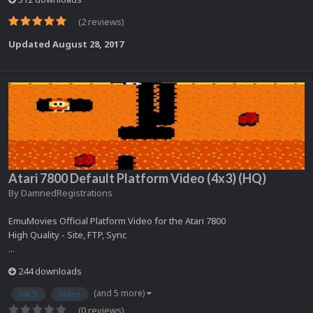
(2 reviews)
Updated
August 28, 2017
Atari 7800 Default Platform Video (4x3) (HQ)
By
DamnedRegistrations
EmuMovies Official Platform Video for the Atari 7800
High Quality - Site, FTP, Sync
...
244 downloads
(and 5 more)
(4x3)
video
(0 reviews)