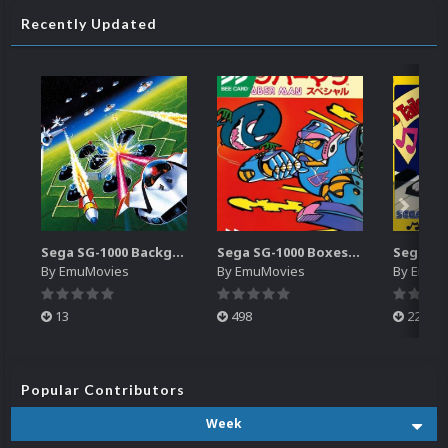
Recently Updated
Sega SG-1000 Backgrounds Pack (96)
Sega SG-1000 Boxes-2D Pack (95)
By
EmuMovies
By
EmuMovies
By
EmuM
13
498
224
Popular Contributors
Week