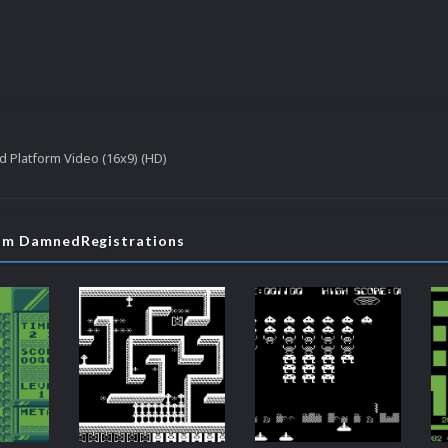
ed Platform Video (16x9) (HD)
rom DamnedRegistrations