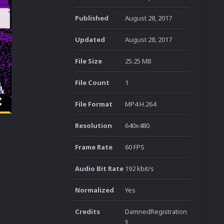
Published
August 28, 2017
Updated
August 28, 2017
File Size
25.25 MB
File Count
1
File Format
MP4 H.264
Resolution
640x480
Frame Rate
60 FPS
Audio Bit Rate
192 kbit/s
Normalized
Yes
Credits
DamnedRegistration
s