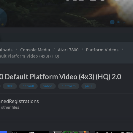
Microsoft XBOX
nloads
Console Media
Atari 7800
Platform Videos
ault Platform Video (4x3) (HQ)
0 Default Platform Video (4x3) (HQ) 2.0
7800
default
video
platform
(4x3)
nedRegistrations
 other files