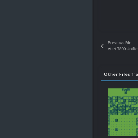
Previous File
Atari 7800 Unifi
Other Files f