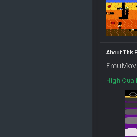
About This F
EmuMovie
High Quali