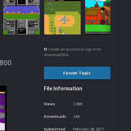
Create an account or sign in to
download this
7800
Forum Topic
File Information
Views
3,989
Downloads
244
Submitted
February 28, 2017