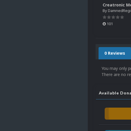
By
DamnedRegist
101
0 Reviews
You may only p
There are no re
Available Don