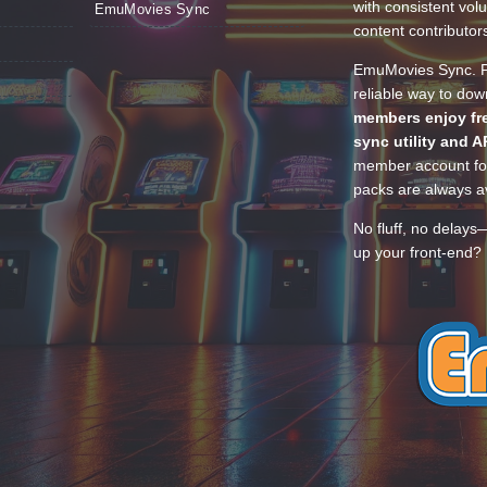
with consistent vol
EmuMovies Sync
content contributor
EmuMovies Sync. Po
reliable way to do
members enjoy fre
sync utility and A
member account for
packs are always av
No fluff, no delays
up your front-end? 