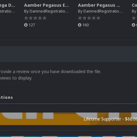
Creatronic Mega Duck EM Default Platform Video (HQ)
Aamber Pegasus EM Default Platform Video (SQ)
Aamber Pegasus Video Snaps Pack | (SQ)
rations
By
DamnedRegistrations
By
DamnedRegistrations
B
127
160
rovide a review once you have downloaded the file.
views to display.
ations
Lifetime Supporter - $60.0