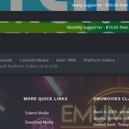
Yearly Supporter - $30.00 then
Monthly Supporter - $10.00 the
nloads
Console Media
Atari 7800
Platform Videos
ault Platform Video (4x3) (HQ)
MORE QUICK LINKS
EMUMOVIES CL
Back in 2005, we se
Submit Media
quality, dynamic v
Download Media
looked back. Today