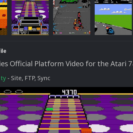
ile
s Official Platform Video for the Atari 
ty
- Site, FTP, Sync