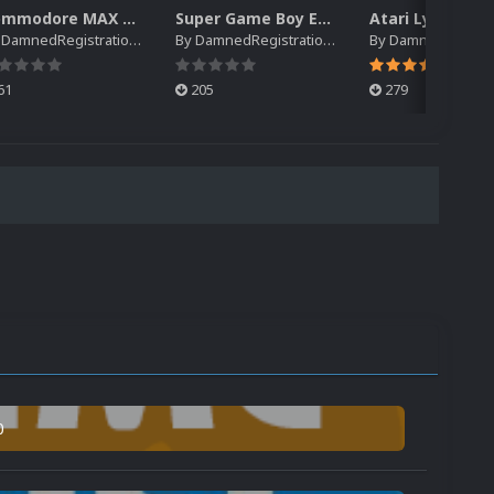
Commodore MAX Machine EM Default Platform Video (HQ)
Super Game Boy EM Default Platform Video (HQ)
y
DamnedRegistrations
By
DamnedRegistrations
By
DamnedRegistrat
61
205
279
0