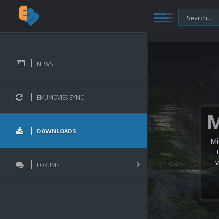
NEWS
EMUMOVIES SYNC
DOWNLOADS
Mi
v
FORUMS