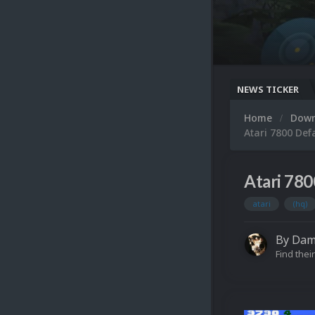
NEWS TICKER
Home
Dow
Atari 7800 Def
Atari 780
atari
(hq)
By
Dam
Find their