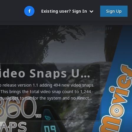
Sign Up
Existing user? Sign In
Microsoft XBOX 360 Video Snaps Updated (494 New Videos)
release version 1.1 adding 494 new video snaps.
 This brings the total video snap count to 1,244
ctually get to run for the system and no Kinect...