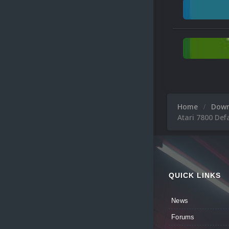
Home
Dow
Atari 7800 Def
QUICK LINKS
News
Forums