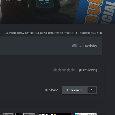
 360 Video Snaps Updated (494 New Videos)
Nintendo NES Video Snaps Updated (606 New Video
All Activity
(0 reviews)
Share
Followers
1