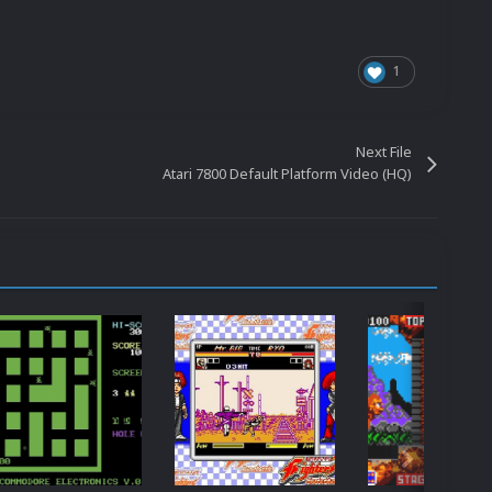
1
Next File
Atari 7800 Default Platform Video (HQ)