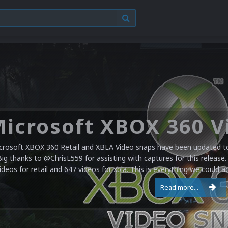
crosoft XBOX 360 Retail and XBLA Video snaps have been updated to 
Big thanks to @ChrisL559 for assisting with captures for this release.
ideos for retail and 647 videos for xbla. This is everything we could a
Read more...