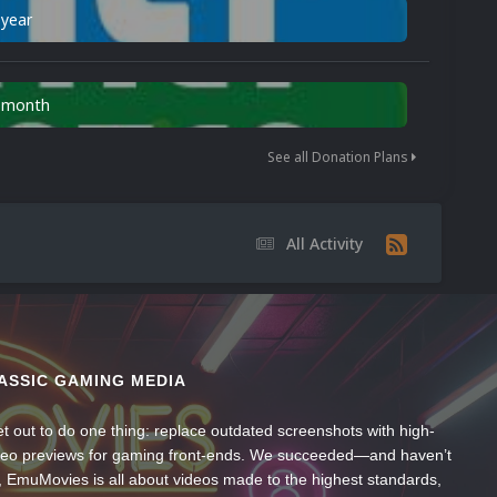
 year
n month
See all Donation Plans
All Activity
ASSIC GAMING MEDIA
t out to do one thing: replace outdated screenshots with high-
ideo previews for gaming front-ends. We succeeded—and haven’t
, EmuMovies is all about videos made to the highest standards,