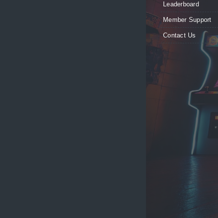
Leaderboard
Member Support
Contact Us