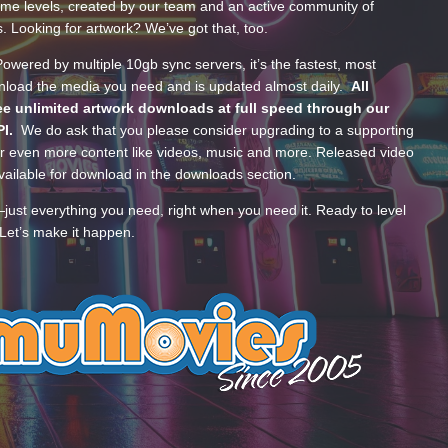
ume levels, created by our team and an active community of
s. Looking for artwork? We’ve got that, too.
wered by multiple 10gb sync servers, it’s the fastest, most
wnload the media you need and is updated almost daily.
All
e unlimited artwork downloads at full speed through our
PI.
We do ask that you please consider upgrading to a supporting
 even more content like videos, music and more. Released video
ailable for download in the downloads section.
—just everything you need, right when you need it. Ready to level
Let’s make it happen.