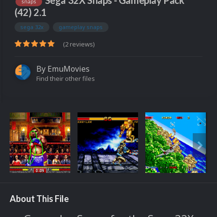
Sega 32X Snaps - Gameplay Pack
snaps
(42) 2.1
sega 32x
gameplay snaps
(2 reviews)
By
EmuMovies
Find their other files
About This File