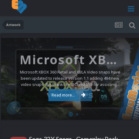
Artwork
Microsoft XBOX 360 Video Snaps Updated (494 New Videos)
Microsoft XBOX 360 Retail and XBLA Video snaps have
been updated to release version 1.1 adding 494 new
video snaps. Big thanks to @ChrisL559 for assisting...
Read more...