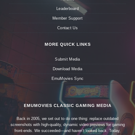
Leaderboard
Member Support
Contact Us
MORE QUICK LINKS
Submit Media
Download Media
EmuMovies Sync
EMUMOVIES CLASSIC GAMING MEDIA
Back in 2005, we set out to do one thing: replace outdated
screenshots with high-quality, dynamic video previews for gaming
front-ends. We succeeded—and haven’t looked back. Today,