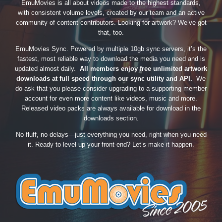
EmuMovies is all about videos made to the highest standards,
with consistent volume levels, created by our team and an active
community of content contributors. Looking for artwork? We’ve got
that, too.
EmuMovies Sync. Powered by multiple 10gb sync servers, it’s the
fastest, most reliable way to download the media you need and is
updated almost daily.
All members enjoy free unlimited artwork
downloads at full speed through our sync utility and API.
We
do ask that you please consider upgrading to a supporting member
account for even more content like videos, music and more.
Released video packs are always available for download in the
downloads section.
No fluff, no delays—just everything you need, right when you need
it. Ready to level up your front-end? Let’s make it happen.