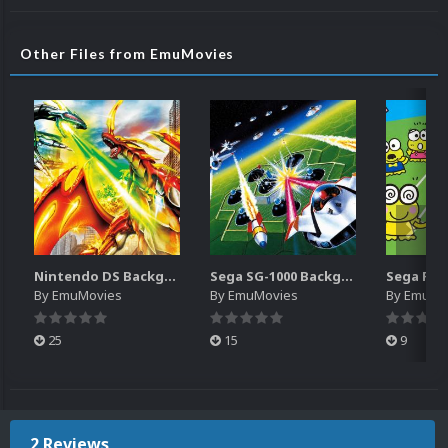
Other Files from EmuMovies
Nintendo DS Backgrounds Pack (3,728)
Sega SG-1000 Backgrounds Pack (96)
By
EmuMovies
By
EmuMovies
By
EmuMo
25
15
9
2 Reviews