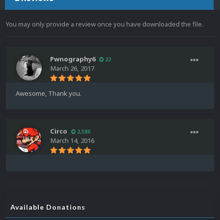
You may only provide a review once you have downloaded the file.
Pwnography6
22
March 26, 2017
Awesome, Thank you.
Circo
2,580
March 14, 2016
Available Donations