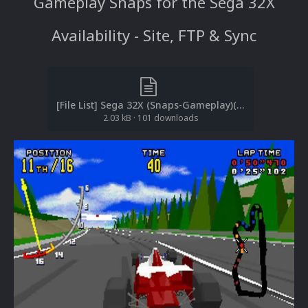
Gameplay Snaps for the Sega 32X
Availability - Site, FTP & Sync
[File List] Sega 32X (Snaps-Gameplay)(No-Intro)(EM 2.1).txt
2.03 kB
·
101 downloads