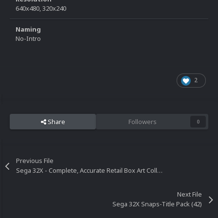
640x480, 320x240
Naming
No-Intro
2
Share
Followers
0
Previous File
Sega 32X - Complete, Accurate Retail Box Art Collection
Next File
Sega 32X Snaps-Title Pack (42)