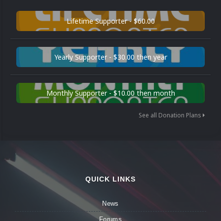
Lifetime Supporter - $60.00
Yearly Supporter - $30.00 then year
Monthly Supporter - $10.00 then month
See all Donation Plans
QUICK LINKS
News
Forums