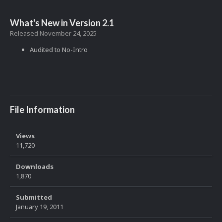
What's New in Version
2.1
Released
November 24, 2025
Audited to No-Intro
File Information
Views
11,720
Downloads
1,870
Submitted
January 19, 2011