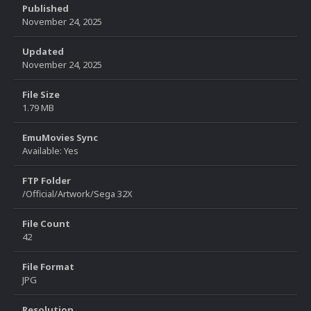
Published
November 24, 2025
Updated
November 24, 2025
File Size
1.79 MB
EmuMovies Sync
Available: Yes
FTP Folder
/Official/Artwork/Sega 32X
File Count
42
File Format
JPG
Resolution