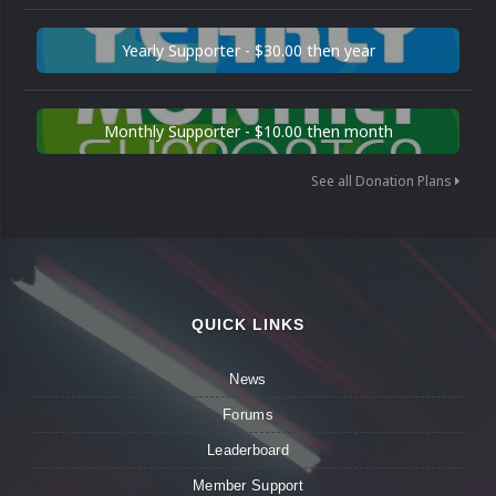
Yearly Supporter - $30.00 then year
Monthly Supporter - $10.00 then month
See all Donation Plans
QUICK LINKS
News
Forums
Leaderboard
Member Support