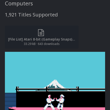
Computers
1,921 Titles Supported
[File List] Atari 8-bit (Gameplay Snaps)(EM 2.0).txt
33.29 kB
·
643 downloads