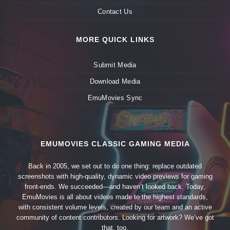
Contact Us
MORE QUICK LINKS
Submit Media
Download Media
EmuMovies Sync
EMUMOVIES CLASSIC GAMING MEDIA
Back in 2005, we set out to do one thing: replace outdated
screenshots with high-quality, dynamic video previews for gaming
front-ends. We succeeded—and haven’t looked back. Today,
EmuMovies is all about videos made to the highest standards,
with consistent volume levels, created by our team and an active
community of content contributors. Looking for artwork? We’ve got
that, too.