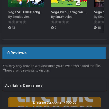
Sega SG-1000 Backgrounds Pack (96)
Sega Pico Backgrounds Pack (313)
By
EmuMovies
By
EmuMovies
By
EmuMo
13
9
18
0 Reviews
You may only provide a review once you have downloaded the file.
There are no reviews to display.
Available Donations
Lifetime Supporter - $60.00