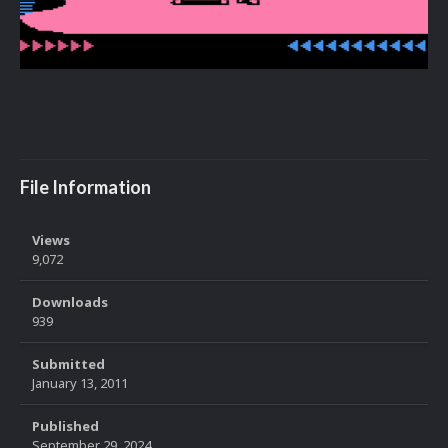
File Information
Views
9,072
Downloads
939
Submitted
January 13, 2011
Published
September 29, 2024