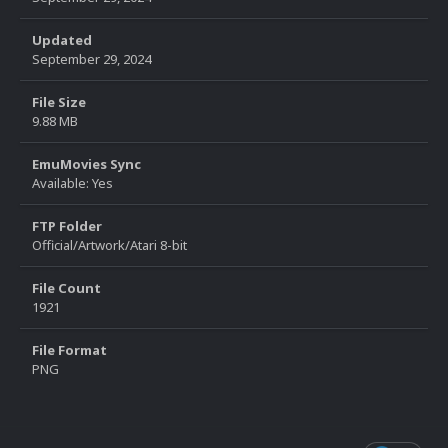
Updated
September 29, 2024
File Size
9.88 MB
EmuMovies Sync
Available: Yes
FTP Folder
Official/Artwork/Atari 8-bit
File Count
1921
File Format
PNG