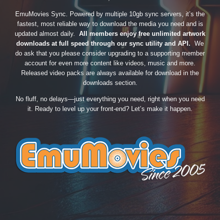
EmuMovies Sync. Powered by multiple 10gb sync servers, it’s the
fastest, most reliable way to download the media you need and is
updated almost daily.
All members enjoy free unlimited artwork
downloads at full speed through our sync utility and API.
We
do ask that you please consider upgrading to a supporting member
account for even more content like videos, music and more.
Released video packs are always available for download in the
downloads section.
No fluff, no delays—just everything you need, right when you need
it. Ready to level up your front-end? Let’s make it happen.