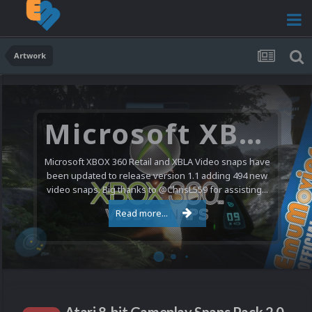
Artwork
Microsoft XBOX 360 Video Snaps Updated (494 New Videos)
Microsoft XBOX 360 Retail and XBLA Video snaps have
been updated to release version 1.1 adding 494 new
video snaps. Big thanks to @ChrisL559 for assisting...
Read more...