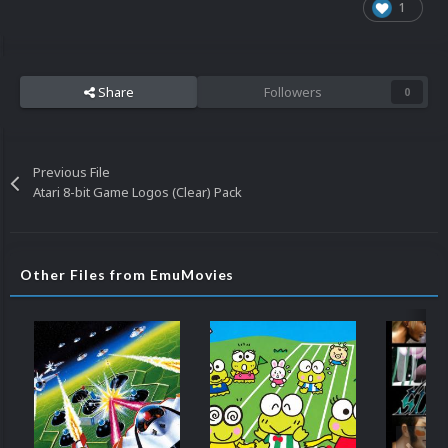
1
Share
Followers
0
Previous File
Atari 8-bit Game Logos (Clear) Pack
Other Files from EmuMovies