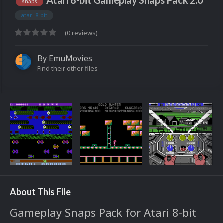
Atari 8-bit Gameplay Snaps Pack 2.0
snaps
atari 8-bit
(0 reviews)
By
EmuMovies
Find their other files
About This File
Gameplay Snaps Pack for Atari 8-bit