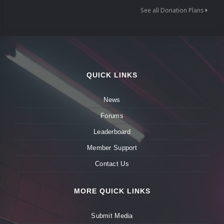
See all Donation Plans
QUICK LINKS
News
Forums
Leaderboard
Member Support
Contact Us
MORE QUICK LINKS
Submit Media