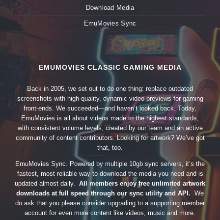
Download Media
EmuMovies Sync
EMUMOVIES CLASSIC GAMING MEDIA
Back in 2005, we set out to do one thing: replace outdated
screenshots with high-quality, dynamic video previews for gaming
front-ends. We succeeded—and haven’t looked back. Today,
EmuMovies is all about videos made to the highest standards,
with consistent volume levels, created by our team and an active
community of content contributors. Looking for artwork? We’ve got
that, too.
EmuMovies Sync. Powered by multiple 10gb sync servers, it’s the
fastest, most reliable way to download the media you need and is
updated almost daily.
All members enjoy free unlimited artwork
downloads at full speed through our sync utility and API.
We
do ask that you please consider upgrading to a supporting member
account for even more content like videos, music and more.