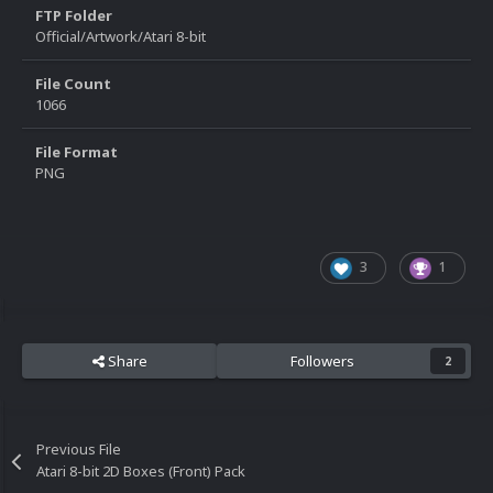
FTP Folder
Official/Artwork/Atari 8-bit
File Count
1066
File Format
PNG
3
1
Share
Followers
2
Previous File
Atari 8-bit 2D Boxes (Front) Pack