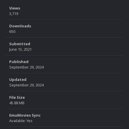
Views
3,719
Downloads
650
Submitted
June 15, 2021
Published
September 29, 2024
Updated
September 29, 2024
File Size
45.88 MB
EmuMovies Sync
Available: Yes