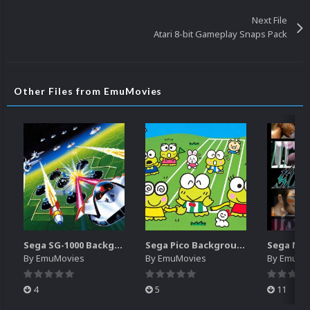
Next File
Atari 8-bit Gameplay Snaps Pack
Other Files from EmuMovies
Sega SG-1000 Backgrounds Pack (96)
Sega Pico Backgrounds Pack (313)
By
EmuMovies
By
EmuMovies
By
EmuMo
4
5
11