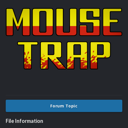
Forum Topic
File Information