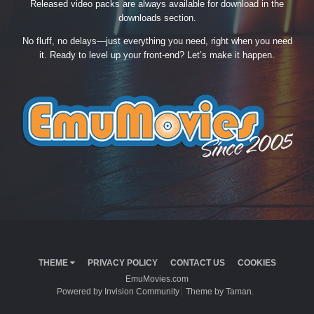
Released video packs are always available for download in the
downloads section.
No fluff, no delays—just everything you need, right when you need
it. Ready to level up your front-end? Let’s make it happen.
THEME
PRIVACY POLICY
CONTACT US
COOKIES
EmuMovies.com
Powered by Invision Community
Theme by Taman.