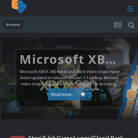
Artwork
Microsoft XBOX 360 Video Snaps Updated (494 New Videos)
Microsoft XBOX 360 Retail and XBLA Video snaps have
been updated to release version 1.1 adding 494 new
video snaps. Big thanks to @ChrisL559 for assisting...
Read more...