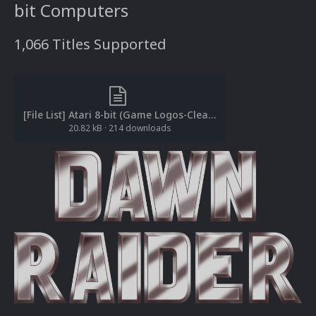
bit Computers
1,066 Titles Supported
[File List] Atari 8-bit (Game Logos-Clear)(EM 2.0).txt
20.82 kB
·
214 downloads