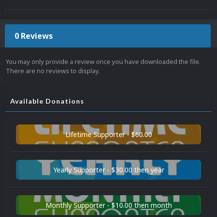
0 Reviews
You may only provide a review once you have downloaded the file.
There are no reviews to display.
Available Donations
Lifetime Supporter - $60.00
Yearly Supporter - $30.00 then year
Monthly Supporter - $10.00 then month