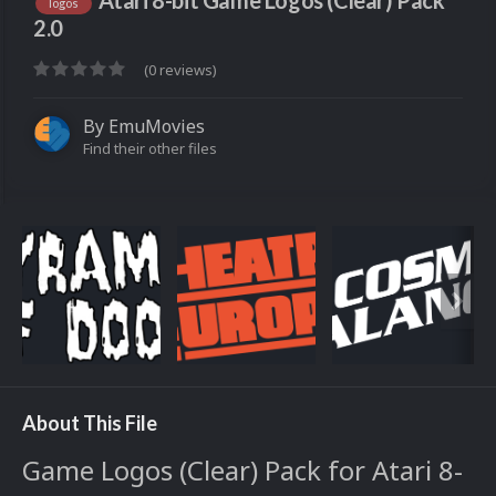
Atari 8-bit Game Logos (Clear) Pack
logos
2.0
(0 reviews)
By
EmuMovies
Find their other files
About This File
Game Logos (Clear) Pack for Atari 8-