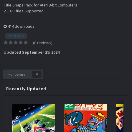
Title Snaps Pack for Atari 8-bit Computers
2,307 Titles Supported
...
414 downloads
atari 8-bit
(0 reviews)
Updated
September 29, 2024
Followers
0
Recently Updated