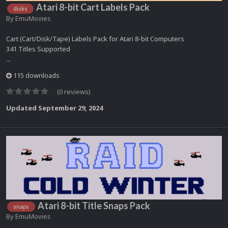
Atari 8-bit Cart Labels Pack
disks
By
EmuMovies
Cart (Cart/Disk/Tape) Labels Pack for Atari 8-bit Computers
341 Titles Supported
...
115 downloads
(0 reviews)
Updated
September 29, 2024
Atari 8-bit Title Snaps Pack
snaps
By
EmuMovies