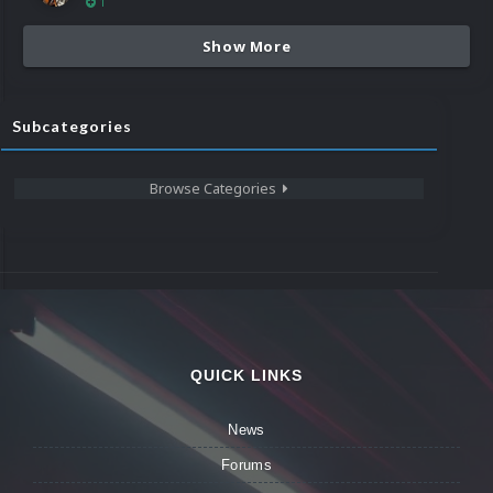
1
Show More
Subcategories
Browse Categories
QUICK LINKS
News
Forums