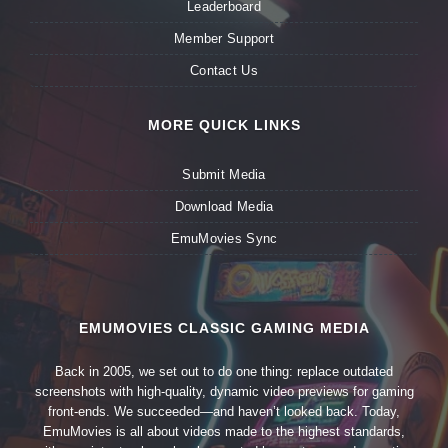
Leaderboard
Member Support
Contact Us
MORE QUICK LINKS
Submit Media
Download Media
EmuMovies Sync
EMUMOVIES CLASSIC GAMING MEDIA
Back in 2005, we set out to do one thing: replace outdated
screenshots with high-quality, dynamic video previews for gaming
front-ends. We succeeded—and haven’t looked back. Today,
EmuMovies is all about videos made to the highest standards,