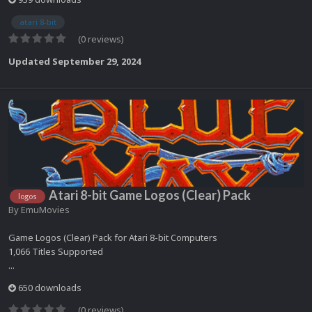
atari 8-bit
(0 reviews)
Updated
September 29, 2024
Atari 8-bit Game Logos (Clear) Pack
logos
By
EmuMovies
Game Logos (Clear) Pack for Atari 8-bit Computers
1,066 Titles Supported
...
650 downloads
(0 reviews)