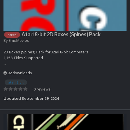
Atari 8-bit 2D Boxes (Spines) Pack
boxes
By
EmuMovies
2D Boxes (Spines) Pack for Atari 8-bit Computers
1,158 Titles Supported
...
92 downloads
atari 8-bit
(0 reviews)
Updated
September 29, 2024