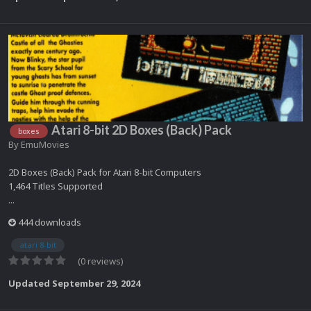
Atari 8-bit 2D Boxes (Back) Pack
boxes
By
EmuMovies
2D Boxes (Back) Pack for Atari 8-bit Computers
1,464 Titles Supported
...
444 downloads
atari 8-bit
(0 reviews)
Updated
September 29, 2024