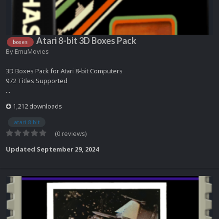
Atari 8-bit 3D Boxes Pack
boxes
By
EmuMovies
3D Boxes Pack for Atari 8-bit Computers
972 Titles Supported
...
1,212 downloads
atari 8-bit
(0 reviews)
Updated
September 29, 2024