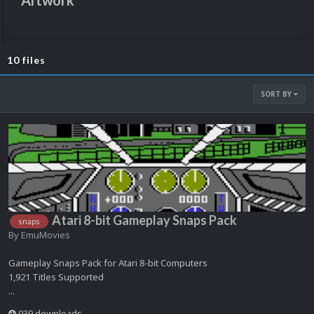
Artwork
10 files
SORT BY
Atari 8-bit Gameplay Snaps Pack
snaps
By
EmuMovies
Gameplay Snaps Pack for Atari 8-bit Computers
1,921 Titles Supported
...
939 downloads