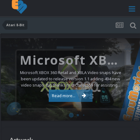
Atari 8-Bit
Microsoft XBOX 360 Video Snaps Updated (494 New Videos)
Microsoft XBOX 360 Retail and XBLA Video snaps have
been updated to release version 1.1 adding 494 new
video snaps. Big thanks to @ChrisL559 for assisting...
Read more...