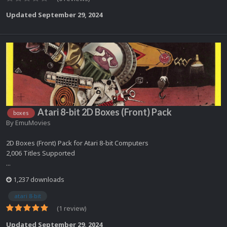
Updated
September 29, 2024
Atari 8-bit 2D Boxes (Front) Pack
boxes
By
EmuMovies
2D Boxes (Front) Pack for Atari 8-bit Computers
2,006 Titles Supported
...
1,237 downloads
atari 8-bit
(1 review)
Updated
September 29, 2024