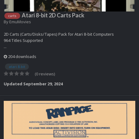
Atari 8-bit 2D Carts Pack
carts
By
EmuMovies
2D Carts (Carts/Disks/Tapes) Pack for Atari 8-bit Computers
964 Titles Supported
...
204 downloads
atari 8-bit
(0 reviews)
Updated
September 29, 2024