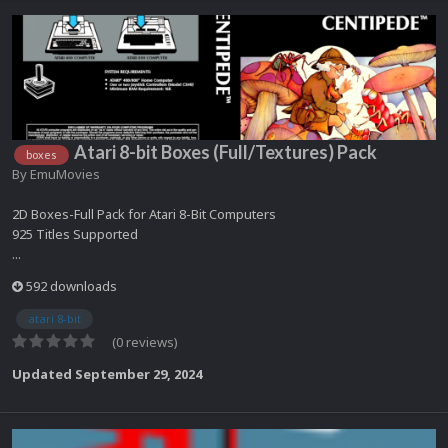
Atari 8-bit Boxes (Full/Textures) Pack
boxes
By
EmuMovies
2D Boxes-Full Pack for Atari 8-Bit Computers
925 Titles Supported
...
592 downloads
atari 8-bit
(0 reviews)
Updated
September 29, 2024