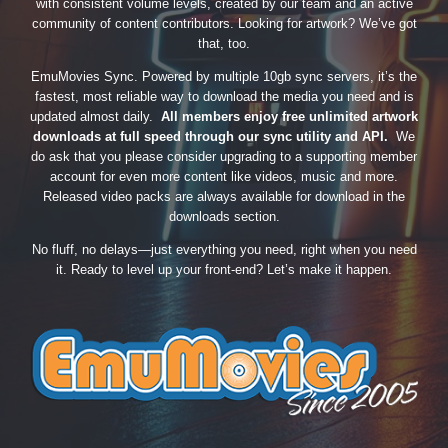
with consistent volume levels, created by our team and an active
community of content contributors. Looking for artwork? We’ve got
that, too.
EmuMovies Sync. Powered by multiple 10gb sync servers, it’s the
fastest, most reliable way to download the media you need and is
updated almost daily.
All members enjoy free unlimited artwork
downloads at full speed through our sync utility and API.
We
do ask that you please consider upgrading to a supporting member
account for even more content like videos, music and more.
Released video packs are always available for download in the
downloads section.
No fluff, no delays—just everything you need, right when you need
it. Ready to level up your front-end? Let’s make it happen.