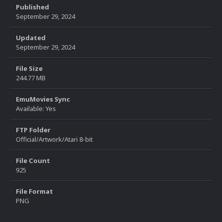
Published
September 29, 2024
Updated
September 29, 2024
File Size
244.77 MB
EmuMovies Sync
Available: Yes
FTP Folder
Official/Artwork/Atari 8-bit
File Count
925
File Format
PNG