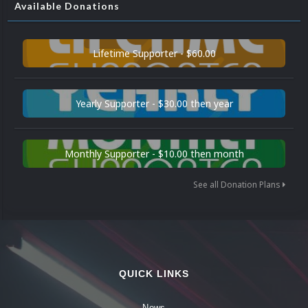
Available Donations
Lifetime Supporter - $60.00
Yearly Supporter - $30.00 then year
Monthly Supporter - $10.00 then month
See all Donation Plans
QUICK LINKS
News