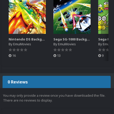
Nintendo DS Backgrounds Pack (3,728)
Sega SG-1000 Backgrounds Pack (96)
By
EmuMovies
By
EmuMovies
By
EmuMo
16
13
9
0 Reviews
You may only provide a review once you have downloaded the file.
There are no reviews to display.