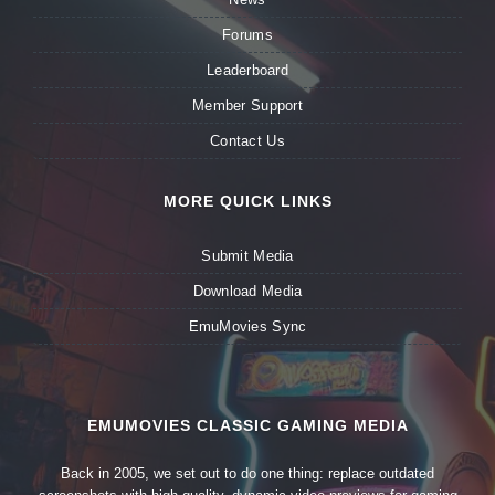
Forums
Leaderboard
Member Support
Contact Us
MORE QUICK LINKS
Submit Media
Download Media
EmuMovies Sync
EMUMOVIES CLASSIC GAMING MEDIA
Back in 2005, we set out to do one thing: replace outdated