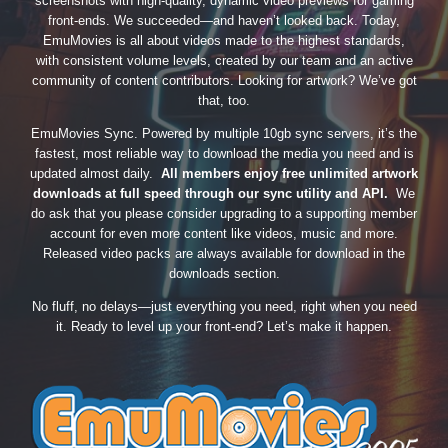
screenshots with high-quality, dynamic video previews for gaming
front-ends. We succeeded—and haven’t looked back. Today,
EmuMovies is all about videos made to the highest standards,
with consistent volume levels, created by our team and an active
community of content contributors. Looking for artwork? We’ve got
that, too.
EmuMovies Sync. Powered by multiple 10gb sync servers, it’s the
fastest, most reliable way to download the media you need and is
updated almost daily.
All members enjoy free unlimited artwork
downloads at full speed through our sync utility and API.
We
do ask that you please consider upgrading to a supporting member
account for even more content like videos, music and more.
Released video packs are always available for download in the
downloads section.
No fluff, no delays—just everything you need, right when you need
it. Ready to level up your front-end? Let’s make it happen.