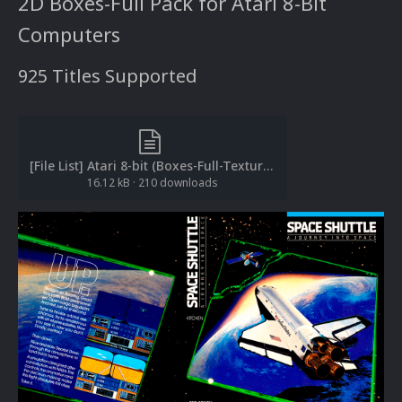
2D Boxes-Full Pack for Atari 8-Bit
Computers
925 Titles Supported
[File List] Atari 8-bit (Boxes-Full-Textures)(EM 2.0).txt
16.12 kB
·
210 downloads