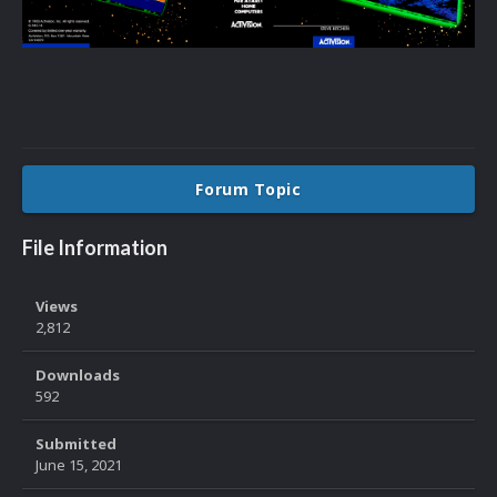
Forum Topic
File Information
Views
2,812
Downloads
592
Submitted
June 15, 2021