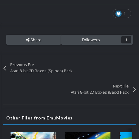
1
Share
Followers
1
Previous File
Atari 8-bit 2D Boxes (Spines) Pack
Next File
Atari 8-bit 2D Boxes (Back) Pack
Other Files from EmuMovies