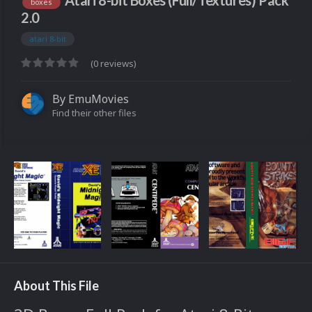
Atari 8-bit Boxes (Full/Textures) Pack
boxes
2.0
atari 8-bit
(0 reviews)
By
EmuMovies
Find their other files
About This File