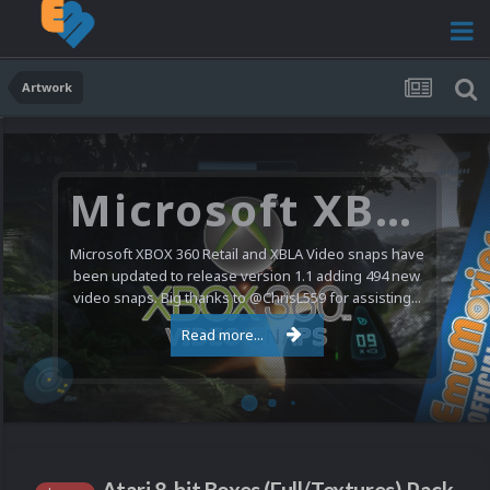
Artwork
Microsoft XBOX 360 Video Snaps Updated (494 New Videos)
Microsoft XBOX 360 Retail and XBLA Video snaps have
been updated to release version 1.1 adding 494 new
video snaps. Big thanks to @ChrisL559 for assisting...
Read more...