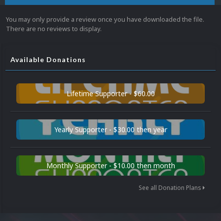
You may only provide a review once you have downloaded the file.
There are no reviews to display.
Available Donations
Lifetime Supporter - $60.00
Yearly Supporter - $30.00 then year
Monthly Supporter - $10.00 then month
See all Donation Plans