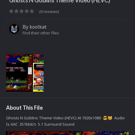
Ghosts N Goblins Theme Video (HEVC)
(0 reviews)
By
koolkat
Find their other files
About This File
Ghosts N Goblins Theme Video (HEVC) At 1920x1080
Audio
😎
😸
Is AAC 351kbit/s 5.1 Surround Sound