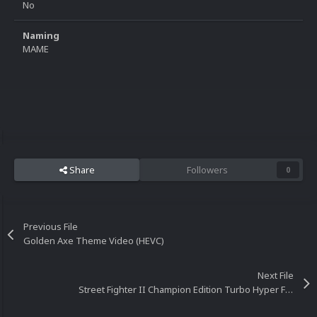
No
Naming
MAME
Share
Followers
0
Previous File
Golden Axe Theme Video (HEVC)
Next File
Street Fighter II Champion Edition Turbo Hyper Fighting Theme Video (HEVC)