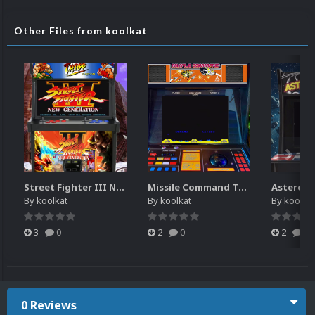
Other Files from koolkat
Street Fighter III New Generation Theme Video (HEVC)
Missile Command Theme Video (HEVC)
By
koolkat
By
koolkat
By
koolkat
3
0
2
0
2
0
0 Reviews