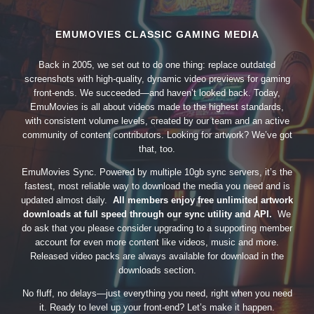
EMUMOVIES CLASSIC GAMING MEDIA
Back in 2005, we set out to do one thing: replace outdated
screenshots with high-quality, dynamic video previews for gaming
front-ends. We succeeded—and haven’t looked back. Today,
EmuMovies is all about videos made to the highest standards,
with consistent volume levels, created by our team and an active
community of content contributors. Looking for artwork? We’ve got
that, too.
EmuMovies Sync. Powered by multiple 10gb sync servers, it’s the
fastest, most reliable way to download the media you need and is
updated almost daily.
All members enjoy free unlimited artwork
downloads at full speed through our sync utility and API.
We
do ask that you please consider upgrading to a supporting member
account for even more content like videos, music and more.
Released video packs are always available for download in the
downloads section.
No fluff, no delays—just everything you need, right when you need
it. Ready to level up your front-end? Let’s make it happen.