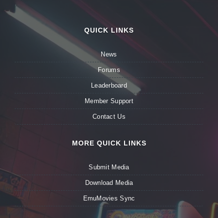
QUICK LINKS
News
Forums
Leaderboard
Member Support
Contact Us
MORE QUICK LINKS
Submit Media
Download Media
EmuMovies Sync