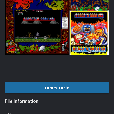
Forum Topic
File Information