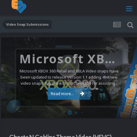
Video Snap Submissions
Microsoft XBOX 360 Video Snaps Updated (494 New Videos)
Microsoft XBOX 360 Retail and XBLA Video snaps have
been updated to release version 1.1 adding 494 new
video snaps. Big thanks to @ChrisL559 for assisting...
Read more...