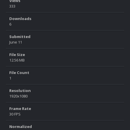
Views
333
Downloads
6
Submitted
June 11
File Size
12.56 MB
File Count
1
Resolution
1920x1080
Frame Rate
30 FPS
Normalized