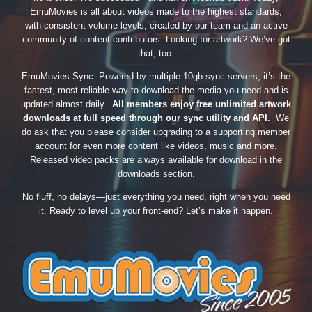
EmuMovies is all about videos made to the highest standards,
with consistent volume levels, created by our team and an active
community of content contributors. Looking for artwork? We’ve got
that, too.
EmuMovies Sync. Powered by multiple 10gb sync servers, it’s the
fastest, most reliable way to download the media you need and is
updated almost daily.
All members enjoy free unlimited artwork
downloads at full speed through our sync utility and API.
We
do ask that you please consider upgrading to a supporting member
account for even more content like videos, music and more.
Released video packs are always available for download in the
downloads section.
No fluff, no delays—just everything you need, right when you need
it. Ready to level up your front-end? Let’s make it happen.