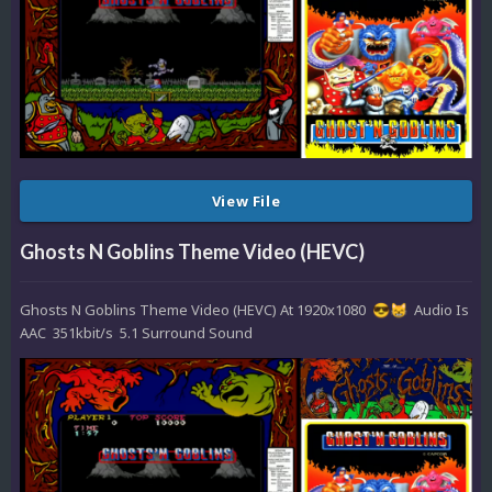
View File
Ghosts N Goblins Theme Video (HEVC)
Ghosts N Goblins Theme Video (HEVC) At 1920x1080
Audio Is
😎
😸
AAC 351kbit/s 5.1 Surround Sound