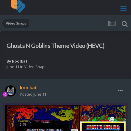
Video Snaps
Ghosts N Goblins Theme Video (HEVC)
By
koolkat
June 11
in
Video Snaps
koolkat
Posted
June 11