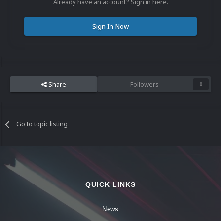
Already have an account? Sign in here.
Sign In Now
Share
Followers
0
Go to topic listing
QUICK LINKS
News