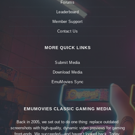
Forums
Leaderboard
Member Support
Contact Us
MORE QUICK LINKS
Submit Media
Download Media
EmuMovies Sync
EMUMOVIES CLASSIC GAMING MEDIA
Back in 2005, we set out to do one thing: replace outdated
screenshots with high-quality, dynamic video previews for gaming
front-ends. We succeeded—and haven’t looked back. Today,