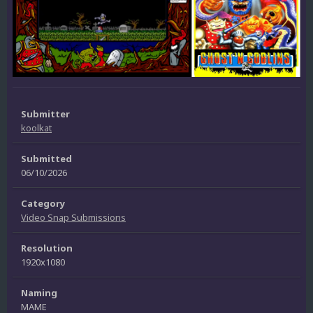
Submitter
koolkat
Submitted
06/10/2026
Category
Video Snap Submissions
Resolution
1920x1080
Naming
MAME