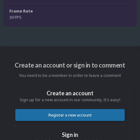
Frame Rate
30 FPS
Create an account or sign in to comment
You need to be a member in order to leave a comment
Create an account
Sign up for a new account in our community. It's easy!
Register a new account
Sign in