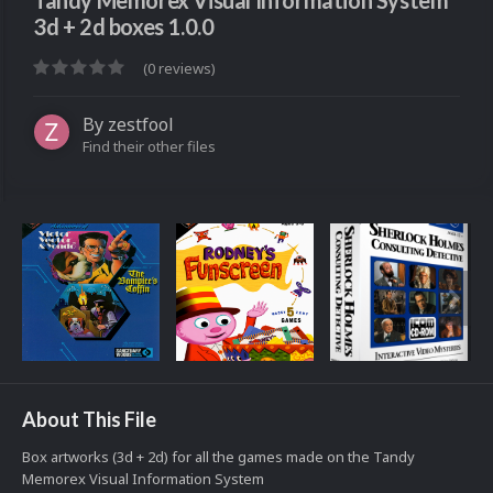
Tandy Memorex Visual Information System
3d + 2d boxes 1.0.0
(0 reviews)
By
zestfool
Find their other files
About This File
Box artworks (3d + 2d) for all the games made on the Tandy
Memorex Visual Information System