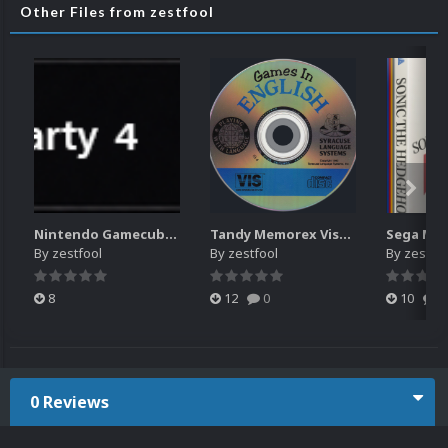
Other Files from zestfool
Nintendo Gamecube wheel (list box) icons with character images
Tandy Memorex Visual Information System 2d Discs
By
zestfool
By
zestfool
By
zestfoo
8
12
0
10
1
0 Reviews