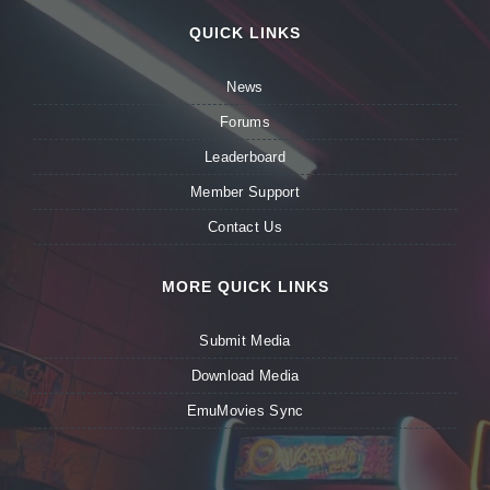
QUICK LINKS
News
Forums
Leaderboard
Member Support
Contact Us
MORE QUICK LINKS
Submit Media
Download Media
EmuMovies Sync