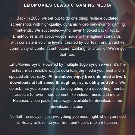
EMUMOVIES CLASSIC GAMING MEDIA
Back in 2005, we set out to do one thing: replace outdated
screenshots with high-quality, dynamic video previews for gaming
front-ends. We succeeded—and haven’t looked back. Today,
EmuMovies is all about videos made to the highest standards,
with consistent volume levels, created by our team and an active
community of content contributors. Looking for artwork? We’ve got
that, too.
EmuMovies Sync. Powered by multiple 10gb sync servers, it’s the
fastest, most reliable way to download the media you need and is
updated almost daily.
All members enjoy free unlimited artwork
downloads at full speed through our sync utility and API.
We
do ask that you please consider upgrading to a supporting member
account for even more content like videos, music and more.
Released video packs are always available for download in the
downloads section.
No fluff, no delays—just everything you need, right when you need
it. Ready to level up your front-end? Let’s make it happen.