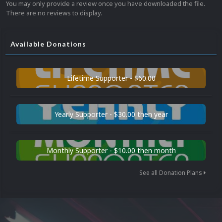
You may only provide a review once you have downloaded the file.
There are no reviews to display.
Available Donations
Lifetime Supporter - $60.00
Yearly Supporter - $30.00 then year
Monthly Supporter - $10.00 then month
See all Donation Plans