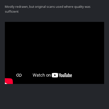
Mostly redrawn, but original scans used where quality was
sufficient