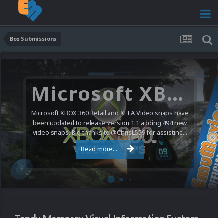
Box Submissions
Microsoft XBOX 360 Video Snaps Updated (494 New Videos)
Microsoft XBOX 360 Retail and XBLA Video snaps have
been updated to release version 1.1 adding 494 new
video snaps. Big thanks to @ChrisL559 for assisting...
Read more...