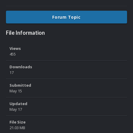
Forum Topic
File Information
Views
455
Downloads
17
Submitted
May 15
Updated
May 17
File Size
21.03 MB