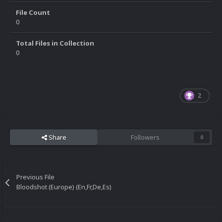
File Count
0
Total Files in Collection
0
2
Share
Followers
0
Previous File
Bloodshot (Europe) (En,Fr,De,Es)