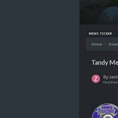
NEWS TICKER
Home
Dow
Tandy Mem
By
zest
Find their