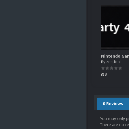
By
zestfool
8
0 Reviews
You may only p
There are no re