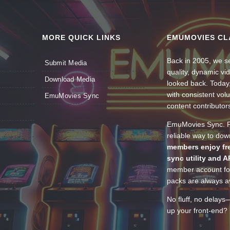
MORE QUICK LINKS
EMUMOVIES CL
Back in 2005, we se
Submit Media
quality, dynamic v
Download Media
looked back. Today
with consistent vol
EmuMovies Sync
content contributor
EmuMovies Sync. Po
reliable way to do
members enjoy fre
sync utility and A
member account for
packs are always av
No fluff, no delays
up your front-end? 