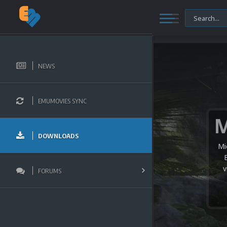
NEWS
EMUMOVIES SYNC
DOWNLOADS
Mi
v
FORUMS