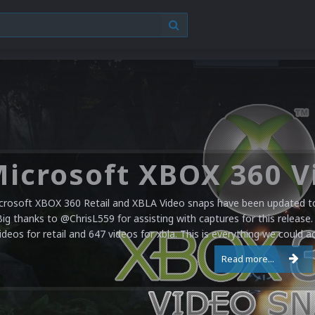
crosoft XBOX 360 Retail and XBLA Video snaps have been updated to 
Big thanks to @ChrisL559 for assisting with captures for this release.
ideos for retail and 647 videos for xbla. This is everything we could a
Read more...