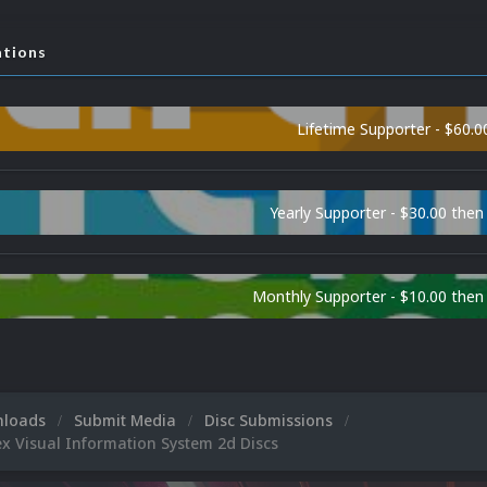
ations
Lifetime Supporter - $60.0
Yearly Supporter - $30.00 then
Monthly Supporter - $10.00 the
nloads
Submit Media
Disc Submissions
 Visual Information System 2d Discs