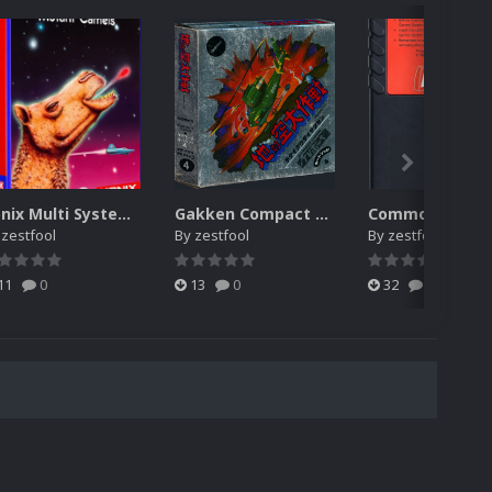
Konix Multi System media pack
Gakken Compact Vision TV Boy, full media pack
y
zestfool
By
zestfool
By
zestfool
11
0
13
0
32
0