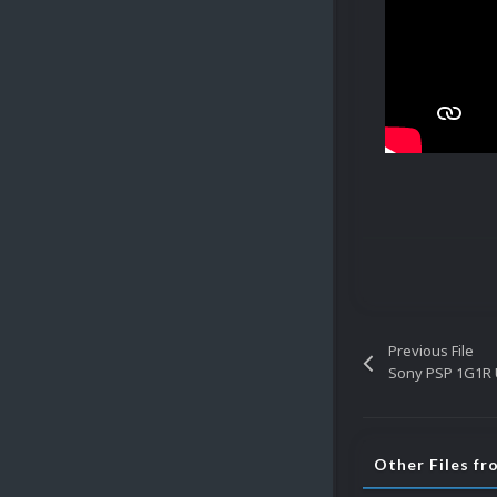
Previous File
Sony PSP 1G1R 
Other Files fr