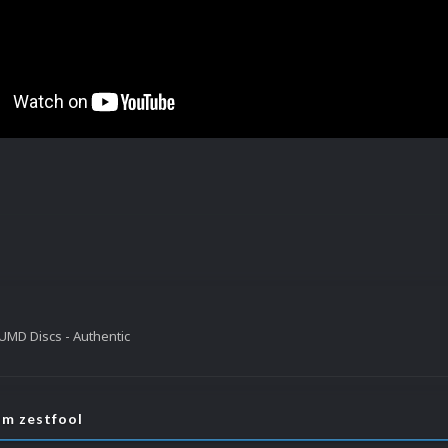
UMD Discs - Authentic
om zestfool