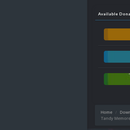
Available Don
Home
Dow
Tandy Memorex