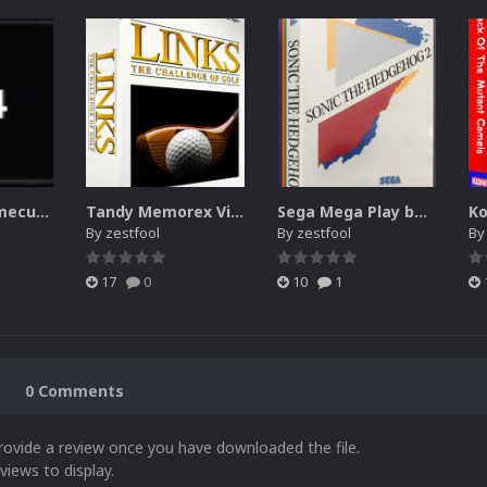
Nintendo Gamecube wheel (list box) icons with character images
Tandy Memorex Visual Information System 3d + 2d boxes
Sega Mega Play box art
By
zestfool
By
zestfool
B
17
0
10
1
0 Comments
rovide a review once you have downloaded the file.
views to display.