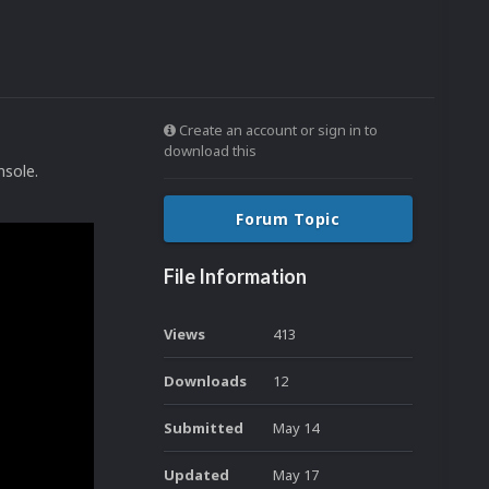
Create an account or sign in to
download this
onsole.
Forum Topic
File Information
Views
413
Downloads
12
Submitted
May 14
Updated
May 17