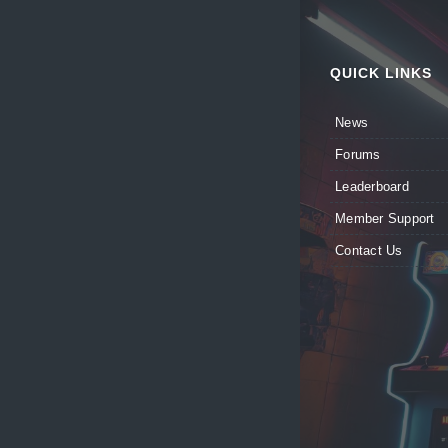
QUICK LINKS
News
Forums
Leaderboard
Member Support
Contact Us