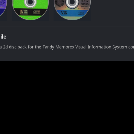
ile
a 2d disc pack for the Tandy Memorex Visual Information System c