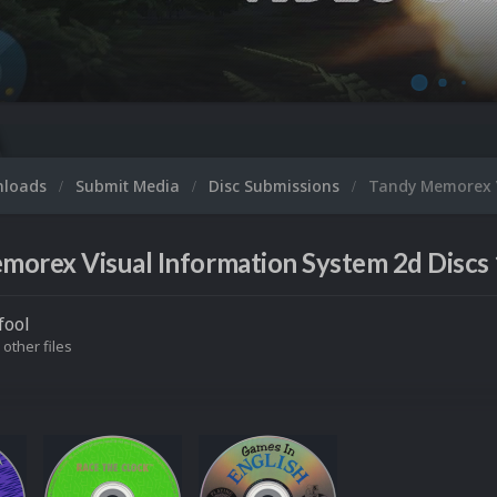
Mic
nloads
Submit Media
Disc Submissions
Tandy Memorex V
orex Visual Information System 2d Discs 
fool
 other files