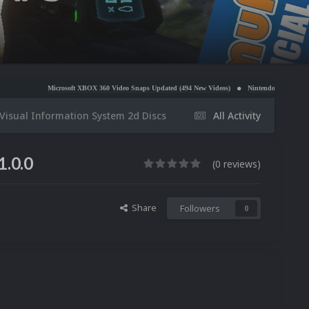
rosoft XBOX 360 Video Snaps Updated (494 New Videos)
Nintendo NES Video Snaps Updated (6
isual Information System 2d Discs
All Activity
1.0.0
(0 reviews)
Share
Followers
0