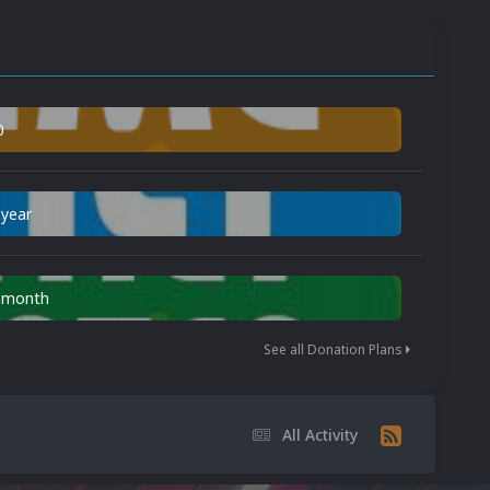
0
 year
n month
See all Donation Plans
All Activity