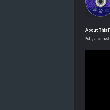
About This F
Full game medi