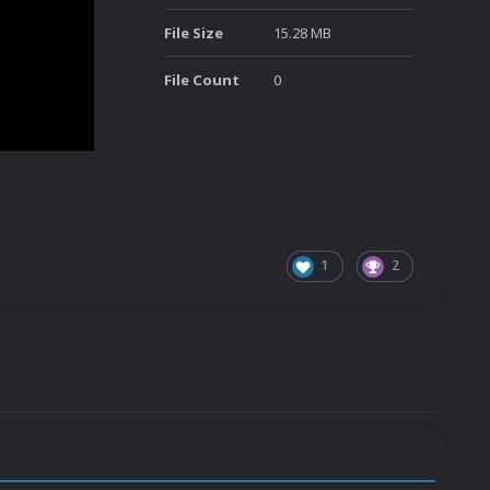
File Size
15.28 MB
File Count
0
1
2