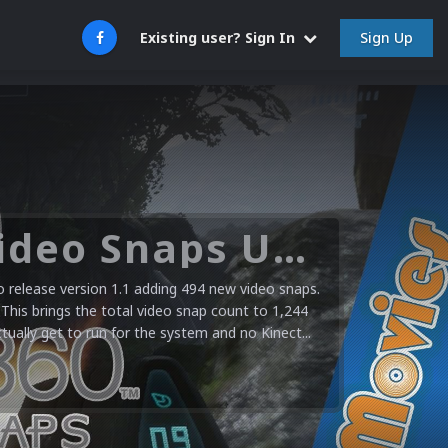
Sign Up
Existing user? Sign In
Microsoft XBOX 360 Video Snaps Updated (494 New Videos)
release version 1.1 adding 494 new video snaps.
 This brings the total video snap count to 1,244
ctually get to run for the system and no Kinect...