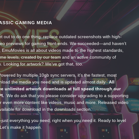
ASSIC GAMING MEDIA
t out to do one thing: replace outdated screenshots with high-
ideo previews for gaming front-ends. We succeeded—and haven’t
, EmuMovies is all about videos made to the highest standards,
ume levels, created by our team and an active community of
s. Looking for artwork? We’ve got that, too.
wered by multiple 10gb sync servers, it’s the fastest, most
wnload the media you need and is updated almost daily.
All
e unlimited artwork downloads at full speed through our
PI.
We do ask that you please consider upgrading to a supporting
 even more content like videos, music and more. Released video
ailable for download in the downloads section.
—just everything you need, right when you need it. Ready to level
Let’s make it happen.